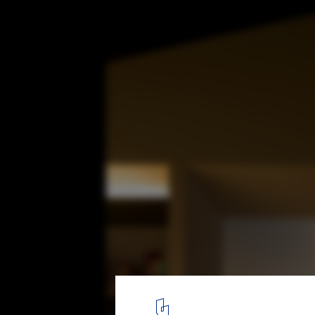
Naruse House / MDS
© Masao Nishikawa
7
/ 18