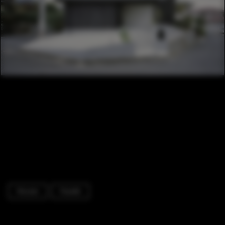
Houses
Facade