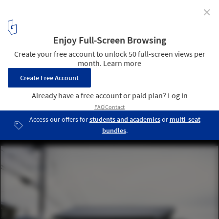
✕
Naruse House / MDS
© Masao Nishikawa
9
/ 18