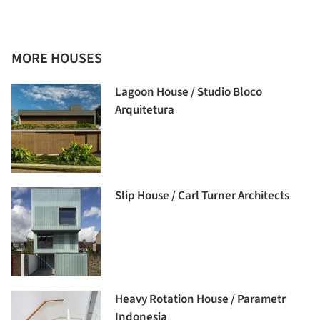
MORE HOUSES
Lagoon House / Studio Bloco
Arquitetura
Slip House / Carl Turner Architects
Heavy Rotation House / Parametr
Indonesia