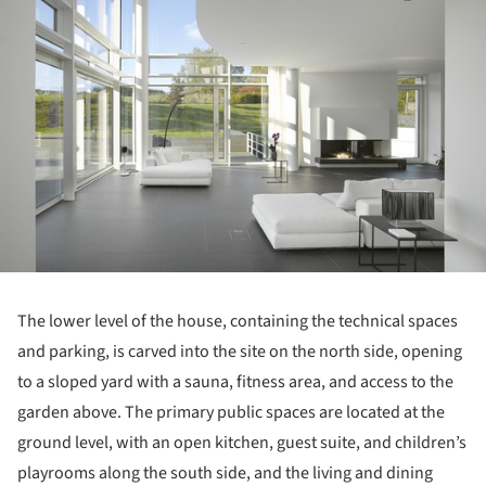
The lower level of the house, containing the technical spaces
and parking, is carved into the site on the north side, opening
to a sloped yard with a sauna, fitness area, and access to the
garden above. The primary public spaces are located at the
ground level, with an open kitchen, guest suite, and children’s
playrooms along the south side, and the living and dining