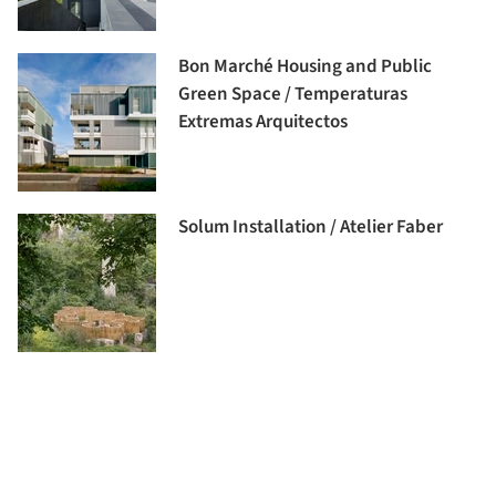
Bon Marché Housing and Public
Green Space / Temperaturas
Extremas Arquitectos
Solum Installation / Atelier Faber