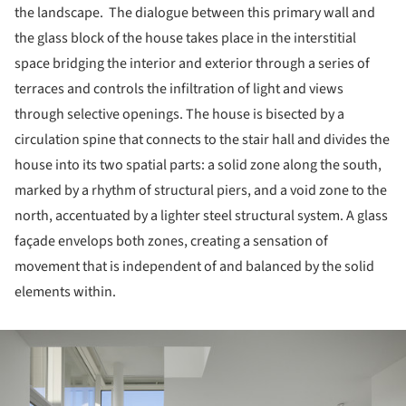
the landscape. The dialogue between this primary wall and
the glass block of the house takes place in the interstitial
space bridging the interior and exterior through a series of
terraces and controls the infiltration of light and views
through selective openings. The house is bisected by a
circulation spine that connects to the stair hall and divides the
house into its two spatial parts: a solid zone along the south,
marked by a rhythm of structural piers, and a void zone to the
north, accentuated by a lighter steel structural system. A glass
façade envelops both zones, creating a sensation of
movement that is independent of and balanced by the solid
elements within.
ture!