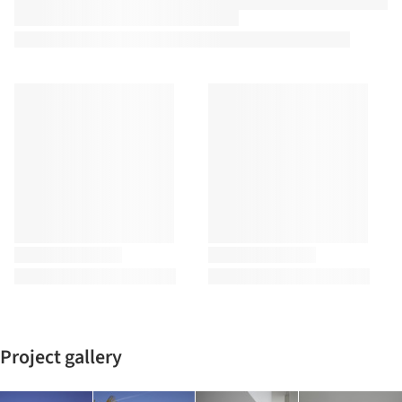
Project gallery