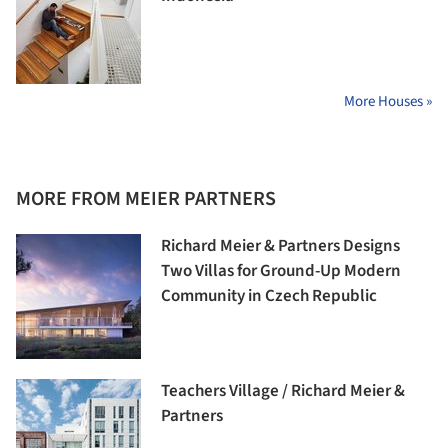
More Houses »
MORE FROM MEIER PARTNERS
Richard Meier & Partners Designs
Two Villas for Ground-Up Modern
Community in Czech Republic
Teachers Village / Richard Meier &
Partners