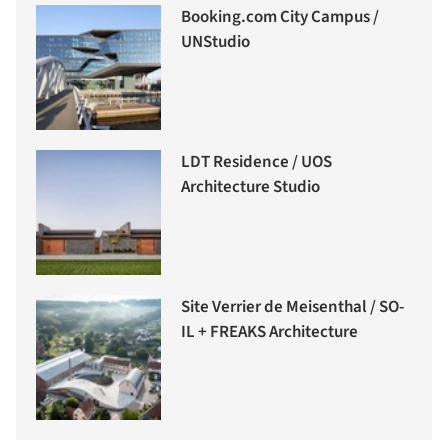
Booking.com City Campus /
UNStudio
LDT Residence / UOS
Architecture Studio
Site Verrier de Meisenthal / SO-
IL + FREAKS Architecture