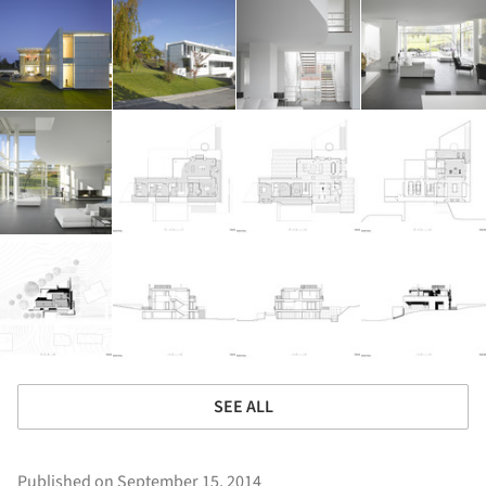
SEE ALL
Published on September 15, 2014