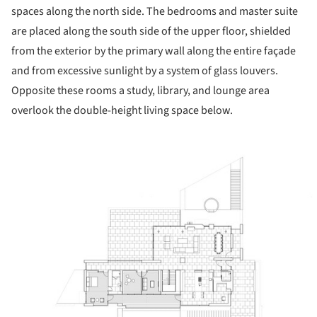
spaces along the north side. The bedrooms and master suite
are placed along the south side of the upper floor, shielded
from the exterior by the primary wall along the entire façade
and from excessive sunlight by a system of glass louvers.
Opposite these rooms a study, library, and lounge area
overlook the double-height living space below.
ture!