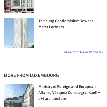
Taichung Condominium Tower /
Meier Partners
More from Meier Partners »
MORE FROM LUXEMBOURG
Ministry of Foreign and European
Affairs / Vázquez Consuegra, Kaell +
a+t architecture