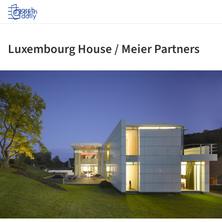
Log in
Luxembourg House / Meier Partners
ture!