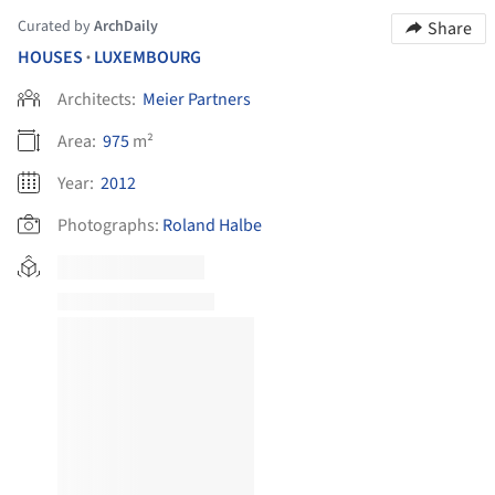
Curated by
ArchDaily
Share
HOUSES
LUXEMBOURG
•
Architects:
Meier Partners
Area:
975
m²
Year:
2012
Photographs:
Roland Halbe