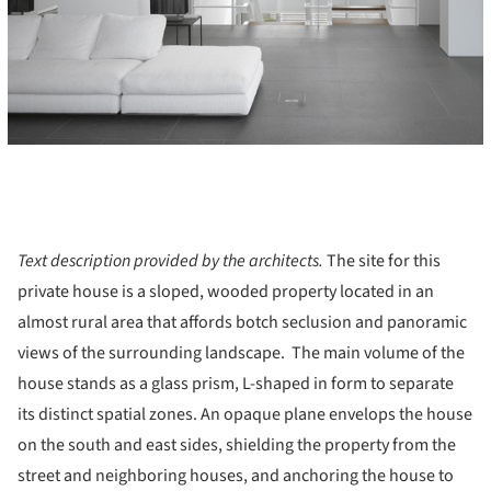
Text description provided by the architects.
The site for this
private house is a sloped, wooded property located in an
almost rural area that affords botch seclusion and panoramic
views of the surrounding landscape. The main volume of the
house stands as a glass prism, L-shaped in form to separate
its distinct spatial zones. An opaque plane envelops the house
on the south and east sides, shielding the property from the
street and neighboring houses, and anchoring the house to