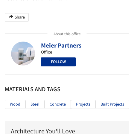
Share
About this office
Meier Partners
Office
FOLLOW
MATERIALS AND TAGS
Wood
Steel
Concrete
Projects
Built Projects
Architecture You'll Love