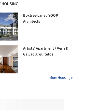
 HOUSING
Boxtree Lane / YOOP
Architects
Artists' Apartment / Verri &
Galvão Arquitetos
More Housing »