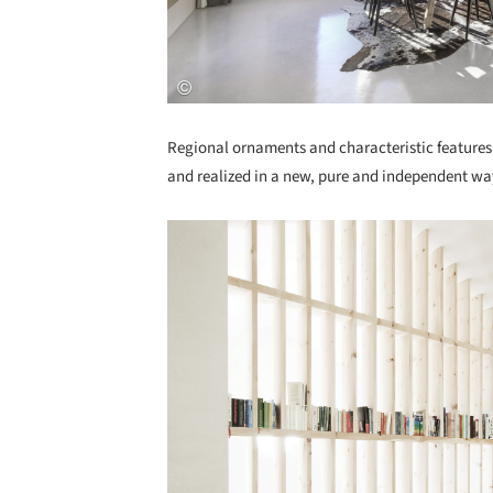
Regional ornaments and characteristic features 
and realized in a new, pure and independent wa
Save this picture!