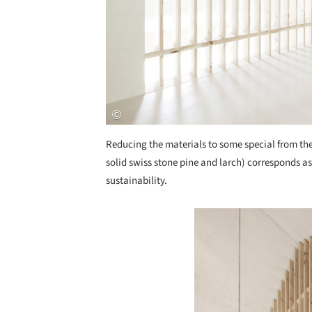
Reducing the materials to some special from the
solid swiss stone pine and larch) corresponds as 
sustainability.
Save this picture!