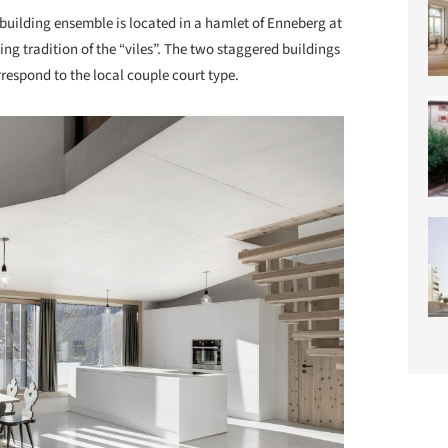
building ensemble is located in a hamlet of Enneberg at
ding tradition of the “viles”. The two staggered buildings
orrespond to the local couple court type.