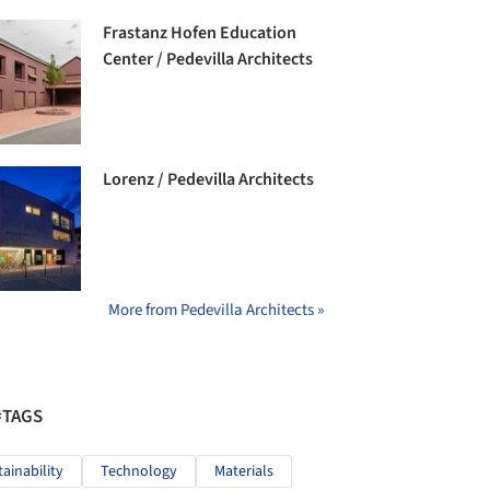
Frastanz Hofen Education
Center / Pedevilla Architects
Lorenz / Pedevilla Architects
More from Pedevilla Architects »
#TAGS
tainability
Technology
Materials