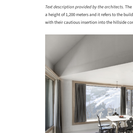
Text description provided by the architects.
The 
a height of 1,200 meters and it refers to the buil
with their cautious insertion into the hillside c
Save this picture!