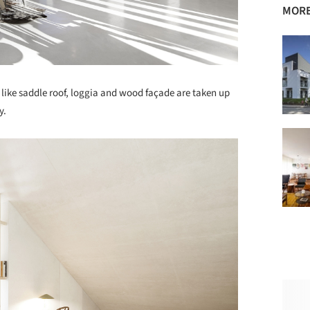
MORE
like saddle roof, loggia and wood façade are taken up
y.