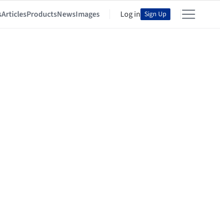
s
Articles
Products
News
Images
Log in
Sign Up