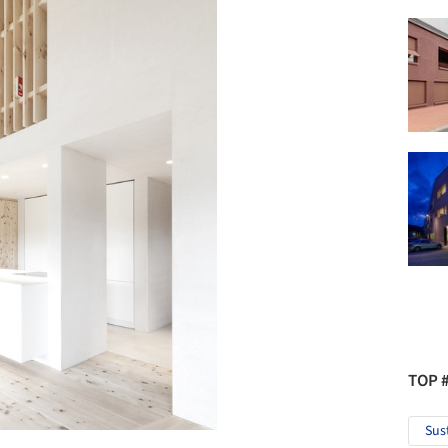
TOP 
Sus