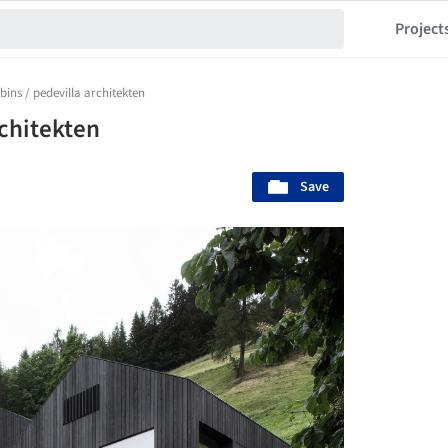
Project
bins / pedevilla architekten
rchitekten
Save