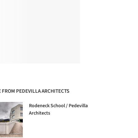
 FROM PEDEVILLA ARCHITECTS
Rodeneck School / Pedevilla
Architects