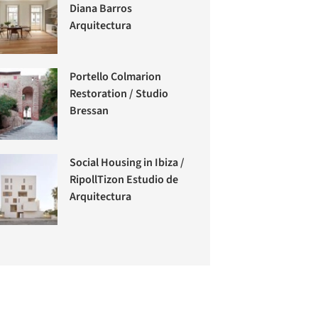
Diana Barros
Arquitectura
Portello Colmarion
Restoration / Studio
Bressan
Social Housing in Ibiza /
RipollTizon Estudio de
Arquitectura