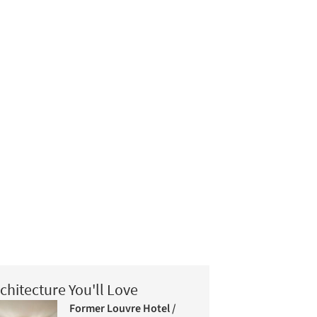
chitecture You'll Love
Former Louvre Hotel /