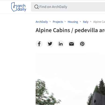
ArchDaily
Projects
Housing
Italy
Alpine Ca
Alpine Cabins / pedevilla a
Save this picture!