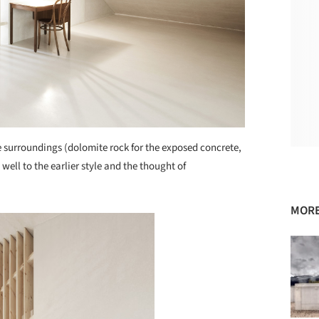
 surroundings (dolomite rock for the exposed concrete,
well to the earlier style and the thought of
MORE