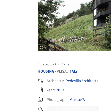
Curated by
ArchDaily
HOUSING
PLISA,
ITALY
•
Architects:
Pedevilla Architects
Year:
2013
Photographs:
Gustav Willeit