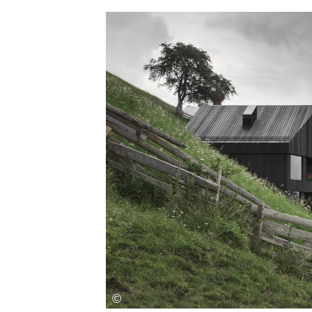
Save this picture!