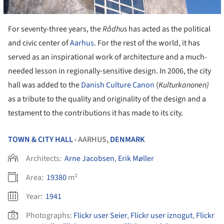
For seventy-three years, the
R
ådhus
has acted as the political
and civic center of
Aarhus
. For the rest of the world, it has
served as an inspirational work of architecture and a much-
needed lesson in regionally-sensitive design. In 2006, the city
hall was added to the
Danish Culture Canon
(
Kulturkanonen)
as a tribute to the quality and originality of the design and a
testament to the contributions it has made to its city.
TOWN & CITY HALL
AARHUS,
DENMARK
•
Architects:
Arne Jacobsen
,
Erik Møller
Area:
19380
m²
Year:
1941
Photographs:
Flickr user Seier
,
Flickr user iznogut
,
Flickr