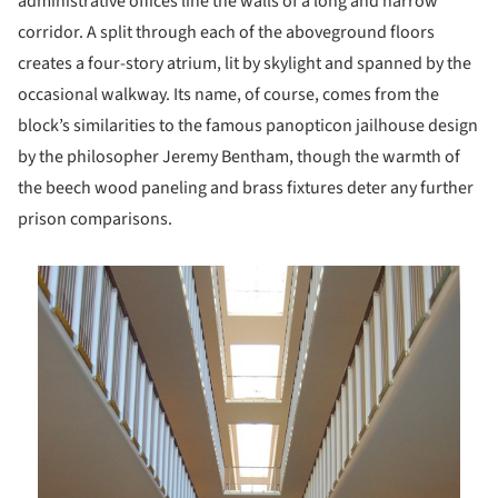
administrative offices line the walls of a long and narrow
corridor. A split through each of the aboveground floors
creates a four-story atrium, lit by skylight and spanned by the
occasional walkway. Its name, of course, comes from the
block’s similarities to the famous panopticon jailhouse design
by the philosopher Jeremy Bentham, though the warmth of
the beech wood paneling and brass fixtures deter any further
prison comparisons.
is picture!