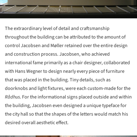
The extraordinary level of detail and craftsmanship
throughout the building can be attributed to the amount of
control Jacobsen and Møller retained over the entire design
and construction process. Jacobsen, who achieved
international fame primarily as a chair designer, collaborated
with Hans Wegner to design nearly every piece of furniture
that was placed in the building. Tiny details, such as
doorknobs and light fixtures, were each custom-made for the
R
ådhus
. For the informational signs placed outside and within
the building, Jacobsen even designed a unique typeface for
the city hall so that the shapes of the letters would match his
desired overall aesthetic effect.