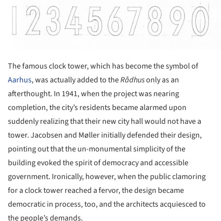
The famous clock tower, which has become the symbol of
Aarhus
, was actually added to the
R
ådhus
only as an
afterthought. In 1941, when the project was nearing
completion, the city’s residents became alarmed upon
suddenly realizing that their new city hall would not have a
tower. Jacobsen and Møller initially defended their design,
pointing out that the un-monumental simplicity of the
building evoked the spirit of democracy and accessible
government. Ironically, however, when the public clamoring
for a clock tower reached a fervor, the design became
democratic in process, too, and the architects acquiesced to
the people’s demands.