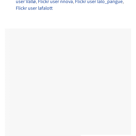
user Vallø
,
Flickr user nnova
,
Flickr user lalo_pangue
,
Flickr user lafalott