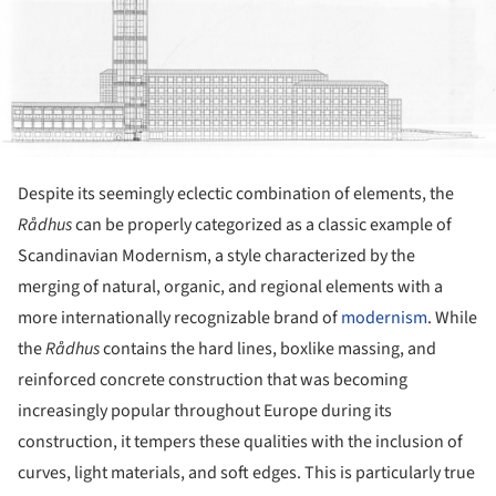
Despite its seemingly eclectic combination of elements, the
R
å
dhus
can be properly categorized as a classic example of
Scandinavian Modernism, a style characterized by the
merging of natural, organic, and regional elements with a
more internationally recognizable brand of
modernism
. While
the
R
ådhus
contains the hard lines, boxlike massing, and
reinforced concrete construction that was becoming
increasingly popular throughout Europe during its
construction, it tempers these qualities with the inclusion of
curves, light materials, and soft edges. This is particularly true