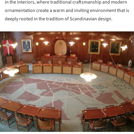
in the interiors, where traditional craftsmanship and modern
ornamentation create a warm and inviting environment that is
deeply rooted in the tradition of Scandinavian design.
ture!