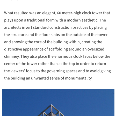
What resulted was an elegant, 60 meter-high clock tower that
plays upon a traditional form with a modern aesthetic. The
architects invert standard construction practices by placing
the structure and the floor slabs on the outside of the tower
and showing the core of the building within, creating the
distinctive appearance of scaffolding around an oversized
chimney. They also place the enormous clock faces below the
center of the tower rather than at the top in order to return
the viewers’ focus to the governing spaces and to avoid giving
the building an unwanted sense of monumentality.
cture!