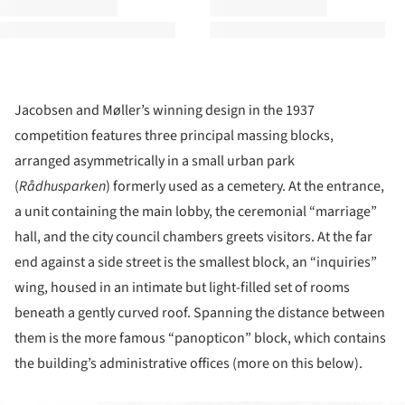
Jacobsen and Møller’s winning design in the 1937
competition features three principal massing blocks,
arranged asymmetrically in a small urban park
(
R
ådhusparken
) formerly used as a cemetery. At the entrance,
a unit containing the main lobby, the ceremonial “marriage”
hall, and the city council chambers greets visitors. At the far
end against a side street is the smallest block, an “inquiries”
wing, housed in an intimate but light-filled set of rooms
beneath a gently curved roof. Spanning the distance between
them is the more famous “panopticon” block, which contains
the building’s administrative offices (more on this below).