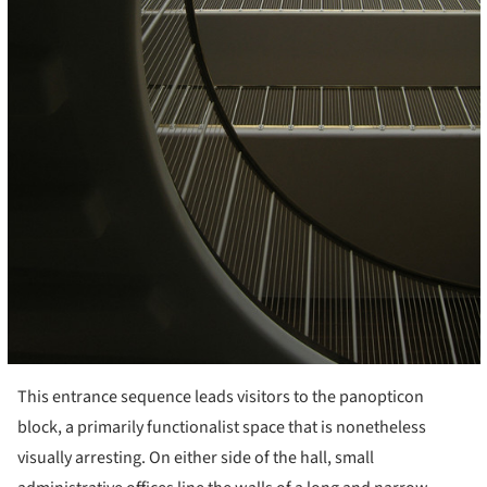
This entrance sequence leads visitors to the panopticon
block, a primarily functionalist space that is nonetheless
visually arresting. On either side of the hall, small