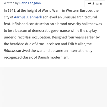
Written by
David Langdon
Share
In 1941, at the height of World War II in Western Europe, the
city of
Aarhus
,
Denmark
achieved an unusual architectural
feat. It finished construction on a brand new city hall that was
to be a beacon of democratic governance while the city lay
under direct Nazi occupation. Designed four years earlier by
the heralded duo of Arne Jacobsen and Erik Møller, the
R
ådhus
survived the war and became an internationally
recognized classic of Danish modernism.