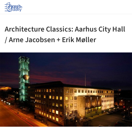
Log in
Architecture Classics: Aarhus City Hall
/ Arne Jacobsen + Erik Møller
ture!