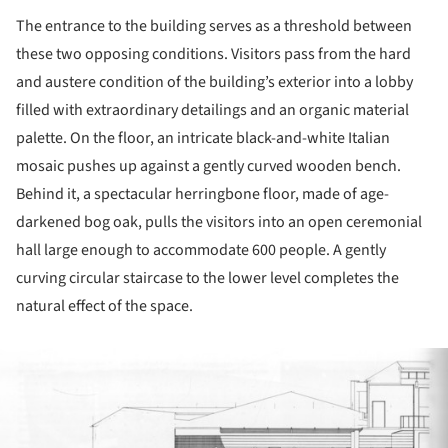
The entrance to the building serves as a threshold between
these two opposing conditions. Visitors pass from the hard
and austere condition of the building’s exterior into a lobby
filled with extraordinary detailings and an organic material
palette. On the floor, an intricate black-and-white Italian
mosaic pushes up against a gently curved wooden bench.
Behind it, a spectacular herringbone floor, made of age-
darkened bog oak, pulls the visitors into an open ceremonial
hall large enough to accommodate 600 people. A gently
curving circular staircase to the lower level completes the
natural effect of the space.
ture!