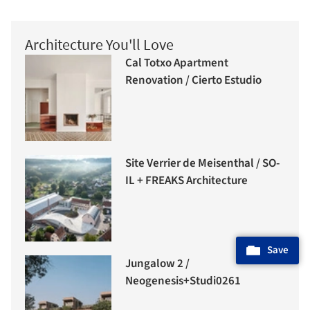
Architecture You'll Love
Cal Totxo Apartment
Renovation / Cierto Estudio
Site Verrier de Meisenthal / SO-
IL + FREAKS Architecture
Save
Jungalow 2 /
Neogenesis+Studi0261