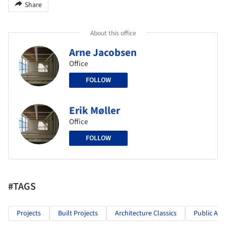
Share
About this office
Arne Jacobsen
Office
FOLLOW
Erik Møller
Office
FOLLOW
#TAGS
Projects
Built Projects
Architecture Classics
Public Arc