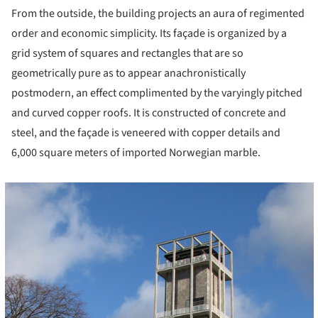
From the outside, the building projects an aura of regimented
order and economic simplicity. Its façade is organized by a
grid system of squares and rectangles that are so
geometrically pure as to appear anachronistically
postmodern, an effect complimented by the varyingly pitched
and curved copper roofs. It is constructed of concrete and
steel, and the façade is veneered with copper details and
6,000 square meters of imported Norwegian marble.
cture!