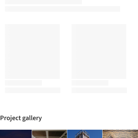
Project gallery