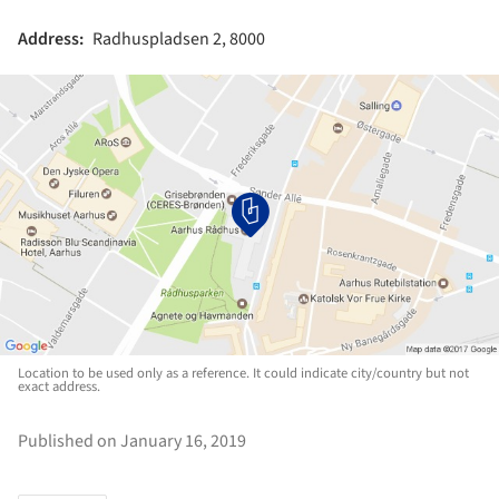
Address:
Radhuspladsen 2, 8000
Location to be used only as a reference. It could indicate city/country but not
exact address.
Published on January 16, 2019