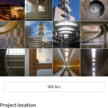
SEE ALL
Project location