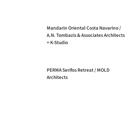
Mandarin Oriental Costa Navarino /
A.N. Tombazis & Associates Architects
+ K-Studio
PERMA Serifos Retreat / MOLD
Architects