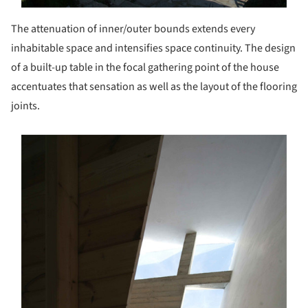
The attenuation of inner/outer bounds extends every
inhabitable space and intensifies space continuity. The design
of a built-up table in the focal gathering point of the house
accentuates that sensation as well as the layout of the flooring
joints.
s picture!