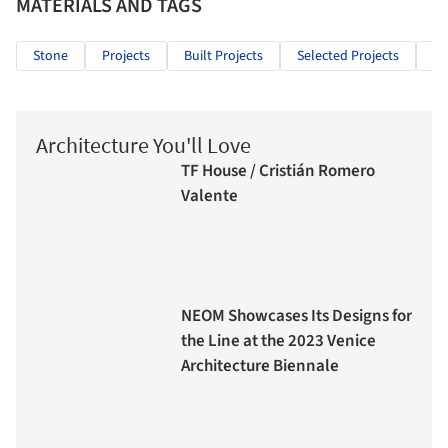
MATERIALS AND TAGS
Stone
Projects
Built Projects
Selected Projects
Re
Architecture You'll Love
TF House / Cristián Romero
Valente
NEOM Showcases Its Designs for
the Line at the 2023 Venice
Architecture Biennale