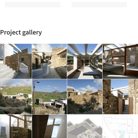
Project gallery