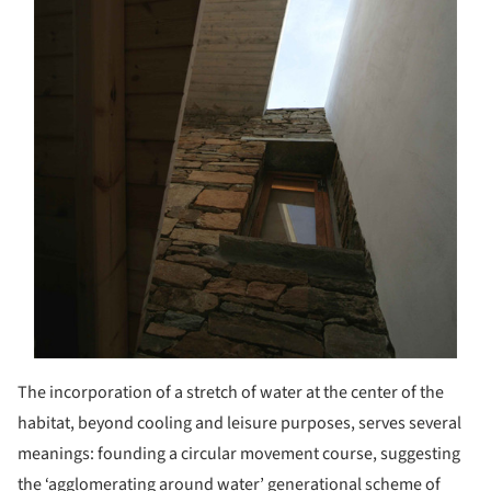
The incorporation of a stretch of water at the center of the
habitat, beyond cooling and leisure purposes, serves several
meanings: founding a circular movement course, suggesting
the ‘agglomerating around water’ generational scheme of