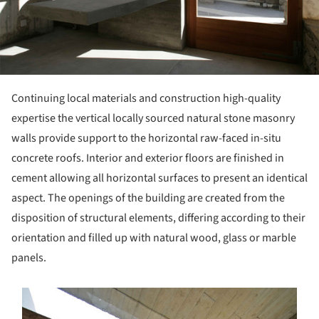
Continuing local materials and construction high-quality
expertise the vertical locally sourced natural stone masonry
walls provide support to the horizontal raw-faced in-situ
concrete roofs. Interior and exterior floors are finished in
cement allowing all horizontal surfaces to present an identical
aspect. The openings of the building are created from the
disposition of structural elements, differing according to their
orientation and filled up with natural wood, glass or marble
panels.
s picture!