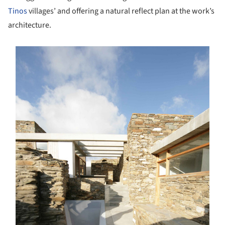
Tinos
villages’ and offering a natural reflect plan at the work’s
architecture.
s picture!