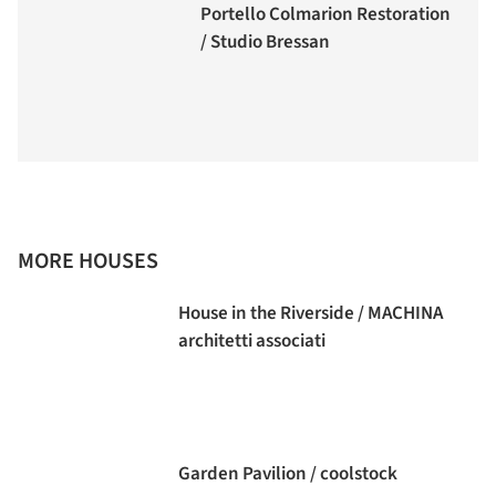
Portello Colmarion Restoration
/ Studio Bressan
MORE HOUSES
House in the Riverside / MACHINA
architetti associati
Garden Pavilion / coolstock