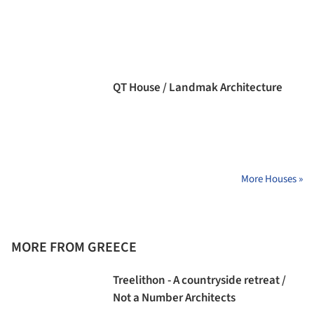
QT House / Landmak Architecture
More Houses »
MORE FROM GREECE
Treelithon - A countryside retreat /
Not a Number Architects