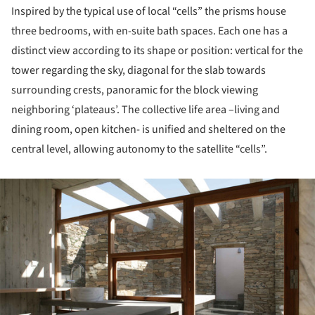
Inspired by the typical use of local “cells” the prisms house
three bedrooms, with en-suite bath spaces. Each one has a
distinct view according to its shape or position: vertical for the
tower regarding the sky, diagonal for the slab towards
surrounding crests, panoramic for the block viewing
neighboring ‘plateaus’. The collective life area –living and
dining room, open kitchen- is unified and sheltered on the
central level, allowing autonomy to the satellite “cells”.
ture!