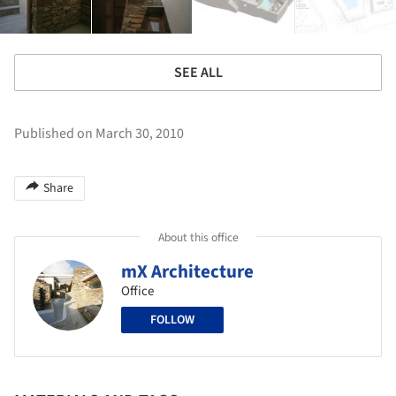
SEE ALL
Published on March 30, 2010
Share
About this office
mX Architecture
Office
FOLLOW