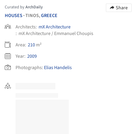
Curated by
ArchDaily
Share
HOUSES
TINOS,
GREECE
•
Architects:
mX Architecture
:
mX Architecture / Emmanuel Choupis
Area:
210
m²
Year:
2009
Photographs:
Elias Handelis