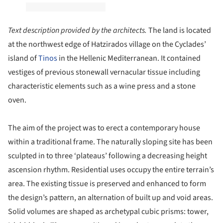
Text description provided by the architects.
The land is located
at the northwest edge of Hatzirados village on the Cyclades’
island of
Tinos
in the Hellenic Mediterranean. It contained
vestiges of previous stonewall vernacular tissue including
characteristic elements such as a wine press and a stone
oven.
The aim of the project was to erect a contemporary house
within a traditional frame. The naturally sloping site has been
sculpted in to three ‘plateaus’ following a decreasing height
ascension rhythm. Residential uses occupy the entire terrain’s
area. The existing tissue is preserved and enhanced to form
the design’s pattern, an alternation of built up and void areas.
Solid volumes are shaped as archetypal cubic prisms: tower,