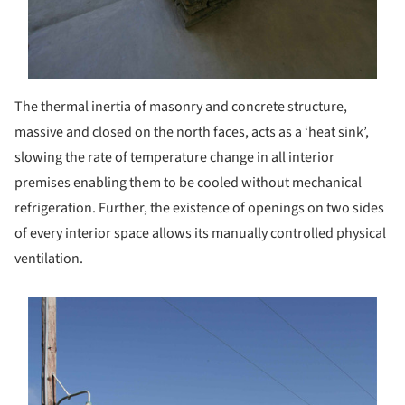
The thermal inertia of masonry and concrete structure,
massive and closed on the north faces, acts as a ‘heat sink’,
slowing the rate of temperature change in all interior
premises enabling them to be cooled without mechanical
refrigeration. Further, the existence of openings on two sides
of every interior space allows its manually controlled physical
ventilation.
s picture!