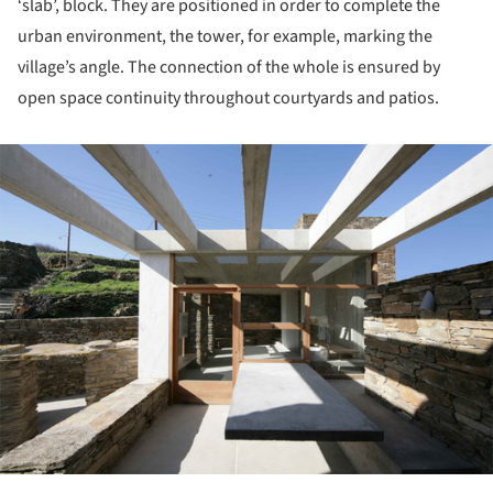
‘slab’, block. They are positioned in order to complete the
urban environment, the tower, for example, marking the
village’s angle. The connection of the whole is ensured by
open space continuity throughout courtyards and patios.
ture!