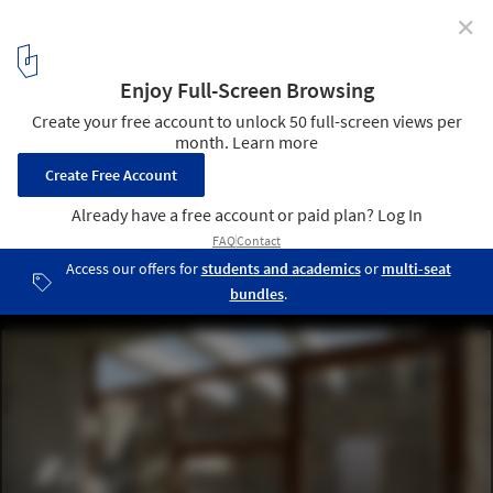
✕
House in Tinos / mX Architecture
© Elias Handelis
4
/ 13