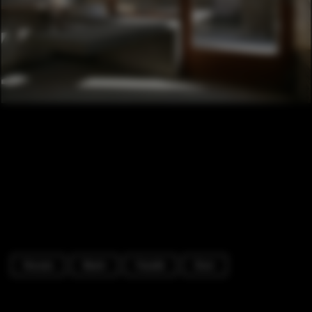
Houses
Beam
Facade
Door