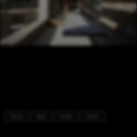
Houses
Beam
Facade
Column