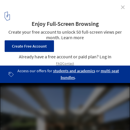
✕
House in Tinos / mX Architecture
© Elias Handelis
3
/ 13