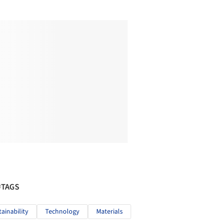
#TAGS
tainability
Technology
Materials