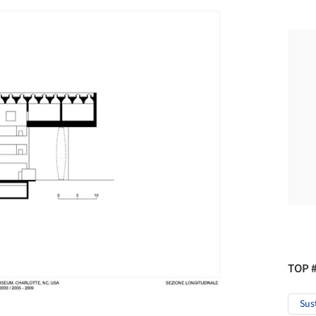
TOP 
Sus