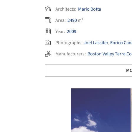
Architects:
Mario Botta
Area:
2490
m²
Year:
2009
Photographs:
Joel Lassiter
,
Enrico Can
Manufacturers:
Boston Valley Terra Co
MO
Save this picture!