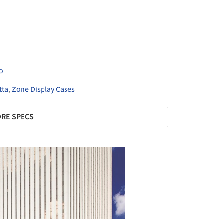
o
tta
,
Zone Display Cases
RE SPECS