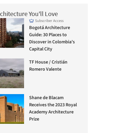
chitecture You'll Love
Subscriber Access
Bogotá Architecture
Guide: 30 Places to
Discover in Colombia's
Capital City
TF House / Cristián
Romero Valente
Shane de Blacam
Receives the 2023 Royal
Academy Architecture
Prize