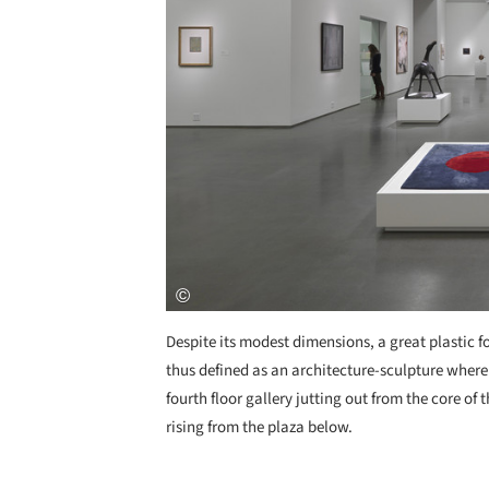
Despite its modest dimensions, a great plastic fo
thus defined as an architecture-sculpture where
fourth floor gallery jutting out from the core o
rising from the plaza below.