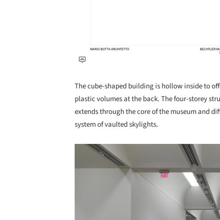
The cube-shaped building is hollow inside to off
plastic volumes at the back. The four-storey str
extends through the core of the museum and diff
system of vaulted skylights.
Save this picture!