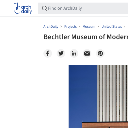
ArchDaily
Projects
Museum
United States
Bechtler Museum of Modern 
Save this picture!