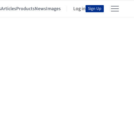
s
Articles
Products
News
Images
Log in
Sign Up