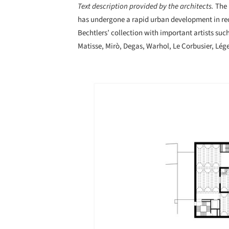
Text description provided by the architects.
The
has undergone a rapid urban development in rece
Bechtlers’ collection with important artists such
Matisse, Mirò, Degas, Warhol, Le Corbusier, Lége
Save this picture!