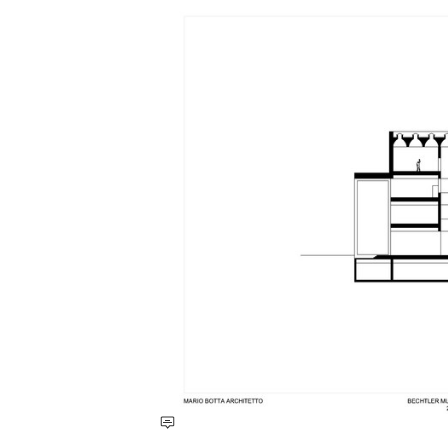
Save this picture!