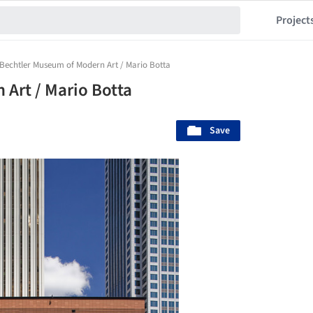
Project
Bechtler Museum of Modern Art / Mario Botta
Art / Mario Botta
Save