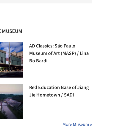
E MUSEUM
AD Classics: São Paulo
Museum of Art (MASP) / Lina
Bo Bardi
Red Education Base of Jiang
Jie Hometown / SADI
More Museum »