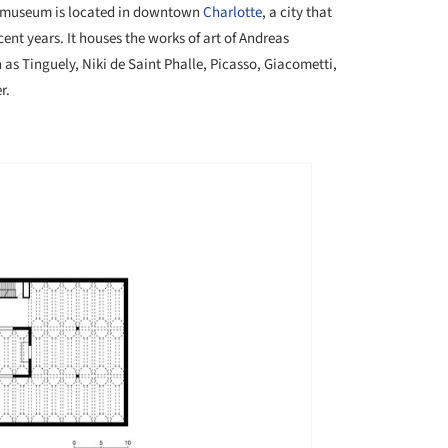
 museum is located in downtown
Charlotte
, a city that
nt years. It houses the works of art of Andreas
 as Tinguely, Niki de Saint Phalle, Picasso, Giacometti,
r.