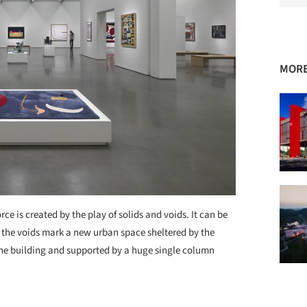
MOR
rce is created by the play of solids and voids. It can be
 the voids mark a new urban space sheltered by the
f the building and supported by a huge single column