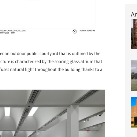
Ar
er an outdoor public courtyard that is outlined by the
ucture is characterized by the soaring glass atrium that
uses natural light throughout the building thanks to a