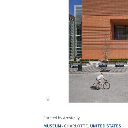
Curated by
ArchDaily
MUSEUM
CHARLOTTE,
UNITED STATES
•