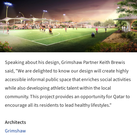
Speaking about his design, Grimshaw Partner Keith Brewis
said, "We are delighted to know our design will create highly
accessible informal public space that enriches social activities
while also developing athletic talent within the local
community. This project provides an opportunity for Qatar to
encourage all its residents to lead healthy lifestyles."
Architects
Grimshaw