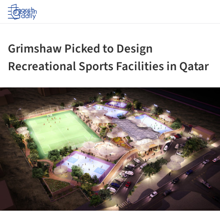
Log in
Grimshaw Picked to Design
Recreational Sports Facilities in Qatar
ture!