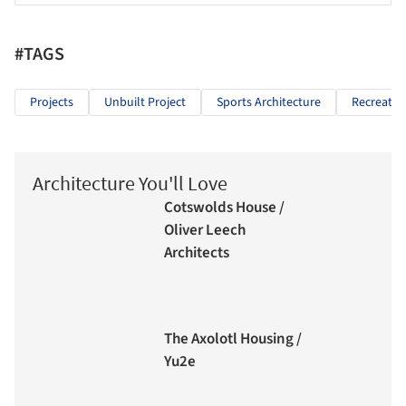
#TAGS
Projects
Unbuilt Project
Sports Architecture
Recreatio
Architecture You'll Love
Cotswolds House /
Oliver Leech
Architects
The Axolotl Housing /
Yu2e