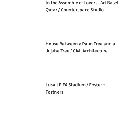
In the Assembly of Lovers - Art Basel
Qatar / Counterspace Studio
House Between a Palm Tree and a
Jujube Tree / Civil Architecture
Lusail FIFA Stadium / Foster +
Partners