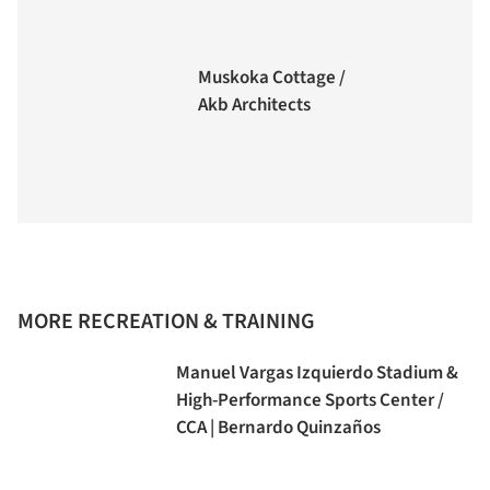
Muskoka Cottage /
Akb Architects
MORE RECREATION & TRAINING
Manuel Vargas Izquierdo Stadium &
High-Performance Sports Center /
CCA | Bernardo Quinzaños