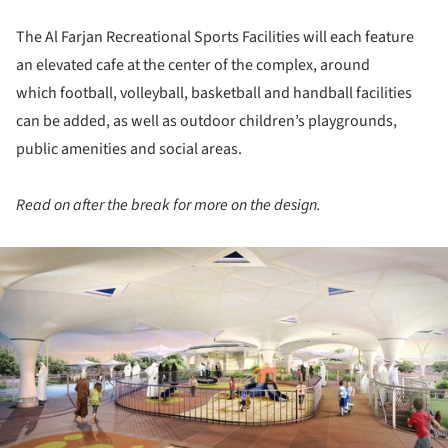
The Al Farjan Recreational Sports Facilities will each feature
an elevated cafe at the center of the complex, around
which football, volleyball, basketball and handball facilities
can be added, as well as outdoor children’s playgrounds,
public amenities and social areas.
Read on after the break for more on the design.
ture!