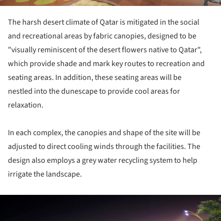
The harsh desert climate of Qatar is mitigated in the social
and recreational areas by fabric canopies, designed to be
"visually reminiscent of the desert flowers native to Qatar",
which provide shade and mark key routes to recreation and
seating areas. In addition, these seating areas will be
nestled into the dunescape to provide cool areas for
relaxation.
In each complex, the canopies and shape of the site will be
adjusted to direct cooling winds through the facilities. The
design also employs a grey water recycling system to help
irrigate the landscape.
ture!