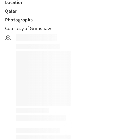
Location
Qatar
Photographs
Courtesy of Grimshaw