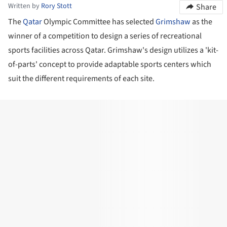
Written by
Rory Stott
Share
The
Qatar
Olympic Committee has selected
Grimshaw
as the
winner of a competition to design a series of recreational
sports facilities across Qatar. Grimshaw's design utilizes a 'kit-
of-parts' concept to provide adaptable sports centers which
suit the different requirements of each site.