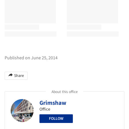
Published on June 25, 2014
Share
About this office
Grimshaw
Office
FOLLOW