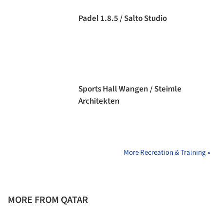
Padel 1.8.5 / Salto Studio
Sports Hall Wangen / Steimle
Architekten
More Recreation & Training »
MORE FROM QATAR