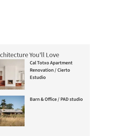
chitecture You'll Love
Cal Totxo Apartment
Renovation / Cierto
Estudio
Barn & Office / PAD studio