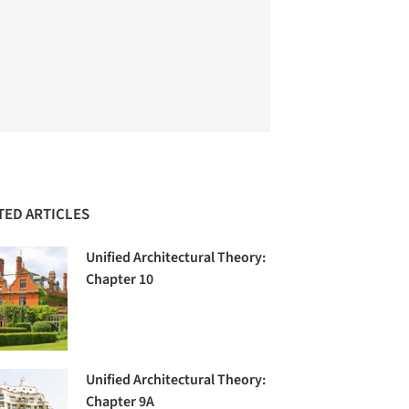
TED ARTICLES
Unified Architectural Theory:
Chapter 10
Unified Architectural Theory:
Chapter 9A