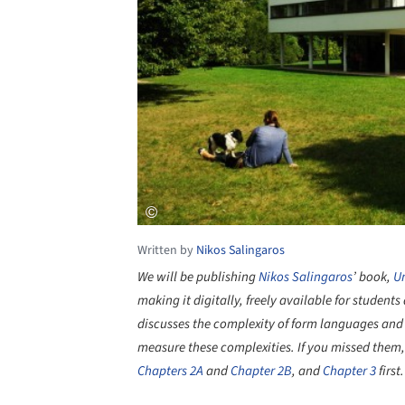
Written by
Nikos Salingaros
We will be publishing
Nikos Salingaros
’ book,
Un
making it digitally, freely available for studen
discusses the complexity of form languages and 
measure these complexities. If you missed them
Chapters 2A
and
Chapter 2B
, and
Chapter 3
first.