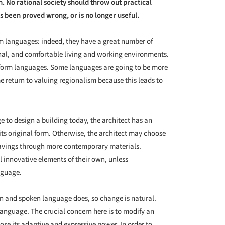
. No rational society should throw out practical
s been proved wrong, or is no longer useful.
m languages: indeed, they have a great number of
onal, and comfortable living and working environments.
l form languages. Some languages are going to be more
e return to valuing regionalism because this leads to
 to design a building today, the architect has an
its original form. Otherwise, the architect may choose
savings through more contemporary materials.
l innovative elements of their own, unless
anguage.
ten and spoken language does, so change is natural.
 language. The crucial concern here is to modify an
lose its adaptive and expressive power. In order to