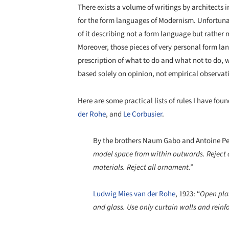
There exists a volume of writings by architects i
for the form languages of Modernism. Unfortunate
of it describing not a form language but rather 
Moreover, those pieces of very personal form la
prescription of what to do and what not to do, w
based solely on opinion, not empirical observat
Here are some practical lists of rules I have f
der Rohe
, and
Le Corbusier
.
By the brothers Naum Gabo and Antoine Pev
model space from within outwards. Reject co
materials. Reject all ornament.”
Ludwig Mies van der Rohe
, 1923: “
Open plan
and glass. Use only curtain walls and rein