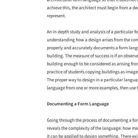
achieve this, the architect must begin from a d
represent.
An in-depth study and analysis of a particular f
understanding how a design arises from the combi
properly and accurately documents a form langu
building. The measure of success is if an observ
building enough to be considered as arising fr
practice of students copying buildings as images
The proper way to design in a particular languag
language from one or more examples, then use t
Documenting a Form Language
Going through the process of documenting a form
reveals the complexity of the language: how man
it can be applied to design something. There ex