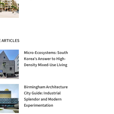
 ARTICLES
Micro-Ecosystems: South
Korea's Answer to High-
Density Mixed-Use Living
Birmingham Architecture
City Guide: Industrial
Splendor and Modern
Experimentation