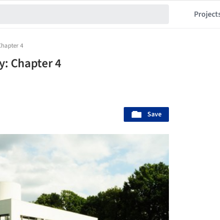
Project
Chapter 4
y: Chapter 4
Save