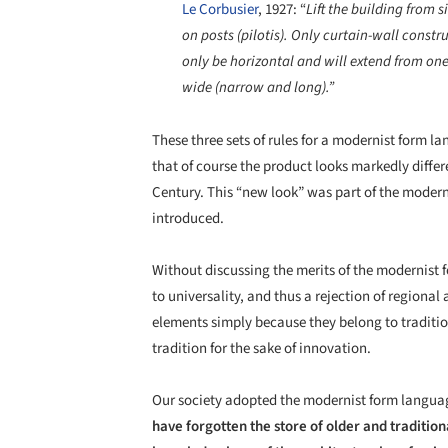
Le Corbusier
, 1927: “
Lift the building from 
on posts (pilotis). Only curtain-wall constr
only be horizontal and will extend from on
wide (narrow and long).”
These three sets of rules for a modernist form l
that of course the product looks markedly differe
Century. This “new look” was part of the modern
introduced.
Without discussing the merits of the modernist f
to universality, and thus a rejection of regional
elements simply because they belong to traditio
tradition for the sake of innovation.
Our society adopted the modernist form langua
have forgotten the store of older and tradition