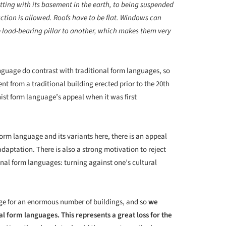
sitting with its basement in the earth, to being suspended
uction is allowed. Roofs have to be flat. Windows can
e load-bearing pillar to another, which makes them very
anguage do contrast with traditional form languages, so
nt from a traditional building erected prior to the 20
th
ist form language’s appeal when it was first
orm language and its variants here, there is an appeal
 adaptation. There is also a strong motivation to reject
nal form languages: turning against one’s cultural
ge for an enormous number of buildings, and so
we
al form languages. This represents a great loss for the