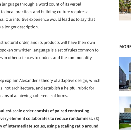
m language through a word count of its verbal
to local practices and building culture requires a
ss. Our intuitive experience would lead us to say that
s a longer description.
structural order, and its products will have their own
MORE
 spoken or written language is a set of rules common to
les in other sciences to understand the commonality
help explain Alexander’s theory of adaptive design, which
s, not architecture, and establish a helpful rubric for
eans of achieving coherence of forms.
allest-scale order consists of paired contrasting
every element collaborates to reduce randomness. (3)
y of intermediate scales, using a scaling ratio around