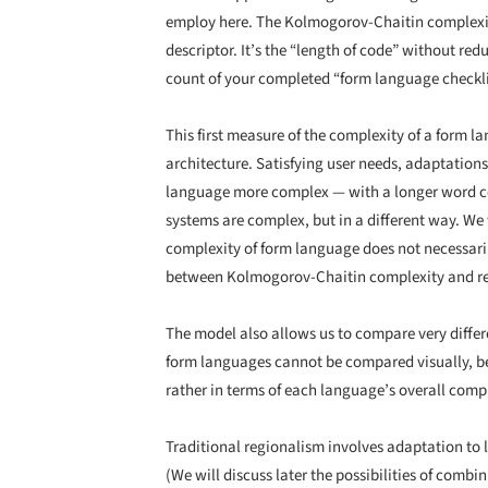
employ here. The Kolmogorov-Chaitin complexit
descriptor. It’s the “length of code” without re
count of your completed “form language checklis
This first measure of the complexity of a form
architecture. Satisfying user needs, adaptation
language more complex — with a longer word co
systems are complex, but in a different way. We 
complexity of form language does not necessaril
between Kolmogorov-Chaitin complexity and r
The model also allows us to compare very differe
form languages cannot be compared visually, bec
rather in terms of each language’s overall compl
Traditional regionalism involves adaptation to l
(We will discuss later the possibilities of combi