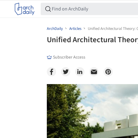
ArchDaily
Articles
Unified Architectural Theory: 
Unified Architectural Theor
Subscriber Access
Save this picture!