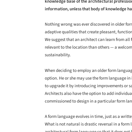
knowledge base of the architectural profession
information, unless that body of knowledge ha
Nothing wrong was ever discovered in older for
adaptive qualities that create pleasant, functi
We suggest that an architect can learn from al
relevant to the location than others — a welcom
sustainability.
When deciding to employ an older form language
option. He or she may use the form language in 
to upgrade it by introducing improvements or 
Architects also have the option to add individua
commissioned to design in a particular form l
A form language evolves in time, just as a writ
What is not natural is drastic reversal in a form
architectural form language so that it does not 