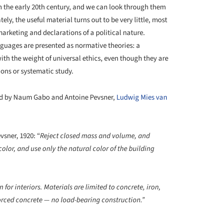
n the early 20
th
century, and we can look through them
ly, the useful material turns out to be very little, most
marketing and declarations of a political nature.
nguages are presented as normative theories: a
ith the weight of universal ethics, even though they are
ions or systematic study.
ound by Naum Gabo and Antoine Pevsner,
Ludwig Mies van
sner, 1920: “
Reject closed mass and volume, and
lor, and use only the natural color of the building
 for interiors. Materials are limited to concrete, iron,
forced concrete — no load-bearing construction.”