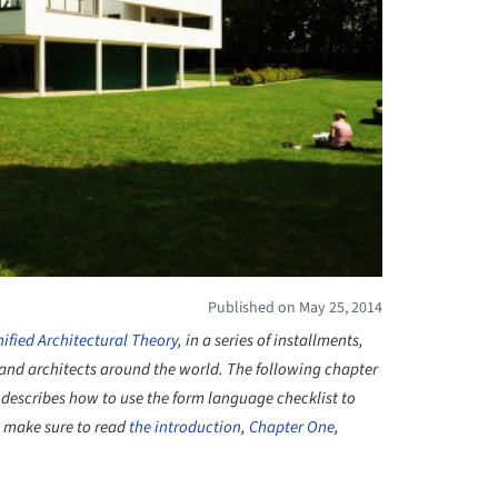
Published on May 25, 2014
ified Architectural Theory
, in a series of installments,
ts and architects around the world. The following chapter
describes how to use the form language checklist to
, make sure to read
the introduction
,
Chapter One
,