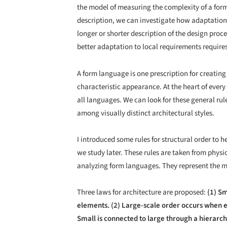
the model of measuring the complexity of a for
description, we can investigate how adaptation 
longer or shorter description of the design proce
better adaptation to local requirements require
A form language is one prescription for creating 
characteristic appearance. At the heart of every
all languages. We can look for these general ru
among visually distinct architectural styles.
I introduced some rules for structural order to 
we study later. These rules are taken from physic
analyzing form languages. They represent the m
Three laws for architecture are proposed:
(1) Sm
elements. (2) Large-scale order occurs when 
Small is connected to large through a hierarch