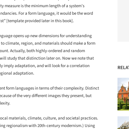
y measure is the minimum length of a system’s
dundancies. For a form language, it would be the word
t” [template provided later in this book].
 language opens up new dimensions for understanding
s to climate, region, and materials should make a form
unt. Actually, both highly-ordered and random
will study that distinction later on. Now we note that
y imply adaptation, and will look for a correlation
RELA
egional adaptation.
nt form languages in terms of their complexity. Distinct
ause of the very different images they present, but
exity.
ocal materials, climate, culture, and societal practices.
ning regionalism with 20
th
-century modernism.) Using