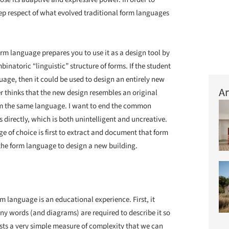
eep respect of what evolved traditional form languages
orm language prepares you to use it as a design tool by
natoric “linguistic” structure of forms. If the student
age, then it could be used to design an entirely new
Ar
er thinks that the new design resembles an original
om the same language. I want to end the common
 directly, which is both unintelligent and uncreative.
e of choice is first to extract and document that form
he form language to design a new building.
 language is an educational experience. First, it
y words (and diagrams) are required to describe it so
ists a very simple measure of complexity that we can