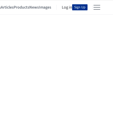
s
Articles
Products
News
Images
Log in
Sign Up