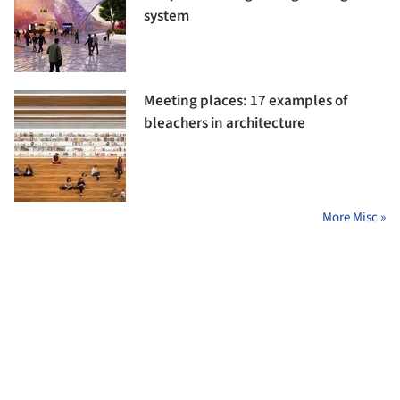
system
Meeting places: 17 examples of
bleachers in architecture
More Misc »