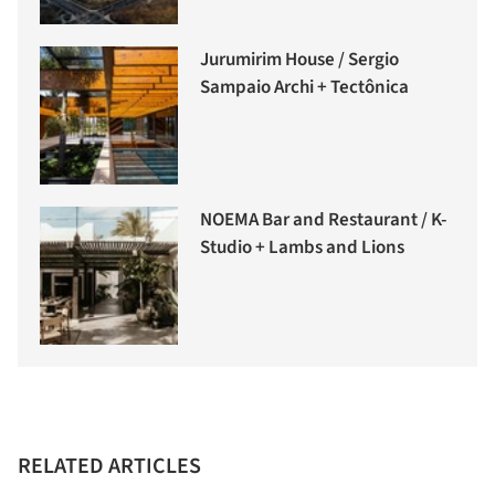
Jurumirim House / Sergio
Sampaio Archi + Tectônica
NOEMA Bar and Restaurant / K-
Studio + Lambs and Lions
RELATED ARTICLES