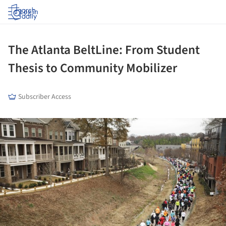
Log in
The Atlanta BeltLine: From Student
Thesis to Community Mobilizer
Subscriber Access
ture!