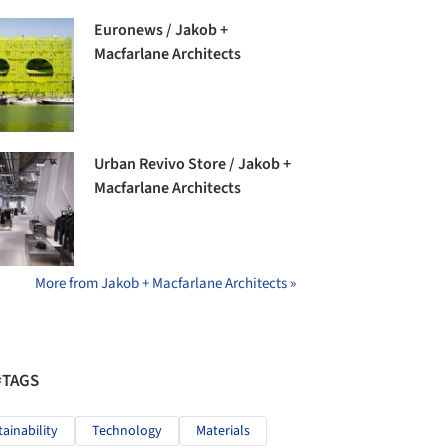
Euronews / Jakob +
Macfarlane Architects
Urban Revivo Store / Jakob +
Macfarlane Architects
More from Jakob + Macfarlane Architects »
#TAGS
tainability
Technology
Materials