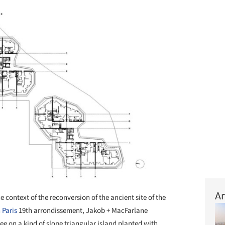
Ar
he context of the reconversion of the ancient site of the
n
Paris
19th arrondissement, Jakob + MacFarlane
ee on a kind of slope triangular island planted with