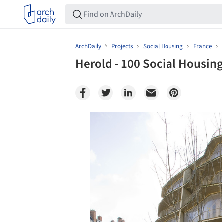
ArchDaily
Projects
Social Housing
France
Herold - 100 Social Housin
Save this picture!