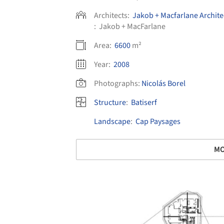
Architects:
Jakob + Macfarlane Archite
:
Jakob + MacFarlane
Area:
6600
m²
Year:
2008
Photographs:
Nicolás Borel
Structure
:
Batiserf
Landscape
:
Cap Paysages
MO
Save this picture!