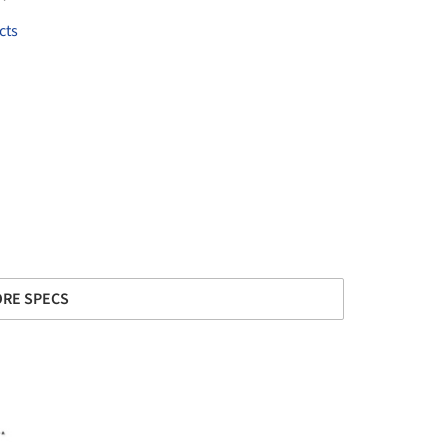
cts
RE SPECS