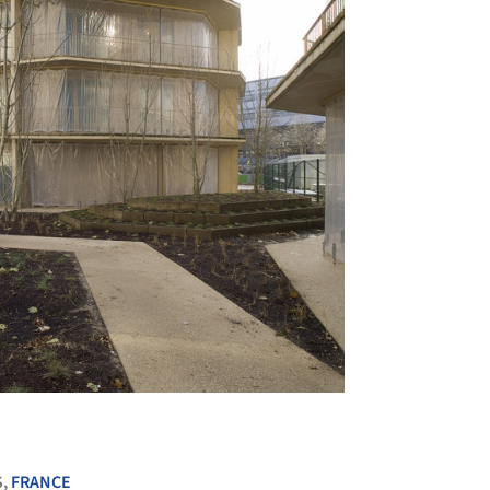
+ 10
S,
FRANCE