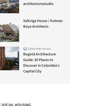
architecturestudio
Saltviga House / Kolman
Boye Architects
Subscriber Access
Bogotá Architecture
Guide: 30 Places to
Discover in Colombia's
Capital City
 SOCIAL HOUSING