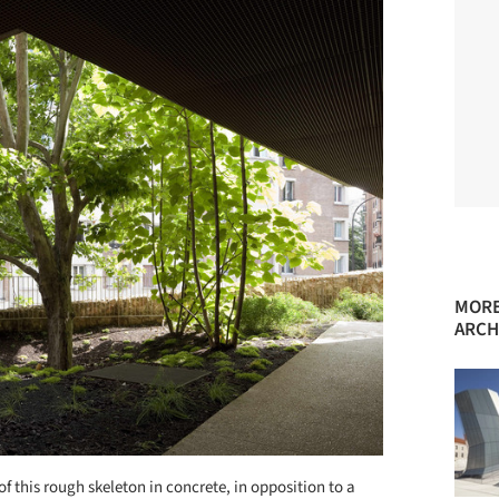
MORE
ARCH
of this rough skeleton in concrete, in opposition to a