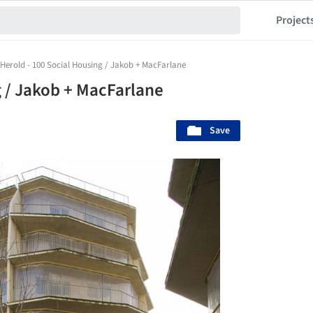
Project
Herold - 100 Social Housing / Jakob + MacFarlane
g / Jakob + MacFarlane
Save