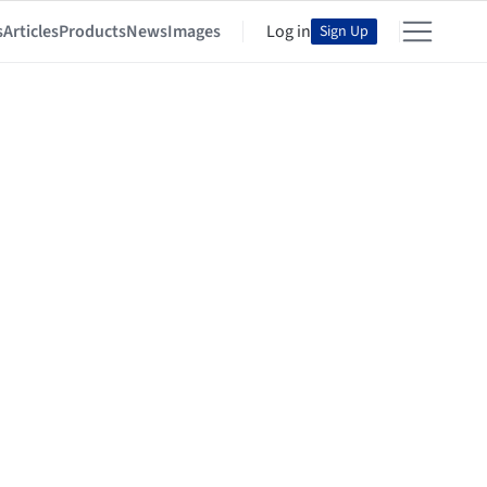
s
Articles
Products
News
Images
Log in
Sign Up