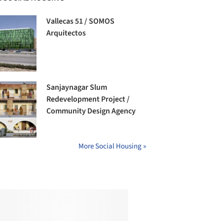
Vallecas 51 / SOMOS
Arquitectos
Sanjaynagar Slum
Redevelopment Project /
Community Design Agency
More Social Housing »