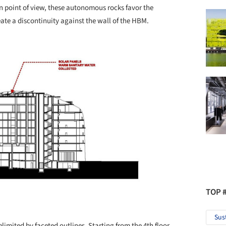
point of view, these autonomous rocks favor the
eate a discontinuity against the wall of the HBM.
TOP 
Sus
limited by faceted outlines. Starting from the 4th floor