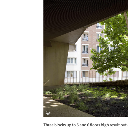
Save this picture!
Three blocks up to 5 and 6 floors high result out 