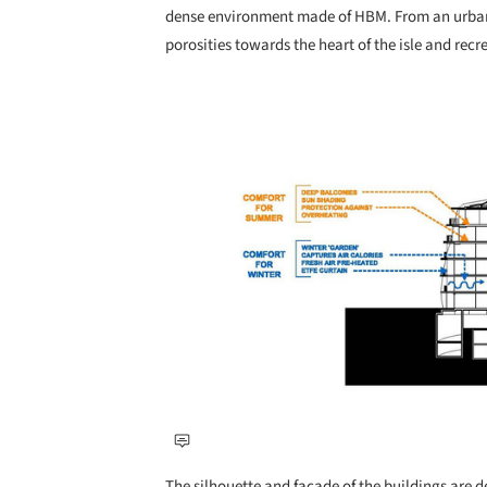
dense environment made of HBM. From an urban 
porosities towards the heart of the isle and recr
Save this picture!
The silhouette and façade of the buildings are de