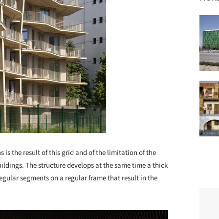
is the result of this grid and of the limitation of the
buildings. The structure develops at the same time a thick
egular segments on a regular frame that result in the