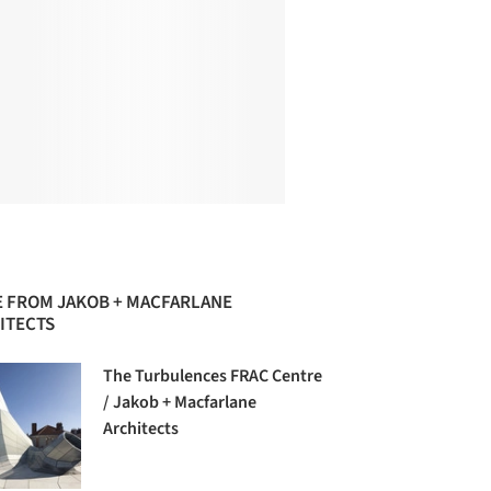
 FROM JAKOB + MACFARLANE
ITECTS
The Turbulences FRAC Centre
/ Jakob + Macfarlane
Architects