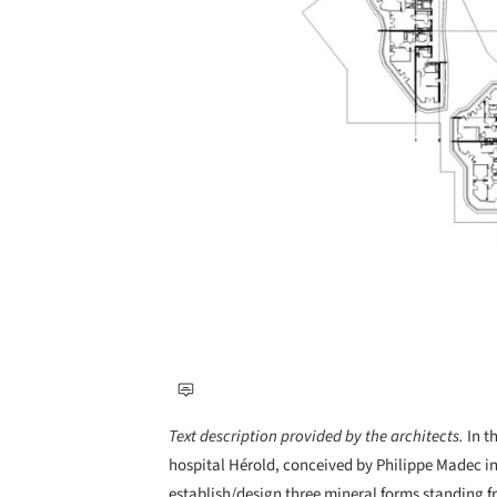
Text description provided by the architects.
In t
hospital Hérold, conceived by Philippe Madec i
establish/design three mineral forms standing fr