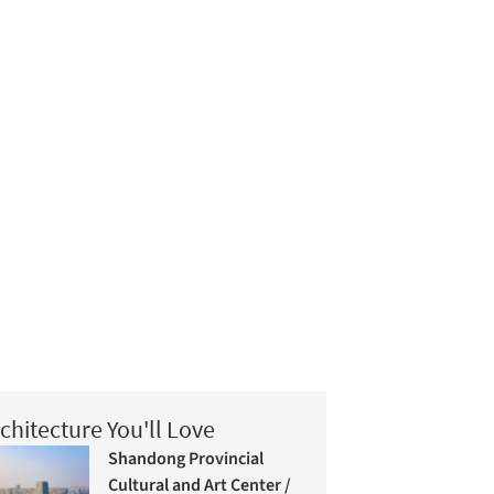
chitecture You'll Love
Shandong Provincial
Cultural and Art Center /