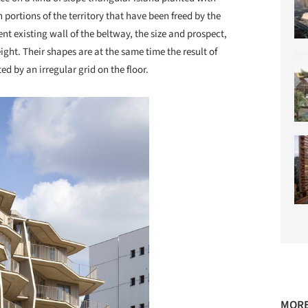
 portions of the territory that have been freed by the
ient existing wall of the beltway, the size and prospect,
eight. Their shapes are at the same time the result of
d by an irregular grid on the floor.
MORE