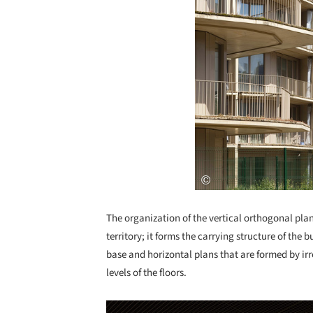
The organization of the vertical orthogonal plans 
territory; it forms the carrying structure of the 
base and horizontal plans that are formed by irr
levels of the floors.