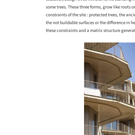
some trees. These three forms, grow like roots on
constraints of the site : protected trees, the anc
the not buildable surfaces or the difference in h
these constraints and a matrix structure generate
Save this picture!