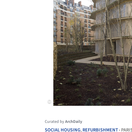
Curated by
ArchDaily
SOCIAL HOUSING
,
REFURBISHMENT
PARI
•