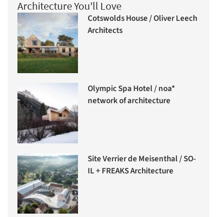
Architecture You'll Love
Cotswolds House / Oliver Leech
Architects
Olympic Spa Hotel / noa*
network of architecture
Site Verrier de Meisenthal / SO-
IL + FREAKS Architecture