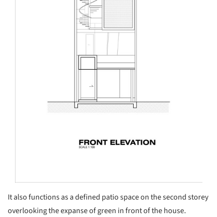
It also functions as a defined patio space on the second storey
overlooking the expanse of green in front of the house.