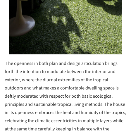
The openness in both plan and design articulation brings
forth the intention to modulate between the interior and
exterior, where the diurnal extremities of the tropical
outdoors and what makes a comfortable dwelling space is
deftly moderated with respect for both basic ecological
principles and sustainable tropical living methods. The house
in its openness embraces the heat and humidity of the tropics,
celebrating the climatic eccentricities in multiple layers while
at the same time carefully keeping in balance with the