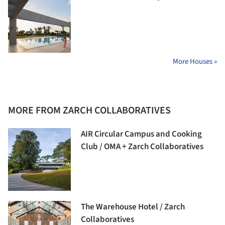
More Houses »
MORE FROM ZARCH COLLABORATIVES
AIR Circular Campus and Cooking
Club / OMA + Zarch Collaboratives
The Warehouse Hotel / Zarch
Collaboratives