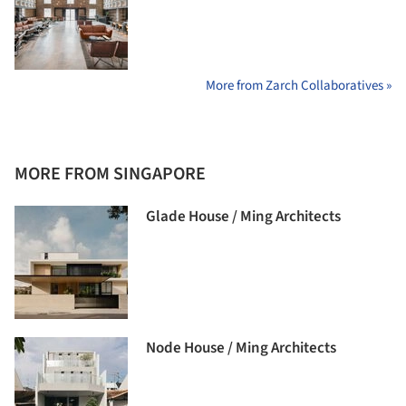
More from Zarch Collaboratives »
MORE FROM SINGAPORE
Glade House / Ming Architects
Node House / Ming Architects