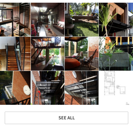
SEE ALL