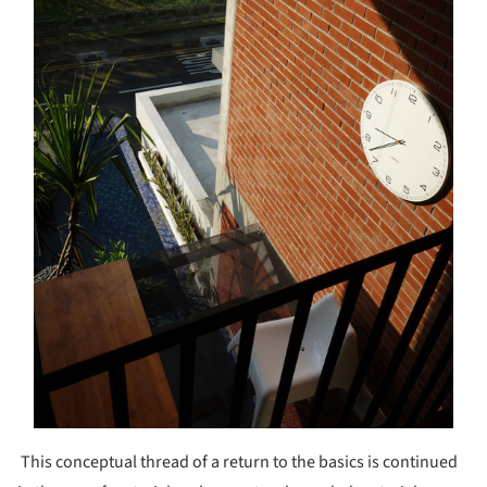
This conceptual thread of a return to the basics is continued