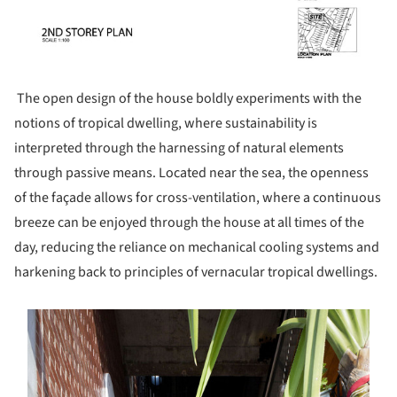
The open design of the house boldly experiments with the
notions of tropical dwelling, where sustainability is
interpreted through the harnessing of natural elements
through passive means. Located near the sea, the openness
of the façade allows for cross-ventilation, where a continuous
breeze can be enjoyed through the house at all times of the
day, reducing the reliance on mechanical cooling systems and
harkening back to principles of vernacular tropical dwellings.
s picture!