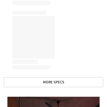
MORE SPECS
s picture!