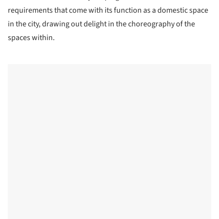
requirements that come with its function as a domestic space
in the city, drawing out delight in the choreography of the
spaces within.