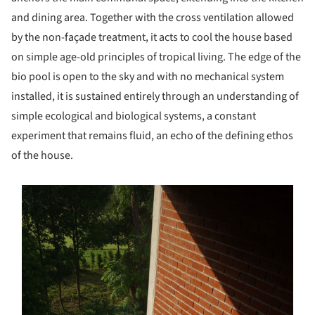
and dining area. Together with the cross ventilation allowed
by the non-façade treatment, it acts to cool the house based
on simple age-old principles of tropical living. The edge of the
bio pool is open to the sky and with no mechanical system
installed, it is sustained entirely through an understanding of
simple ecological and biological systems, a constant
experiment that remains fluid, an echo of the defining ethos
of the house.
s picture!