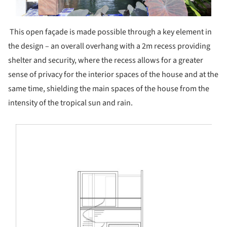
This open façade is made possible through a key element in
the design – an overall overhang with a 2m recess providing
shelter and security, where the recess allows for a greater
sense of privacy for the interior spaces of the house and at the
same time, shielding the main spaces of the house from the
intensity of the tropical sun and rain.
s picture!