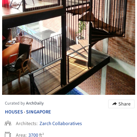
Curated by
ArchDaily
Share
HOUSES
SINGAPORE
•
Architects:
Zarch Collaboratives
Area:
3700
ft²