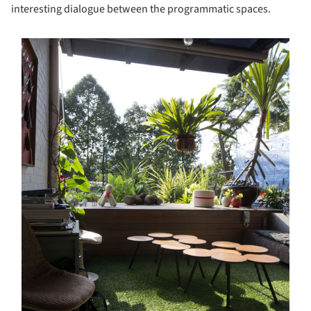
interesting dialogue between the programmatic spaces.
s picture!