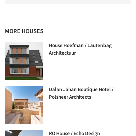
MORE HOUSES
House Hoefman / Lautenbag
Architectuur
Dalan Jahan Boutique Hotel /
Polsheer Architects
RO House / Echo Design