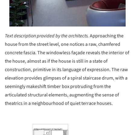
Text description provided by the architects.
Approaching the
house from the street level, one notices a raw, chamfered
concrete fascia. The windowless façade reveals the interior of
the house, almost as if the house is still in a state of
construction, primitive in its language of expression. The raw
elevation provides glimpses of a spiral staircase drum, with a
seemingly makeshift timber box protruding from the
articulated structural elements, augmenting the sense of
theatrics in a neighbourhood of quiet terrace houses.
his picture!