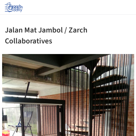
Log in
Jalan Mat Jambol / Zarch
Collaboratives
ture!