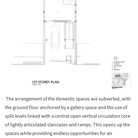
The arrangement of the domestic spaces are subverted, with
the ground floor anchored by a gallery space and the use of
split levels linked with a central open vertical circulation core
of lightly articulated staircases and ramps. This opens up the
spaces while providing endless opportunities for an