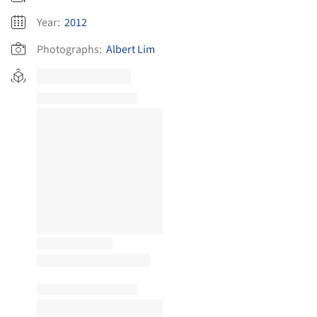
Year:
2012
Photographs:
Albert Lim