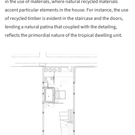
in the use of materials, where natural recycled materials
accent particular elements in the house. For instance, the use
of recycled timber is evident in the staircase and the doors,
lending a natural patina that coupled with the detailing,
reflects the primordial nature of the tropical dwelling unit.
icture!