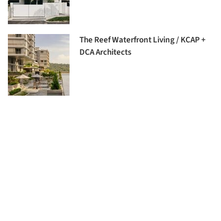
The Reef Waterfront Living / KCAP +
DCA Architects