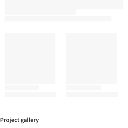
Project gallery