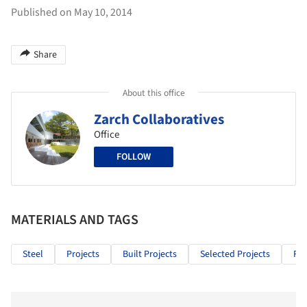
Published on May 10, 2014
Share
About this office
Zarch Collaboratives
Office
FOLLOW
MATERIALS AND TAGS
Steel
Projects
Built Projects
Selected Projects
Res