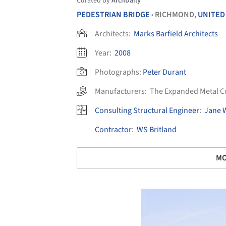
Curated by
ArchDaily
PEDESTRIAN BRIDGE
RICHMOND,
UNITED
•
Architects:
Marks Barfield Architects
Year:
2008
Photographs:
Peter Durant
Manufacturers:
The Expanded Metal 
Consulting Structural Engineer
:
Jane 
Contractor
:
WS Britland
MO
Save this picture!