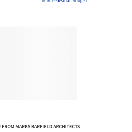
More Pedestrian Bridge »
 FROM MARKS BARFIELD ARCHITECTS