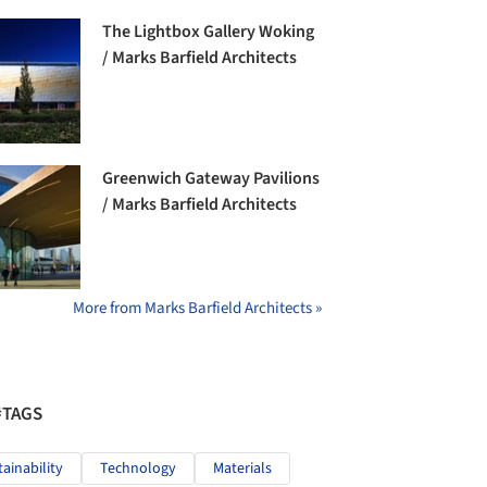
The Lightbox Gallery Woking
/ Marks Barfield Architects
Greenwich Gateway Pavilions
/ Marks Barfield Architects
More from Marks Barfield Architects »
#TAGS
tainability
Technology
Materials