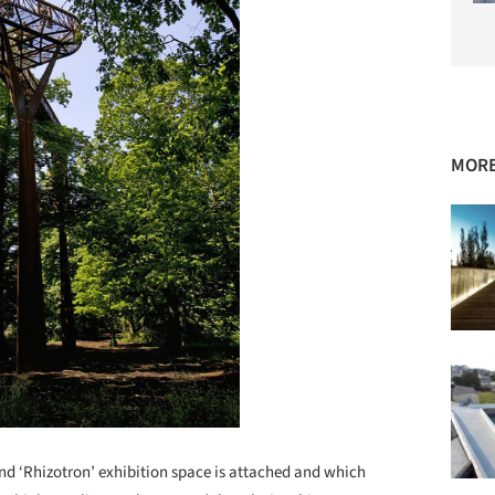
MORE
d ‘Rhizotron’ exhibition space is attached and which