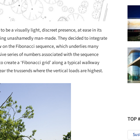
 be a visually light, discreet presence, at ease in its
being unashamedly man-made. They decided to integrate
ew on the Fibonacci sequence, which underlies many
sive series of numbers associated with the sequence
 to create a ‘Fibonacci grid’ along a typical walkway
near the trussends where the vertical loads are highest.
TOP 
Sus