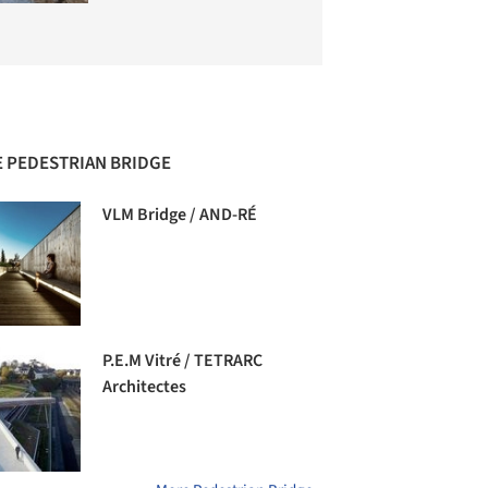
 PEDESTRIAN BRIDGE
VLM Bridge / AND-RÉ
P.E.M Vitré / TETRARC
Architectes