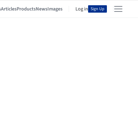
s
Articles
Products
News
Images
Log in
Sign Up