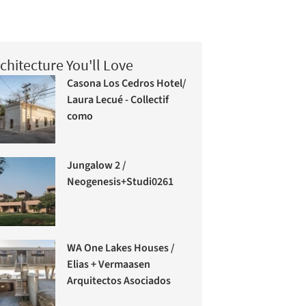
chitecture You'll Love
Casona Los Cedros Hotel/
Laura Lecué - Collectif
como
Jungalow 2 /
Neogenesis+Studi0261
WA One Lakes Houses /
Elias + Vermaasen
Arquitectos Asociados