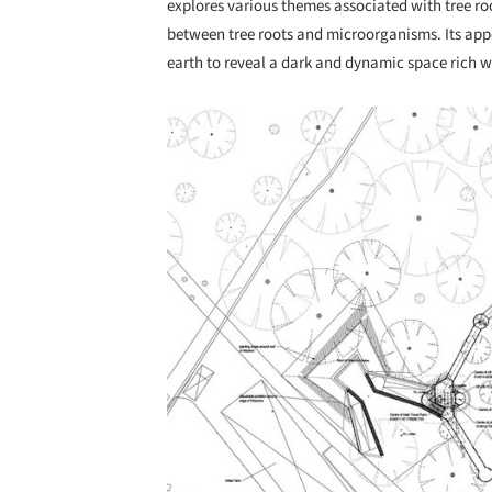
explores various themes associated with tree ro
between tree roots and microorganisms. Its appe
earth to reveal a dark and dynamic space rich w
Save this picture!