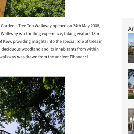
Garden's Tree Top Walkway opened on 24th May 2008,
Ar
e Walkway is a thrilling experience, taking visitors 18m
f Kew, providing insights into the special role of trees in
 a deciduous woodland and its inhabitants from within
the walkway was drawn from the ancient Fibonacci