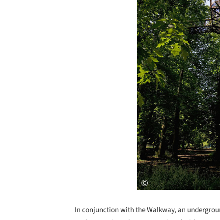
In conjunction with the Walkway, an undergroun