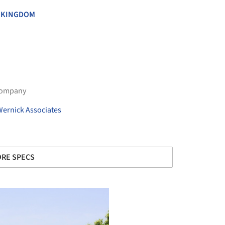
 KINGDOM
Company
Wernick Associates
RE SPECS