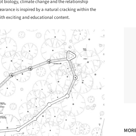
ot biology, climate change and the relationship
arance is inspired by a natural cracking within the
ith exciting and educational content.
MORE