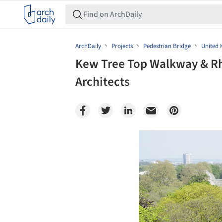
ArchDaily
Projects
Pedestrian Bridge
United
Kew Tree Top Walkway & Rhi
Architects
Save this picture!