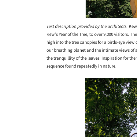
Text description provided by the architects.
Kew 
Kew’s Year of the Tree, to over 9,000 visitors. Th
high into the tree canopies for a birds-eye view o
our breathing planet and the intimate views of
the tranquillity of the leaves. Inspiration for 
sequence found repeatedly in nature.
Save this picture!