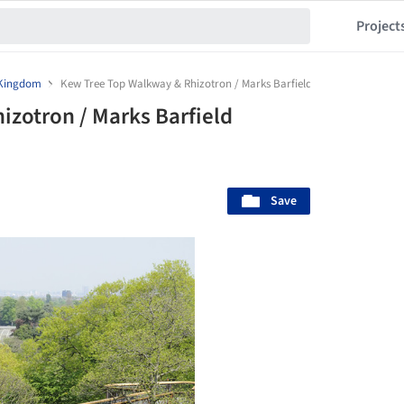
Project
 Kingdom
Kew Tree Top Walkway & Rhizotron / Marks Barfield Architects
zotron / Marks Barfield
Save