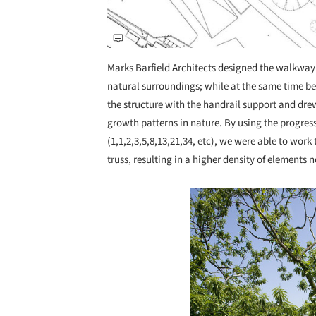
Marks Barfield Architects designed the walkway to
natural surroundings; while at the same time 
the structure with the handrail support and dr
growth patterns in nature. By using the progres
(1,1,2,3,5,8,13,21,34, etc), we were able to work
truss, resulting in a higher density of elements 
Save this picture!