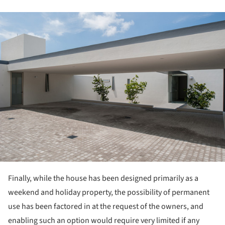
ture!
Finally, while the house has been designed primarily as a
weekend and holiday property, the possibility of permanent
use has been factored in at the request of the owners, and
enabling such an option would require very limited if any