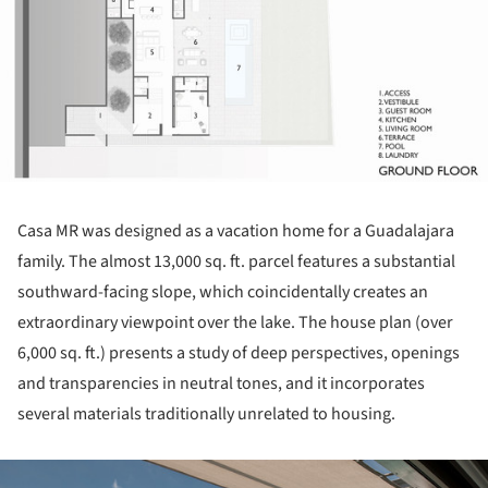
Casa MR was designed as a vacation home for a Guadalajara
family. The almost 13,000 sq. ft. parcel features a substantial
southward-facing slope, which coincidentally creates an
extraordinary viewpoint over the lake. The house plan (over
6,000 sq. ft.) presents a study of deep perspectives, openings
and transparencies in neutral tones, and it incorporates
several materials traditionally unrelated to housing.
ture!