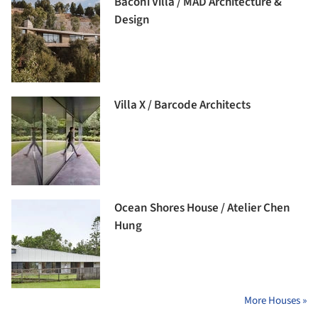
Baconi Villa / MAD Architecture &
Design
Villa X / Barcode Architects
Ocean Shores House / Atelier Chen
Hung
More Houses »