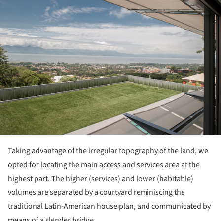
Taking advantage of the irregular topography of the land, we
opted for locating the main access and services area at the
highest part. The higher (services) and lower (habitable)
volumes are separated by a courtyard reminiscing the
traditional Latin-American house plan, and communicated by
means of a slender bridge.