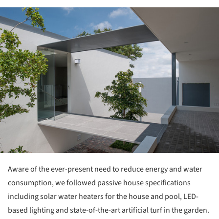
ture!
Aware of the ever-present need to reduce energy and water
consumption, we followed passive house specifications
including solar water heaters for the house and pool, LED-
based lighting and state-of-the-art artificial turf in the garden.