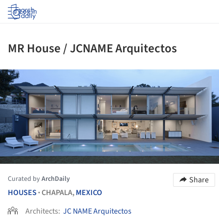
Log in
MR House / JCNAME Arquitectos
ture!
Curated by
ArchDaily
Share
HOUSES
CHAPALA,
MEXICO
•
Architects:
JC NAME Arquitectos