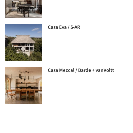
Casa Eva / S-AR
Casa Mezcal / Barde + vanVoltt