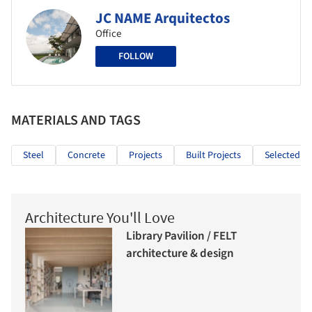
JC NAME Arquitectos
Office
FOLLOW
MATERIALS AND TAGS
Steel
Concrete
Projects
Built Projects
Selected Pr
Architecture You'll Love
Library Pavilion / FELT
architecture & design