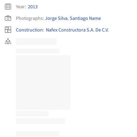
Year:
2013
Photographs:
Jorge Silva
,
Santiago Name
Construction
:
Nafex Constructora S.A. De C.V.