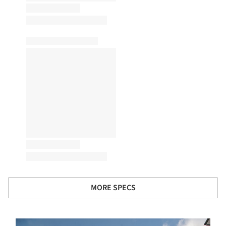
MORE SPECS