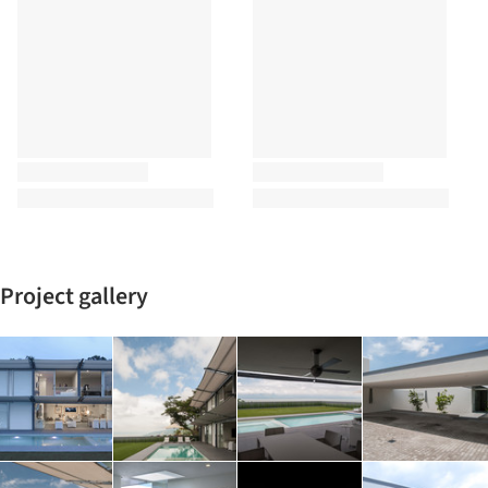
Project gallery