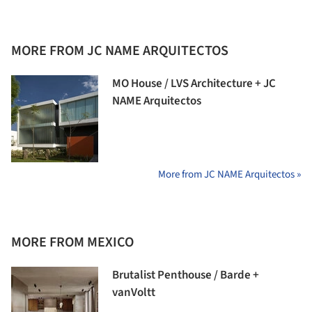
MORE FROM JC NAME ARQUITECTOS
MO House / LVS Architecture + JC
NAME Arquitectos
More from JC NAME Arquitectos »
MORE FROM MEXICO
Brutalist Penthouse / Barde +
vanVoltt