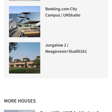
Booking.com City
Campus / UNStudio
Jungalow 2 /
Neogenesis+Studi0261
MORE HOUSES