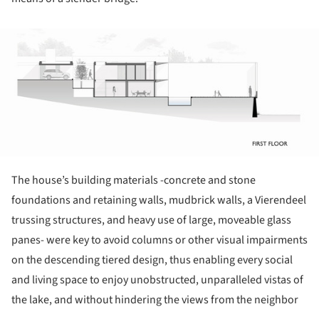
ture!
The house’s building materials -concrete and stone
foundations and retaining walls, mudbrick walls, a Vierendeel
trussing structures, and heavy use of large, moveable glass
panes- were key to avoid columns or other visual impairments
on the descending tiered design, thus enabling every social
and living space to enjoy unobstructed, unparalleled vistas of
the lake, and without hindering the views from the neighbor