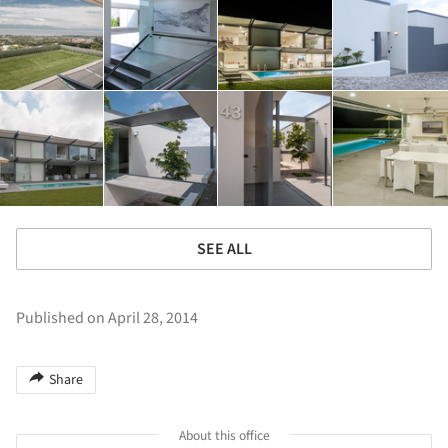
SEE ALL
Published on April 28, 2014
Share
About this office