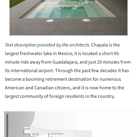
Text description provided by the architects.
Chapala is the
largest freshwater lake in Mexico; it is located a short 45-
minute ride away from Guadalajara, and just 20 minutes from
its international airport. Through the past few decades it has
become a booming retirement destination for numerous
American and Canadian citizens, and it is now home to the
largest community of foreign residents in the country.
ture!