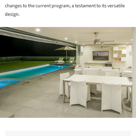
changes to the current program, a testament to its versatile
design.
ture!