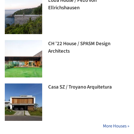
Loba House / Pezo von
Ellrichshausen
CH ’22 House / SPASM Design
Architects
Casa SZ / Troyano Arquitetura
More Houses »