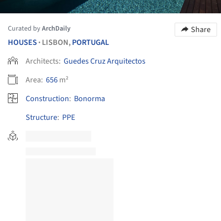
Curated by
ArchDaily
Share
HOUSES
LISBON,
PORTUGAL
•
Architects:
Guedes Cruz Arquitectos
Area:
656
m²
Construction
:
Bonorma
Structure
:
PPE