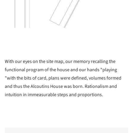
With our eyes on the site map, our memory recalling the
functional program of the house and our hands "playing
"with the bits of card, plans were defined, volumes formed
and thus the Alcoutins House was born. Rationalism and
intuition in immeasurable steps and proportions.