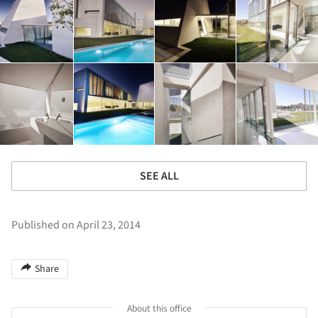
SEE ALL
Published on April 23, 2014
Share
About this office