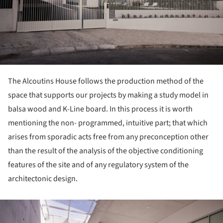
The Alcoutins House follows the production method of the
space that supports our projects by making a study model in
balsa wood and K-Line board. In this process it is worth
mentioning the non- programmed, intuitive part; that which
arises from sporadic acts free from any preconception other
than the result of the analysis of the objective conditioning
features of the site and of any regulatory system of the
architectonic design.
ture!