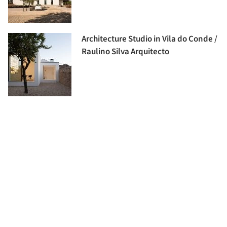
Architecture Studio in Vila do Conde /
Raulino Silva Arquitecto