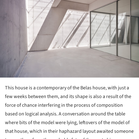
This house is a contemporary of the Belas house, with just a
few weeks between them, and its shape is also a result of the
force of chance interfering in the process of composition
based on logical analysis. A conversation around the table
where bits of the model were lying, leftovers of the model of
that house, which in their haphazard layout awaited someone