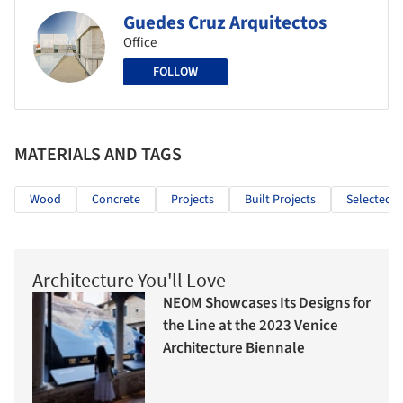
Guedes Cruz Arquitectos
Office
FOLLOW
MATERIALS AND TAGS
Wood
Concrete
Projects
Built Projects
Selected P
Architecture You'll Love
NEOM Showcases Its Designs for
the Line at the 2023 Venice
Architecture Biennale