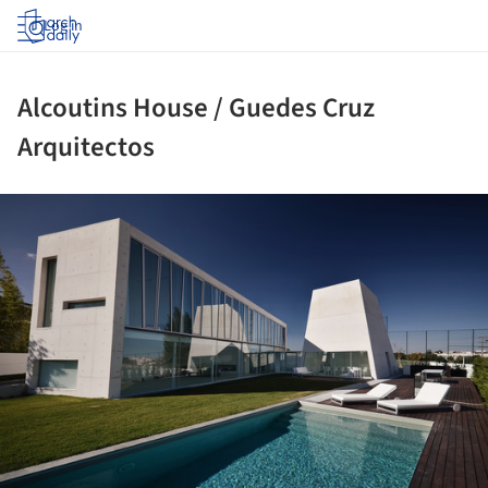
Log in
Alcoutins House / Guedes Cruz
Arquitectos
ture!