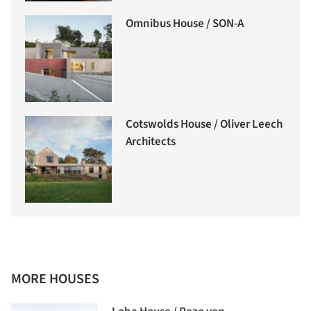
Omnibus House / SON-A
Cotswolds House / Oliver Leech
Architects
MORE HOUSES