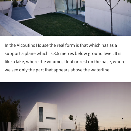
In the Alcoutins House the real form is that which has as a
support a plane which is 3.5 metres below ground level. It is
like a lake, where the volumes float or rest on the base, where
we see only the part that appears above the waterline.
ture!