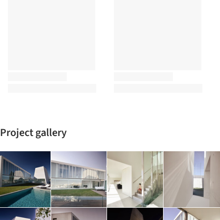
Project gallery