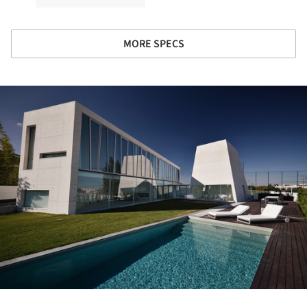
MORE SPECS
ture!