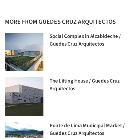
MORE FROM GUEDES CRUZ ARQUITECTOS
Social Complex in Alcabideche /
Guedes Cruz Arquitectos
The Lifting House / Guedes Cruz
Arquitectos
Ponte de Lima Municipal Market /
Guedes Cruz Arquitectos