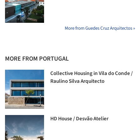
More from Guedes Cruz Arquitectos »
MORE FROM PORTUGAL
Collective Housing in Vila do Conde /
Raulino Silva Arquitecto
HD House / Desvão Atelier