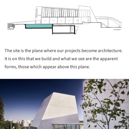
ture!
The site is the plane where our projects become architecture.
It is on this that we build and what we see are the apparent
forms, those which appear above this plane.
ture!