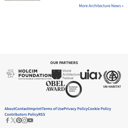
More Architecture News »