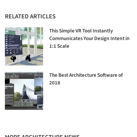
RELATED ARTICLES
This Simple VR Tool Instantly
Communicates Your Design Intent in
1:1 Scale
The Best Architecture Software of
2018