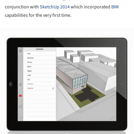
conjunction with
SketchUp 2014
which incorporated
BIM
capabilities for the very first time.
ture!