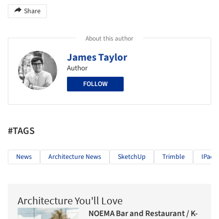
Share
About this author
James Taylor
Author
FOLLOW
#TAGS
News
Architecture News
SketchUp
Trimble
IPad
Architecture You'll Love
NOEMA Bar and Restaurant / K-