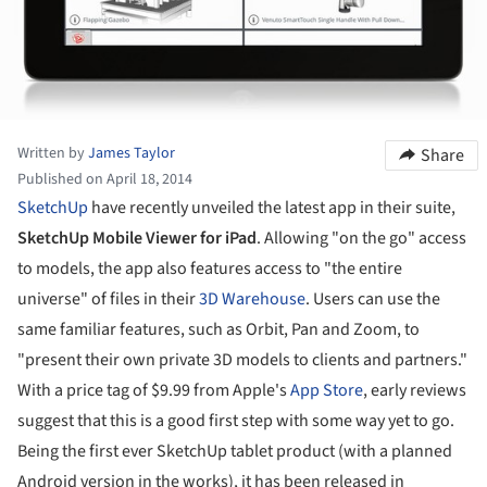
Written by
James Taylor
Share
Published on April 18, 2014
SketchUp
have recently unveiled the latest app in their suite,
SketchUp Mobile Viewer for iPad
. Allowing "on the go" access
to models, the app also features access to "the entire
universe" of files in their
3D Warehouse
. Users can use the
same familiar features, such as Orbit, Pan and Zoom, to
"present their own private 3D models to clients and partners."
With a price tag of $9.99 from Apple's
App Store
, early reviews
suggest that this is a good first step with some way yet to go.
Being the first ever SketchUp tablet product (with a planned
Android version in the works), it has been released in