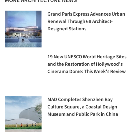
MORE ARCHITECTURE NEWS
Grand Paris Express Advances Urban
Renewal Through 68 Architect-
Designed Stations
19 New UNESCO World Heritage Sites
and the Restoration of Hollywood's
Cinerama Dome: This Week's Review
MAD Completes Shenzhen Bay
Culture Square, a Coastal Design
Museum and Public Park in China