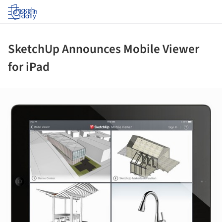
Log in
SketchUp Announces Mobile Viewer
for iPad
ture!