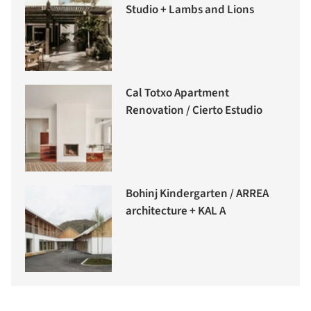
Studio + Lambs and Lions
Cal Totxo Apartment
Renovation / Cierto Estudio
Bohinj Kindergarten / ARREA
architecture + KAL A