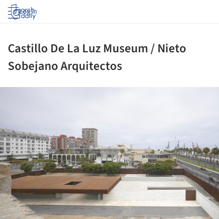
Log in
Castillo De La Luz Museum / Nieto
Sobejano Arquitectos
ture!