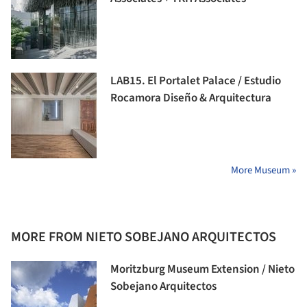
LAB15. El Portalet Palace / Estudio
Rocamora Diseño & Arquitectura
More Museum »
MORE FROM NIETO SOBEJANO ARQUITECTOS
Moritzburg Museum Extension / Nieto
Sobejano Arquitectos