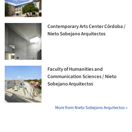
Contemporary Arts Center Córdoba /
Nieto Sobejano Arquitectos
Faculty of Humanities and
Communication Sciences / Nieto
Sobejano Arquitectos
More from Nieto Sobejano Arquitectos »