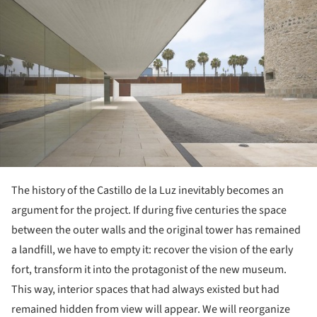
The history of the Castillo de la Luz inevitably becomes an
argument for the project. If during five centuries the space
between the outer walls and the original tower has remained
a landfill, we have to empty it: recover the vision of the early
fort, transform it into the protagonist of the new museum.
This way, interior spaces that had always existed but had
remained hidden from view will appear. We will reorganize