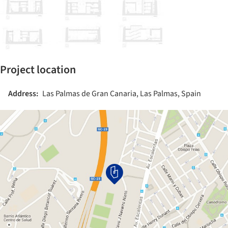
Project location
Address:
Las Palmas de Gran Canaria, Las Palmas, Spain