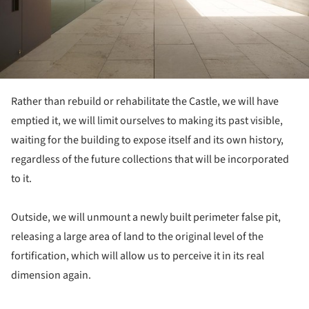
Rather than rebuild or rehabilitate the Castle, we will have
emptied it, we will limit ourselves to making its past visible,
waiting for the building to expose itself and its own history,
regardless of the future collections that will be incorporated
to it.
Outside, we will unmount a newly built perimeter false pit,
releasing a large area of land to the original level of the
fortification, which will allow us to perceive it in its real
dimension again.