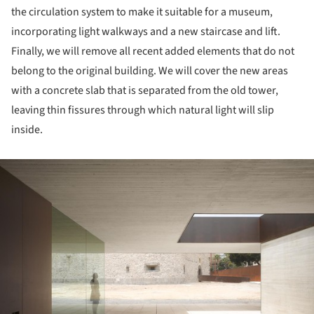
the circulation system to make it suitable for a museum,
incorporating light walkways and a new staircase and lift.
Finally, we will remove all recent added elements that do not
belong to the original building. We will cover the new areas
with a concrete slab that is separated from the old tower,
leaving thin fissures through which natural light will slip
inside.
ture!