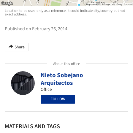
Location to be used only as a reference. It could indicate city/country but not
exact address.
Published on February 26, 2014
Share
About this office
Nieto Sobejano
Arquitectos
Office
FOLLOW
MATERIALS AND TAGS