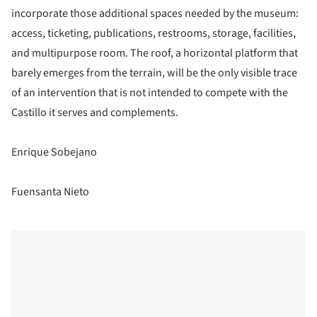
incorporate those additional spaces needed by the museum:
access, ticketing, publications, restrooms, storage, facilities,
and multipurpose room. The roof, a horizontal platform that
barely emerges from the terrain, will be the only visible trace
of an intervention that is not intended to compete with the
Castillo it serves and complements.
Enrique Sobejano
Fuensanta Nieto