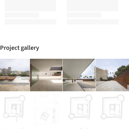
Project gallery