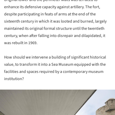
enhance its defensive capacity against artillery. The fort,
despite participating in feats of arms at the end of the
sixteenth century in which it was looted and burned, largely
maintained its original formal structure until the twentieth
century, when after falling into disrepair and dilapidated, it
was rebuilt in 1969.
How should we intervene a building of significant historical
value, to transform it into a Sea Museum equipped with the
facilities and spaces required by a contemporary museum
institution?
ture!