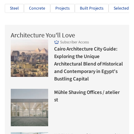
Steel
Concrete
Projects
Built Projects
Selected Pr
Architecture You'll Love
Subscriber Access
Cairo Architecture City Guide:
Exploring the Unique
Architectural Blend of Historical
and Contemporary in Egypt's
Bustling Capital
Mühle Shaving Offices / atelier
st