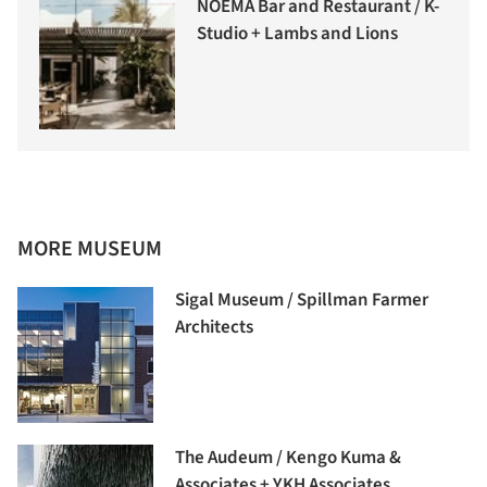
NOEMA Bar and Restaurant / K-
Studio + Lambs and Lions
MORE MUSEUM
Sigal Museum / Spillman Farmer
Architects
The Audeum / Kengo Kuma &
Associates + YKH Associates