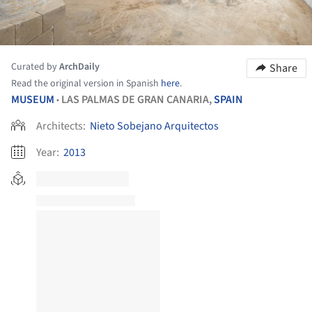
Curated by
ArchDaily
Share
Read the original version in Spanish
here
.
MUSEUM
LAS PALMAS DE GRAN CANARIA,
SPAIN
•
Architects:
Nieto Sobejano Arquitectos
Year:
2013