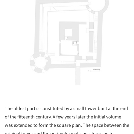
The oldest part is constituted by a small tower built at the end
of the fifteenth century. A few years later the initial volume
was extended to form the square plan. The space between the
original tower and the perimeter walls was terraced to