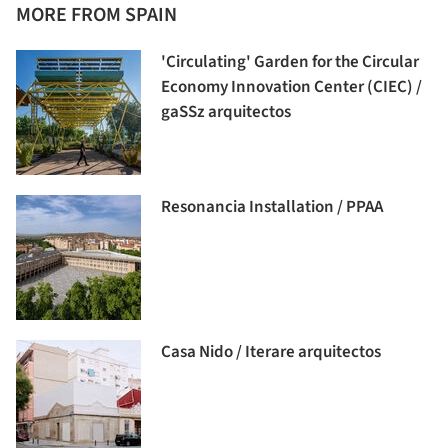
MORE FROM SPAIN
'Circulating' Garden for the Circular
Economy Innovation Center (CIEC) /
gaSSz arquitectos
Resonancia Installation / PPAA
Casa Nido / Iterare arquitectos