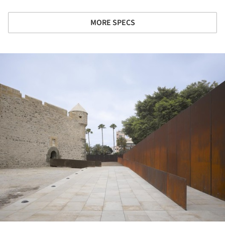
MORE SPECS
ture!