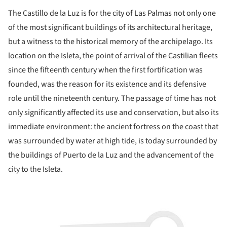
The Castillo de la Luz is for the city of Las Palmas not only one
of the most significant buildings of its architectural heritage,
but a witness to the historical memory of the archipelago. Its
location on the Isleta, the point of arrival of the Castilian fleets
since the fifteenth century when the first fortification was
founded, was the reason for its existence and its defensive
role until the nineteenth century. The passage of time has not
only significantly affected its use and conservation, but also its
immediate environment: the ancient fortress on the coast that
was surrounded by water at high tide, is today surrounded by
the buildings of Puerto de la Luz and the advancement of the
city to the Isleta.
ture!