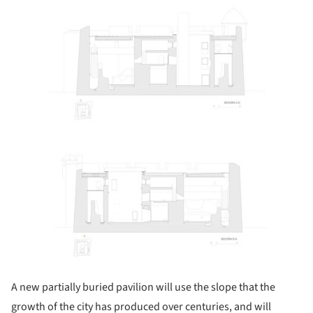
ture!
A new partially buried pavilion will use the slope that the
growth of the city has produced over centuries, and will