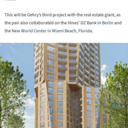
This will be Gehry’s third project with the real estate giant, as
the pair also collaborated on the Hines’ DZ Bank in
Berlin
and
the
New World Center in Miami Beach, Florida
.
ture!