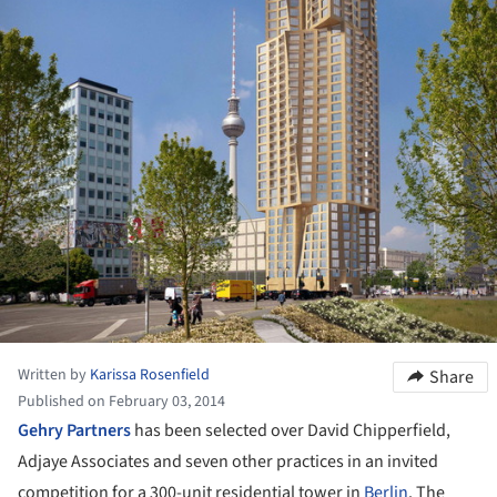
Written by
Karissa Rosenfield
Share
Published on February 03, 2014
Gehry Partners
has been selected over David Chipperfield,
Adjaye Associates and seven other practices in an invited
competition for a 300-unit residential tower in
Berlin
. The