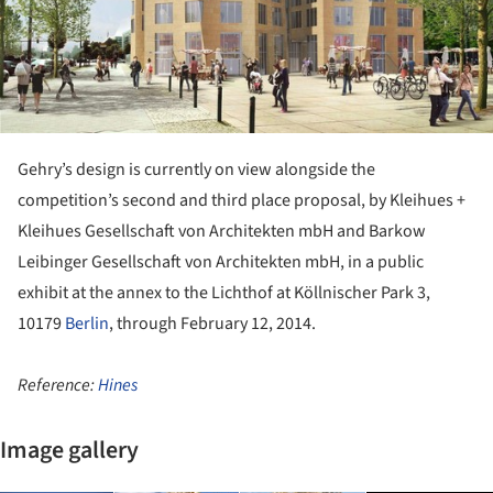
Gehry’s design is currently on view alongside the
competition’s second and third place proposal, by Kleihues +
Kleihues Gesellschaft von Architekten mbH and Barkow
Leibinger Gesellschaft von Architekten mbH, in a public
exhibit at the annex to the Lichthof at Köllnischer Park 3,
10179
Berlin
, through February 12, 2014.
Reference:
Hines
Image gallery