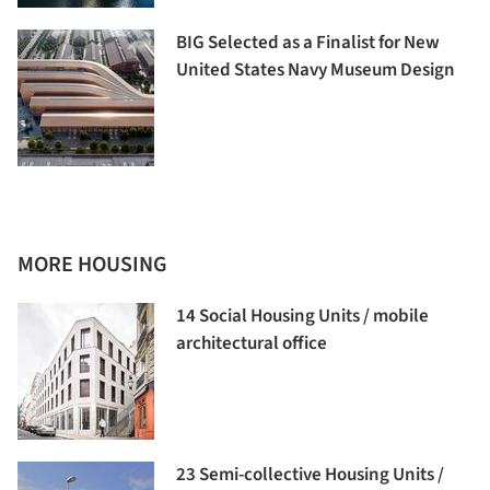
BIG Selected as a Finalist for New
United States Navy Museum Design
MORE HOUSING
14 Social Housing Units / mobile
architectural office
23 Semi-collective Housing Units /