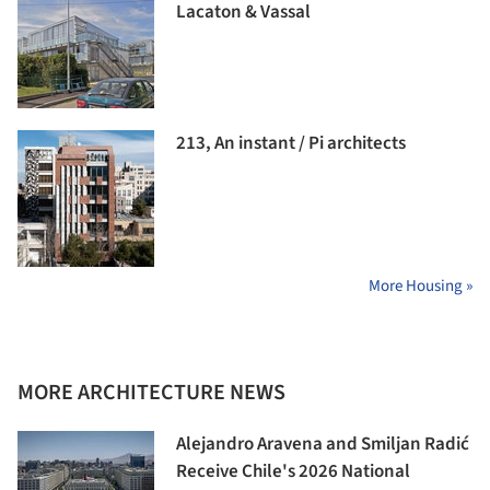
Lacaton & Vassal
213, An instant / Pi architects
More Housing »
MORE ARCHITECTURE NEWS
Alejandro Aravena and Smiljan Radić
Receive Chile's 2026 National