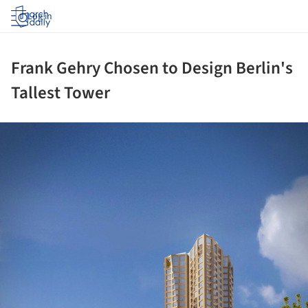
Log in
Frank Gehry Chosen to Design Berlin's
Tallest Tower
ture!