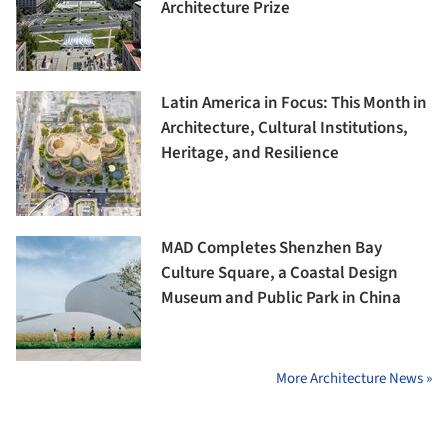
Architecture Prize
Latin America in Focus: This Month in
Architecture, Cultural Institutions,
Heritage, and Resilience
MAD Completes Shenzhen Bay
Culture Square, a Coastal Design
Museum and Public Park in China
More Architecture News »