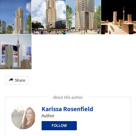
Share
About this author
Karissa Rosenfield
Author
FOLLOW