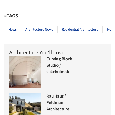
#TAGS
News
Architecture News
Residential Architecture
Hous
Architecture You'll Love
Curving Block
Studio /
sukchulmok
Rau Haus /
Feldman
Architecture