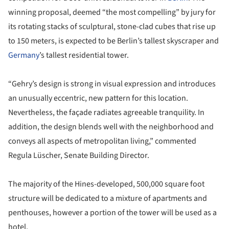
winning proposal, deemed “the most compelling” by jury for
its rotating stacks of sculptural, stone-clad cubes that rise up
to 150 meters, is expected to be Berlin’s tallest skyscraper and
Germany
’s tallest residential tower.
“Gehry’s design is strong in visual expression and introduces
an unusually eccentric, new pattern for this location.
Nevertheless, the façade radiates agreeable tranquility. In
addition, the design blends well with the neighborhood and
conveys all aspects of metropolitan living,” commented
Regula Lüscher, Senate Building Director.
The majority of the Hines-developed, 500,000 square foot
structure will be dedicated to a mixture of apartments and
penthouses, however a portion of the tower will be used as a
hotel.