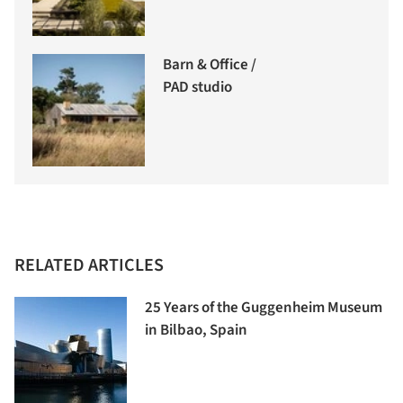
Barn & Office /
PAD studio
RELATED ARTICLES
25 Years of the Guggenheim Museum
in Bilbao, Spain