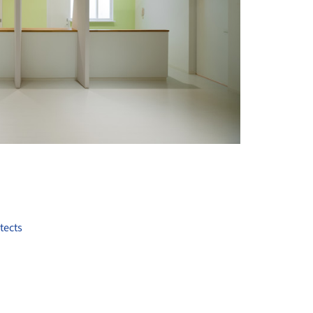
+ 10
tects