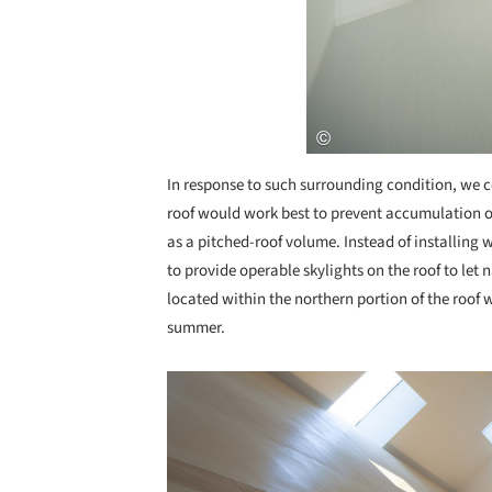
In response to such surrounding condition, we c
roof would work best to prevent accumulation of
as a pitched-roof volume. Instead of installing
to provide operable skylights on the roof to let 
located within the northern portion of the roof w
summer.
Save this picture!