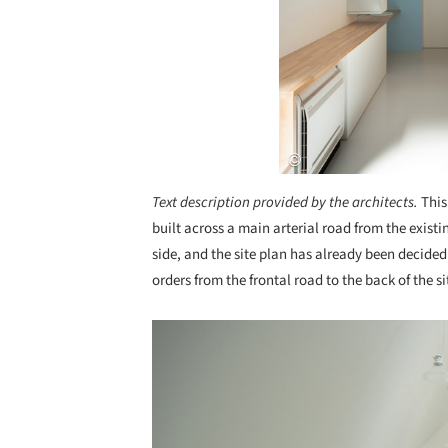
Text description provided by the architects.
This
built across a main arterial road from the existin
side, and the site plan has already been decided 
orders from the frontal road to the back of the s
Save this picture!