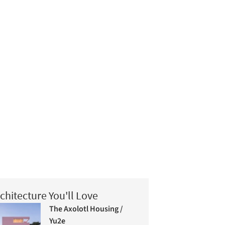
chitecture You'll Love
The Axolotl Housing /
Yu2e