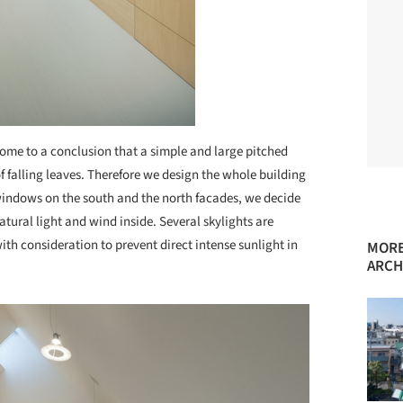
ome to a conclusion that a simple and large pitched
 falling leaves. Therefore we design the whole building
 windows on the south and the north facades, we decide
natural light and wind inside. Several skylights are
ith consideration to prevent direct intense sunlight in
MORE
ARCH