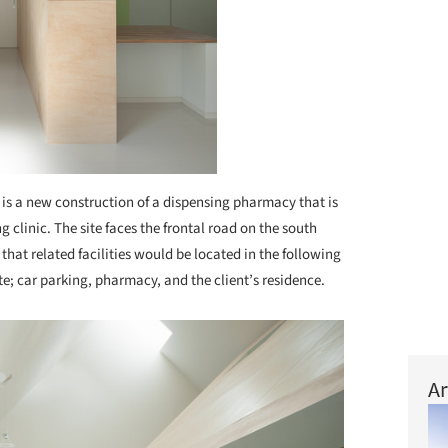
 is a new construction of a dispensing pharmacy that is
g clinic. The site faces the frontal road on the south
that related facilities would be located in the following
ite; car parking, pharmacy, and the client’s residence.
Ar