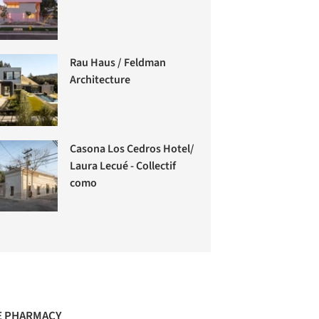
Rau Haus / Feldman
Architecture
Casona Los Cedros Hotel/
Laura Lecué - Collectif
como
 PHARMACY