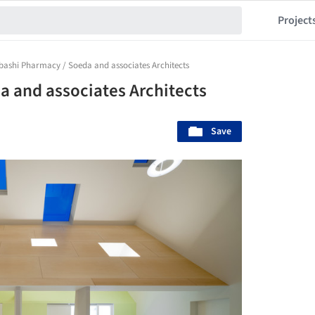
Project
bashi Pharmacy / Soeda and associates Architects
 and associates Architects
Save