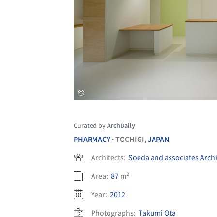
Curated by
ArchDaily
PHARMACY
TOCHIGI,
JAPAN
•
Architects:
Soeda and associates Archi
Area:
87
m²
Year:
2012
Photographs:
Takumi Ota