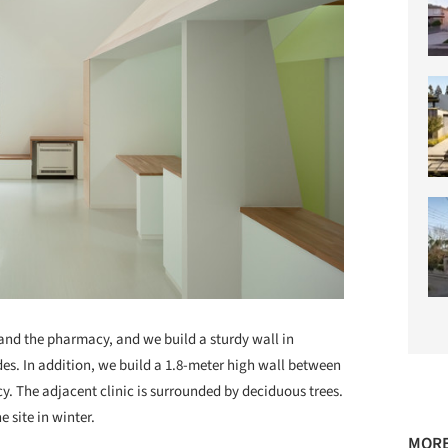
and the pharmacy, and we build a sturdy wall in
des. In addition, we build a 1.8-meter high wall between
y. The adjacent clinic is surrounded by deciduous trees.
e site in winter.
MORE