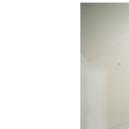
Save this picture!