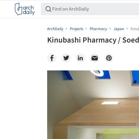
ArchDaily
Projects
Pharmacy
Japan
Kinu
Kinubashi Pharmacy / Soeda
Save this picture!