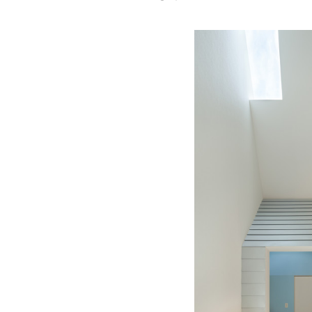
Save this picture!