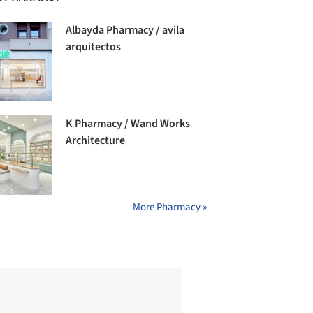
Albayda Pharmacy / avila
arquitectos
K Pharmacy / Wand Works
Architecture
More Pharmacy »