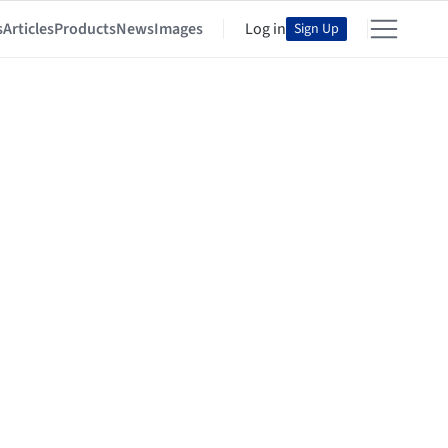
s
Articles
Products
News
Images
Log in
Sign Up