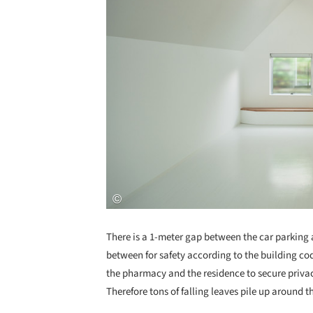
There is a 1-meter gap between the car parking 
between for safety according to the building co
the pharmacy and the residence to secure privac
Therefore tons of falling leaves pile up around th