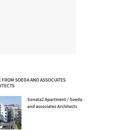
 FROM SOEDA AND ASSOCIATES
ITECTS
Sonata2 Apartment / Soeda
and associates Architects