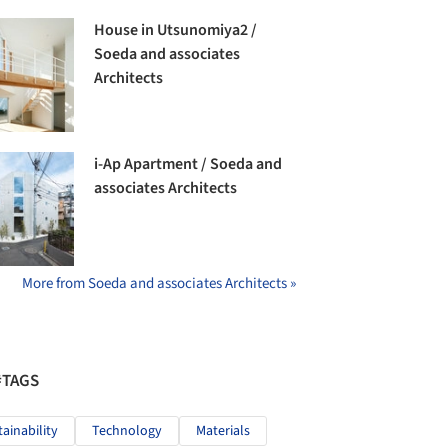
House in Utsunomiya2 /
Soeda and associates
Architects
i-Ap Apartment / Soeda and
associates Architects
More from Soeda and associates Architects »
#TAGS
tainability
Technology
Materials