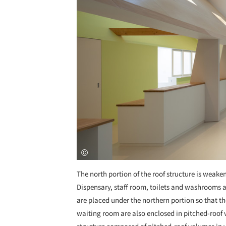
The north portion of the roof structure is weake
Dispensary, staff room, toilets and washrooms a
are placed under the northern portion so that th
waiting room are also enclosed in pitched-roof v