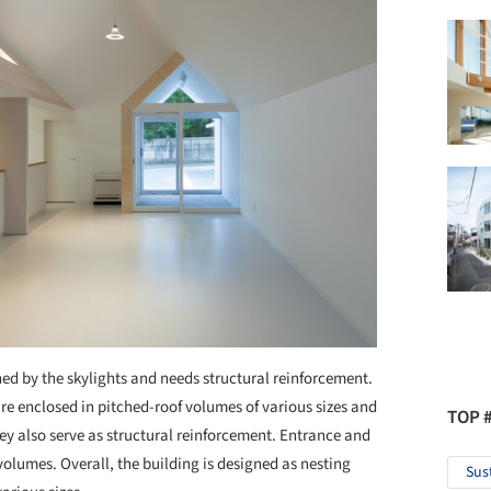
ned by the skylights and needs structural reinforcement.
re enclosed in pitched-roof volumes of various sizes and
TOP 
ey also serve as structural reinforcement. Entrance and
olumes. Overall, the building is designed as nesting
Sus