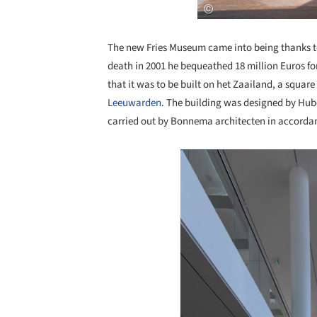
The new Fries Museum came into being thanks t
death in 2001 he bequeathed 18 million Euros fo
that it was to be built on het Zaailand, a square 
Leeuwarden
. The building was designed by Hub
carried out by Bonnema architecten in accordan
Save this picture!