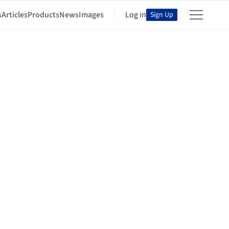
s
Articles
Products
News
Images
Log in
Sign Up