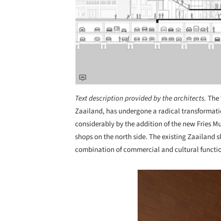
Text description provided by the architects.
The 
Zaailand, has undergone a radical transformat
considerably by the addition of the new Fries Mu
shops on the north side. The existing Zaailand s
combination of commercial and cultural functio
Save this picture!