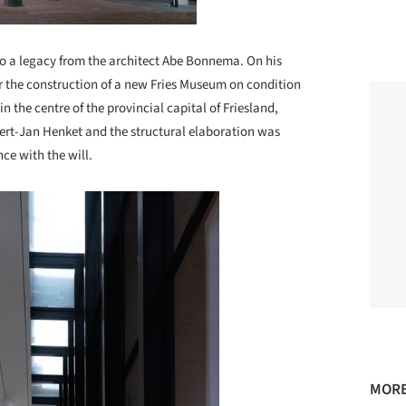
o a legacy from the architect Abe Bonnema. On his
r the construction of a new Fries Museum on condition
in the centre of the provincial capital of Friesland,
ert-Jan Henket and the structural elaboration was
ce with the will.
MORE