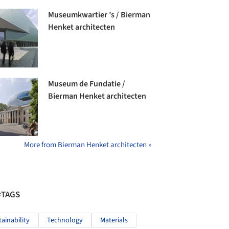
Museumkwartier ’s / Bierman
Henket architecten
Museum de Fundatie /
Bierman Henket architecten
More from Bierman Henket architecten »
#TAGS
tainability
Technology
Materials