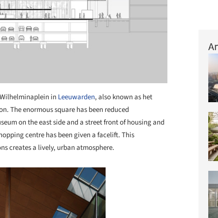
Ar
Wilhelminaplein in
Leeuwarden
, also known as het
ion. The enormous square has been reduced
seum on the east side and a street front of housing and
hopping centre has been given a facelift. This
ns creates a lively, urban atmosphere.