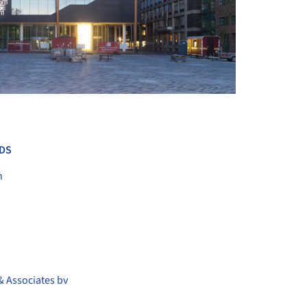
+ 8
DS
n
& Associates bv