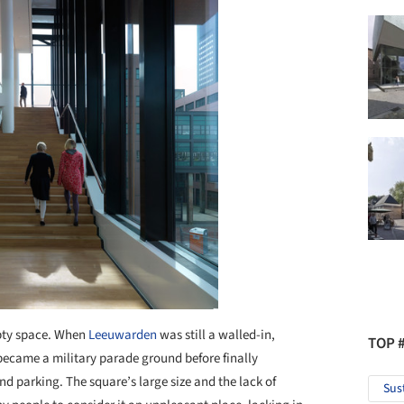
mpty space. When
Leeuwarden
was still a walled-in,
TOP 
er became a military parade ground before finally
nd parking. The square’s large size and the lack of
Sus