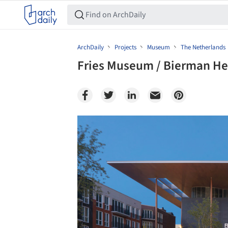
ArchDaily
Projects
Museum
The Netherlands
Fries Museum / Bierman He
Save this picture!