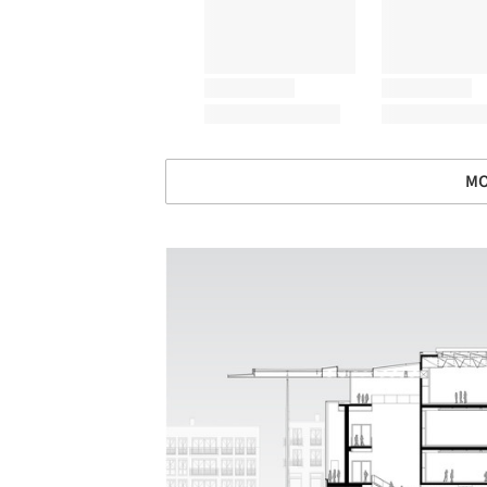
MO
Save this picture!