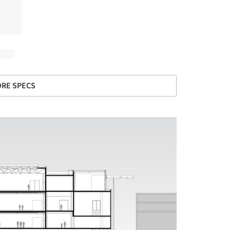
RE SPECS