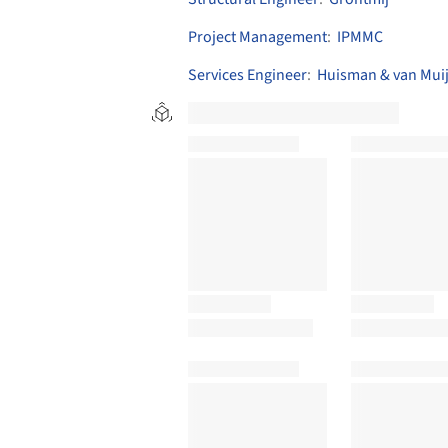
Project Management
:
IPMMC
Services Engineer
:
Huisman & van Mui