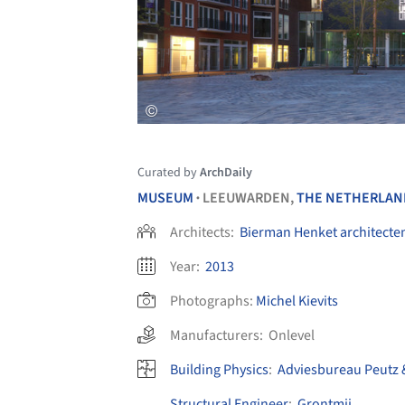
Curated by
ArchDaily
MUSEUM
LEEUWARDEN,
THE NETHERLAN
•
Architects:
Bierman Henket architecte
Year:
2013
Photographs:
Michel Kievits
Manufacturers:
Onlevel
Building Physics
:
Adviesbureau Peutz 
Structural Engineer
:
Grontmij