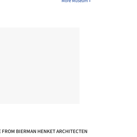
More Museum »
 FROM BIERMAN HENKET ARCHITECTEN