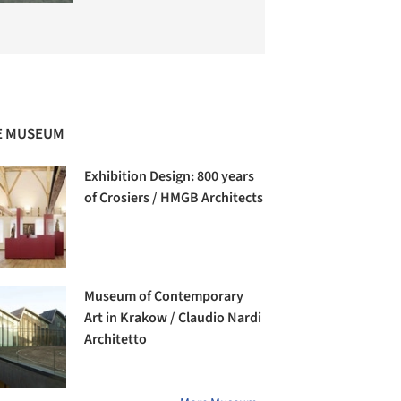
E MUSEUM
Exhibition Design: 800 years
of Crosiers / HMGB Architects
Museum of Contemporary
Art in Krakow / Claudio Nardi
Architetto