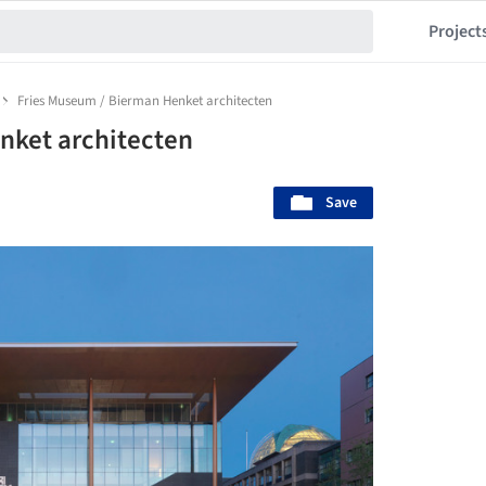
Project
Fries Museum / Bierman Henket architecten
nket architecten
Save