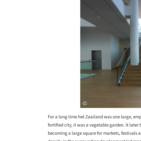
For a long time het Zaailand was one large, e
fortified city, it was a vegetable garden. It lat
becoming a large square for markets, festivals a