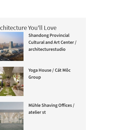
chitecture You'll Love
Shandong Provincial
Cultural and Art Center /
architecturestudio
Yoga House / Cát Môc
Group
Mühle Shaving Offices /
atelier st