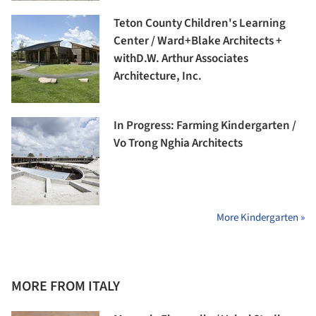
Teton County Children's Learning
Center / Ward+Blake Architects +
withD.W. Arthur Associates
Architecture, Inc.
In Progress: Farming Kindergarten /
Vo Trong Nghia Architects
More Kindergarten »
MORE FROM ITALY