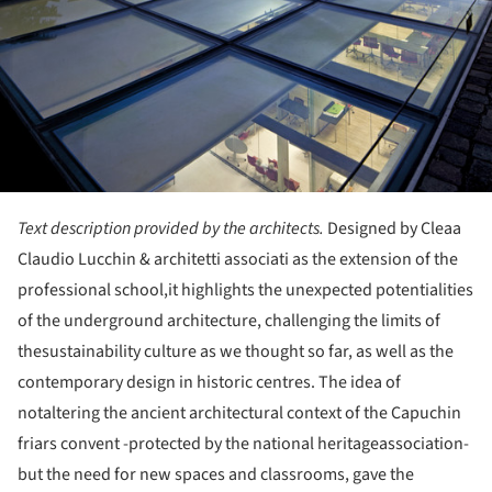
Text description provided by the architects.
Designed by Cleaa
Claudio Lucchin & architetti associati as the extension of the
professional school,it highlights the unexpected potentialities
of the underground architecture, challenging the limits of
thesustainability culture as we thought so far, as well as the
contemporary design in historic centres. The idea of
notaltering the ancient architectural context of the Capuchin
friars convent -protected by the national heritageassociation-
but the need for new spaces and classrooms, gave the