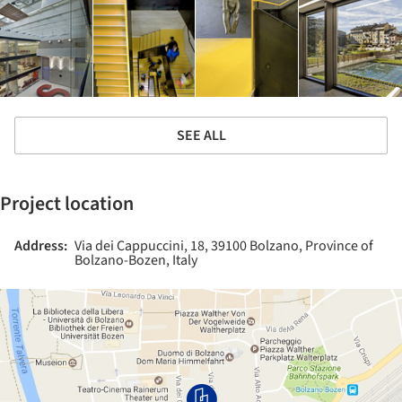
SEE ALL
Project location
Address:
Via dei Cappuccini, 18, 39100 Bolzano, Province of
Bolzano-Bozen, Italy