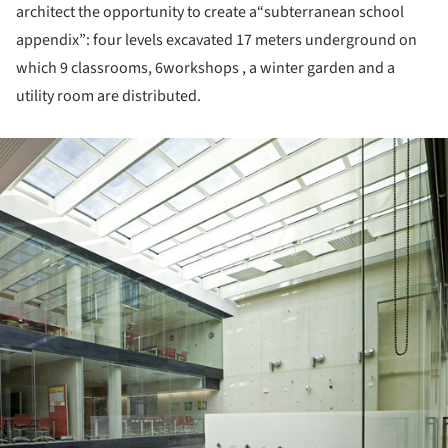
architect the opportunity to create a“subterranean school
appendix”: four levels excavated 17 meters underground on
which 9 classrooms, 6workshops , a winter garden and a
utility room are distributed.
ture!