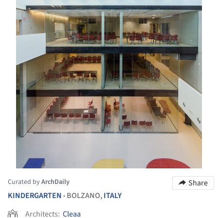
Curated by
ArchDaily
Share
KINDERGARTEN
BOLZANO,
ITALY
•
Architects:
Cleaa