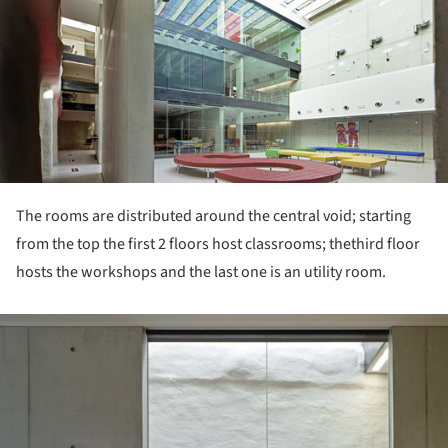
ture!
The rooms are distributed around the central void; starting
from the top the first 2 floors host classrooms; thethird floor
hosts the workshops and the last one is an utility room.
ture!