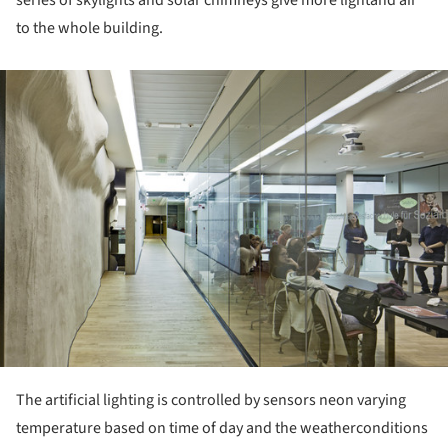
to the whole building.
ture!
The artificial lighting is controlled by sensors neon varying
temperature based on time of day and the weatherconditions