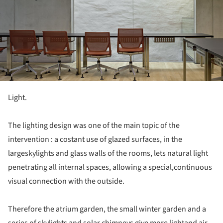
Light.
The lighting design was one of the main topic of the
intervention : a costant use of glazed surfaces, in the
largeskylights and glass walls of the rooms, lets natural light
penetrating all internal spaces, allowing a special,continuous
visual connection with the outside.
Therefore the atrium garden, the small winter garden and a
series of skylights and solar chimneys give more lightand air