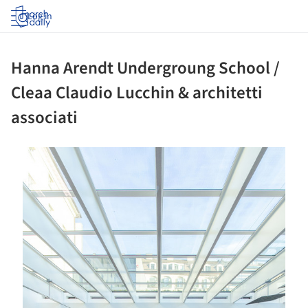
Log in
Hanna Arendt Undergroung School /
Cleaa Claudio Lucchin & architetti
associati
ture!