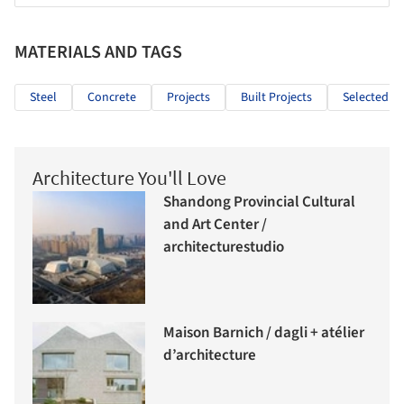
MATERIALS AND TAGS
Steel
Concrete
Projects
Built Projects
Selected Pr
Architecture You'll Love
Shandong Provincial Cultural
and Art Center /
architecturestudio
Maison Barnich / dagli + atélier
d’architecture