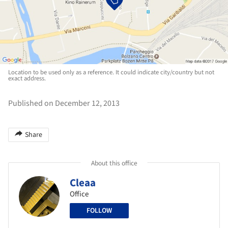
Location to be used only as a reference. It could indicate city/country but not
exact address.
Published on December 12, 2013
Share
About this office
Cleaa
Office
FOLLOW