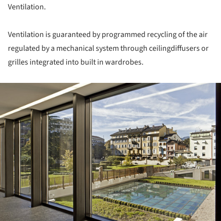
Ventilation.
Ventilation is guaranteed by programmed recycling of the air
regulated by a mechanical system through ceilingdiffusers or
grilles integrated into built in wardrobes.
ture!