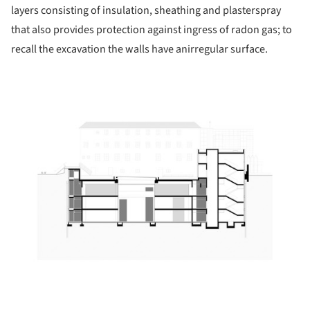
layers consisting of insulation, sheathing and plasterspray
that also provides protection against ingress of radon gas; to
recall the excavation the walls have anirregular surface.
ture!