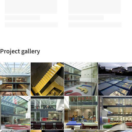
Project gallery