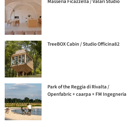
Masseria Ficazzella / Valari Studio
TreeBOX Cabin / Studio Officina82
Park of the Reggia di Rivalta /
Openfabric + caarpa + FM Ingegneria