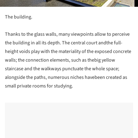
The building.
Thanks to the glass walls, many viewpoints allow to perceive
the building in all its depth. The central court andthe full-
height voids play with the materiality of the exposed concrete
walls; the connection elements, such as thebig yellow
staircase and the walkways punctuate the whole space;
alongside the paths, numerous niches havebeen created as
small private rooms for studying.