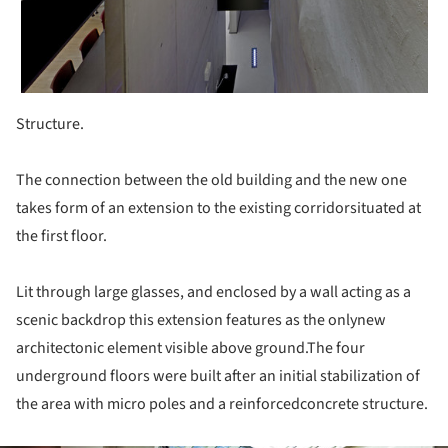
Structure.
The connection between the old building and the new one
takes form of an extension to the existing corridorsituated at
the first floor.
Lit through large glasses, and enclosed by a wall acting as a
scenic backdrop this extension features as the onlynew
architectonic element visible above ground.The four
underground floors were built after an initial stabilization of
the area with micro poles and a reinforcedconcrete structure.