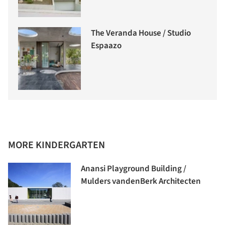
The Veranda House / Studio
Espaazo
MORE KINDERGARTEN
Anansi Playground Building /
Mulders vandenBerk Architecten