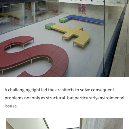
A challenging fight led the architects to solve consequent
problems not only as structural, but particurarlyenviroimental
issues.
 picture!