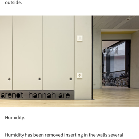
outside.
ture!
Humidity.
Humidity has been removed inserting in the walls several