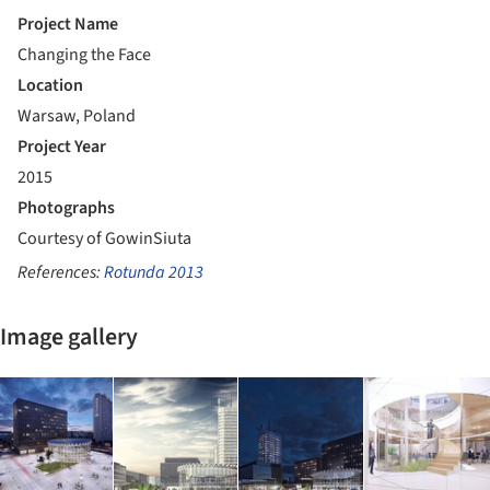
Project Name
Changing the Face
Location
Warsaw, Poland
Project Year
2015
Photographs
Courtesy of GowinSiuta
References:
Rotunda 2013
Image gallery