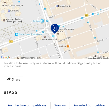
Location to be used only as a reference. It could indicate city/country but not
exact address.
Share
#TAGS
Architecture Competitions
Warsaw
Awarded Competitions