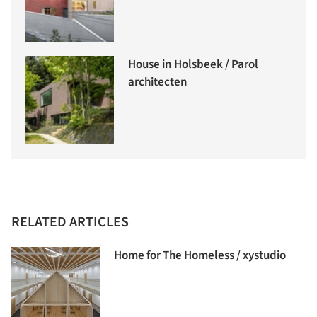
House in Holsbeek / Parol
architecten
RELATED ARTICLES
Home for The Homeless / xystudio