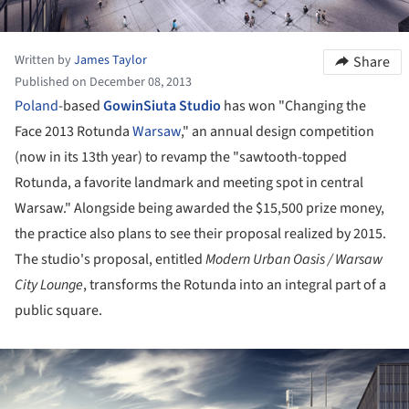
Written by
James Taylor
Share
Published on December 08, 2013
Poland
-based
GowinSiuta Studio
has won "Changing the
Face 2013 Rotunda
Warsaw
," an annual design competition
(now in its 13th year) to revamp the "sawtooth-topped
Rotunda, a favorite landmark and meeting spot in central
Warsaw." Alongside being awarded the $15,500 prize money,
the practice also plans to see their proposal realized by 2015.
The studio's proposal, entitled
Modern Urban Oasis / Warsaw
City Lounge
, transforms the Rotunda into an integral part of a
public square.
ture!