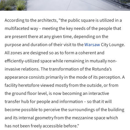
According to the architects, "the public square is utilized in a
multifaceted way – meeting the key needs of the people that
are present there at any given time, depending on the
purpose and duration of their visit to the
Warsaw
City Lounge.
All zones are designed so as to form a coherent and
efficiently-utilized space while remaining in mutually non-
invasive relations. The transformation of the Rotunda’s
appearance consists primarily in the mode of its perception. A
facility heretofore viewed mostly from the outside, or from
the ground floor level, is now becoming an interactive
transfer hub for people and information – so that it will
become possible to perceive the surroundings of the building
and its internal geometry from the mezzanine space which
has not been freely accessible before."