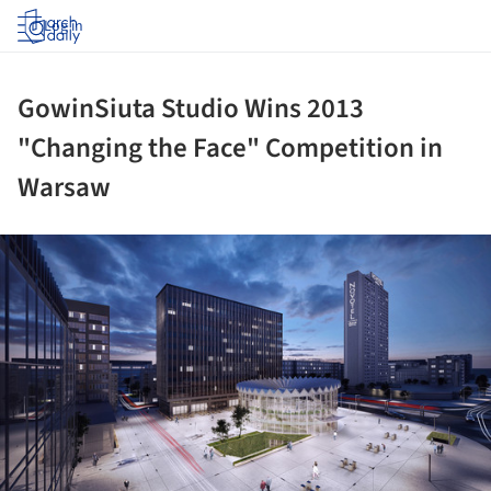
Log in
GowinSiuta Studio Wins 2013
"Changing the Face" Competition in
Warsaw
ture!