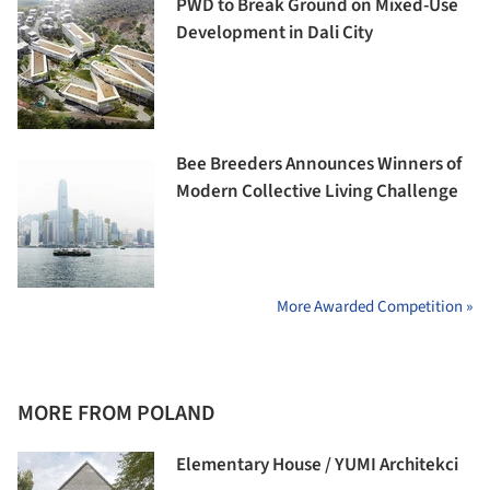
PWD to Break Ground on Mixed-Use
Development in Dali City
Bee Breeders Announces Winners of
Modern Collective Living Challenge
More Awarded Competition »
MORE FROM POLAND
Elementary House / YUMI Architekci