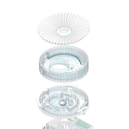
Save this picture!