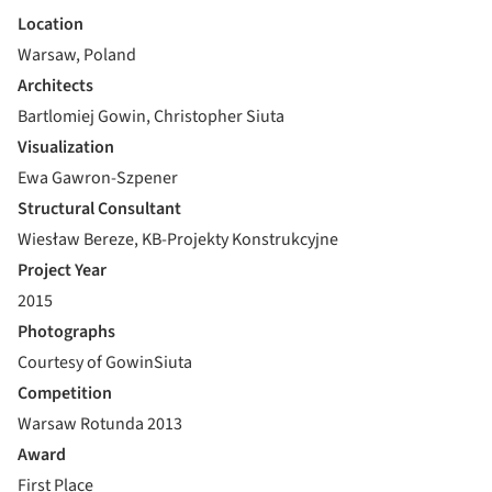
Location
Warsaw, Poland
Architects
Bartlomiej Gowin, Christopher Siuta
Visualization
Ewa Gawron-Szpener
Structural Consultant
Wiesław Bereze, KB-Projekty Konstrukcyjne
Project Year
2015
Photographs
Courtesy of GowinSiuta
Competition
Warsaw Rotunda 2013
Award
First Place