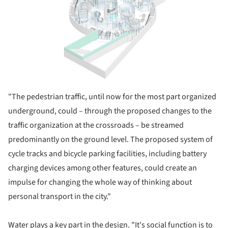
"
The pedestrian traffic, until now for the most part organized
underground, could – through the proposed changes to the
traffic organization at the crossroads – be streamed
predominantly on the ground level. The proposed system of
cycle tracks and bicycle parking facilities, including battery
charging devices among other features, could create an
impulse for changing the whole way of thinking about
personal transport in the city."
Water plays a key part in the design. "It's social function is to