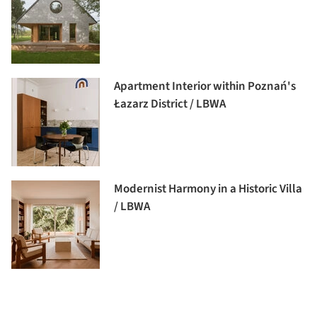
Apartment Interior within Poznań's
Łazarz District / LBWA
Modernist Harmony in a Historic Villa
/ LBWA