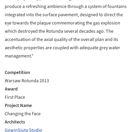
produce a refreshing ambience through a system of fountains
integrated into the surface pavement, designed to direct the
eye towards the plaque commemorating the gas explosion
which destroyed the Rotunda several decades ago. The
accentuation of the axial quality of the overall plan and its
aesthetic properties are coupled with adequate grey water
management."
Competition
Warsaw Rotunda 2013
Award
First Place
Project Name
Changing the Face
Architects
GowinSiuta Studio