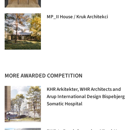
MP_II House / Kruk Architekci
MORE AWARDED COMPETITION
KHR Arkitekter, WHR Architects and
Arup International Design Bispebjerg
Somatic Hospital