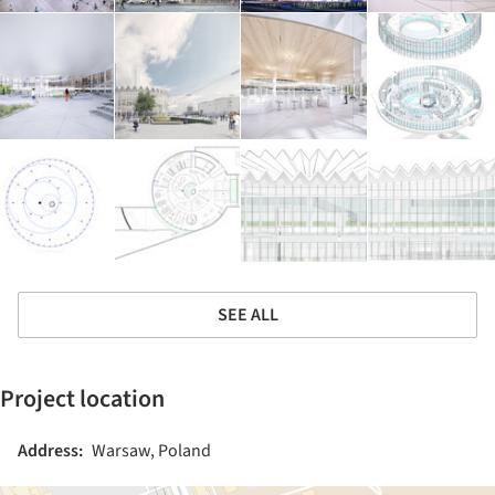
SEE ALL
Project location
Address:
Warsaw, Poland