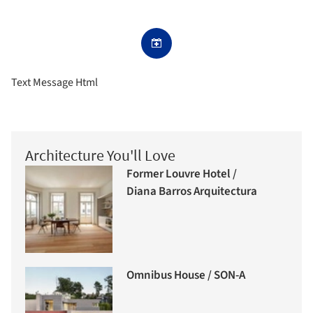
Text Message Html
Architecture You'll Love
Former Louvre Hotel /
Diana Barros Arquitectura
Omnibus House / SON-A