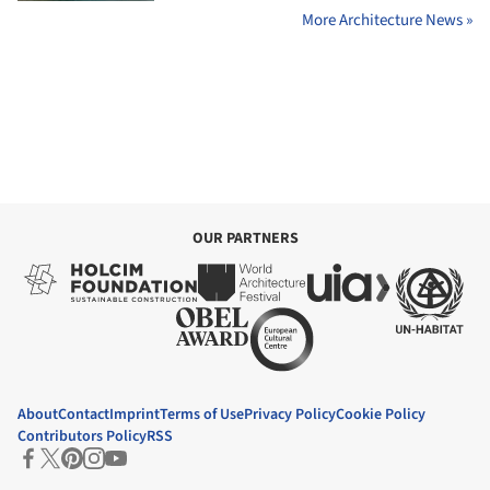
More Architecture News »