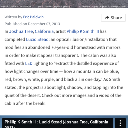
Written by
Eric Baldwin
Share
Published on December 07, 2013
In
Joshua Tree
,
California
, artist
Phillip K Smith III
has
completed
Lucid Stead
: an optical illusion/installation that
modifies an abandoned 70-year-old homestead with mirrors
in order to make it appear transparent. The cabin was also
fitted with
LED
lighting to “extract the distilled experience of
how light changes over time — how a mountain can be blue,
red, brown, white, purple, and black all in one day.” As Smith
stated, the project is about light, shadow, and tapping into the
quiet of the desert. Check out more images and a video of the
cabin after the break!