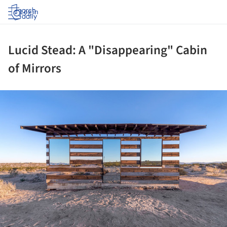
Log in
Lucid Stead: A "Disappearing" Cabin
of Mirrors
ture!