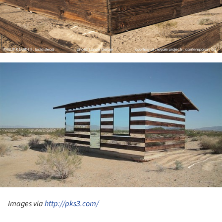
ture!
Images via
http://pks3.com/