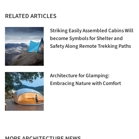
RELATED ARTICLES
Striking Easily Assembled Cabins Will
become Symbols for Shelter and
Safety Along Remote Trekking Paths
Architecture for Glamping:
Embracing Nature with Comfort
MORE ARCHITECTURE NEWS