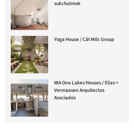
sukchulmok
Yoga House / Cát Môc Group
WA One Lakes Houses / Elias +
Vermaasen Arquitectos
Asociados