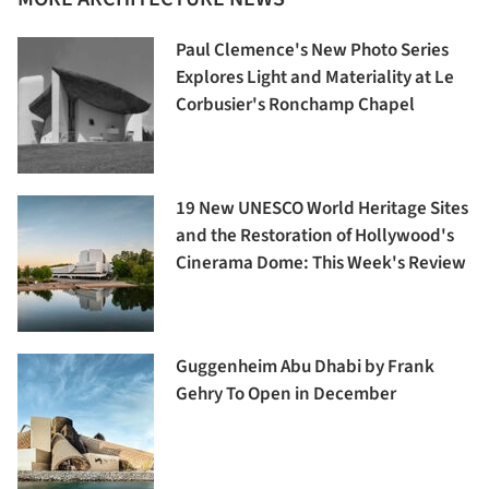
Paul Clemence's New Photo Series
Explores Light and Materiality at Le
Corbusier's Ronchamp Chapel
19 New UNESCO World Heritage Sites
and the Restoration of Hollywood's
Cinerama Dome: This Week's Review
Guggenheim Abu Dhabi by Frank
Gehry To Open in December