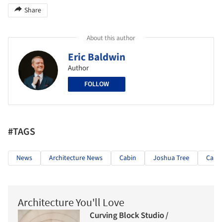
Share
About this author
Eric Baldwin
Author
FOLLOW
#TAGS
News
Architecture News
Cabin
Joshua Tree
Calif
Architecture You'll Love
Curving Block Studio /