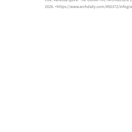
Cite:
Vanessa Quirk. "INFOGRAPHIC: Architecture 
2026
. <https://www.archdaily.com/450372/infogra