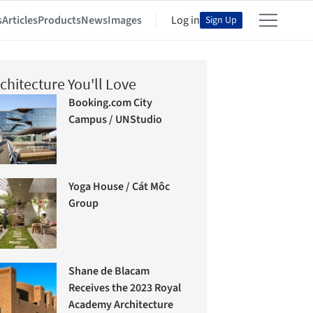
s
Articles
Products
News
Images
Log in
Sign Up
chitecture You'll Love
Booking.com City
Campus / UNStudio
Yoga House / Cát Môc
Group
Shane de Blacam
Receives the 2023 Royal
Academy Architecture