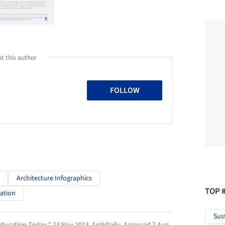
t this author
FOLLOW
Architecture Infographics
TOP 
cation
Sus