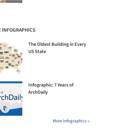
 INFOGRAPHICS
The Oldest Building in Every
US State
Infographic: 7 Years of
ArchDaily
More Infographics »