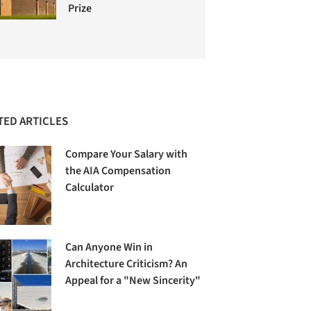
Prize
TED ARTICLES
Compare Your Salary with
the AIA Compensation
Calculator
Can Anyone Win in
Architecture Criticism? An
Appeal for a "New Sincerity"