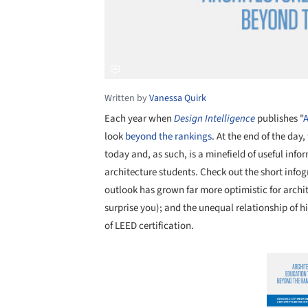
Written by
Vanessa Quirk
Each year when
Design Intelligence
publishes "
A
look
beyond the rankings
. At the end of the day,
today and, as such, is a minefield of useful info
architecture students. Check out the short infog
outlook has grown far more optimistic for archit
surprise you); and the unequal relationship of 
of LEED certification.
Save this picture!