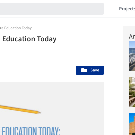
Project
ure Education Today
Ar
 Education Today
Save