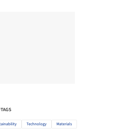
#TAGS
tainability
Technology
Materials