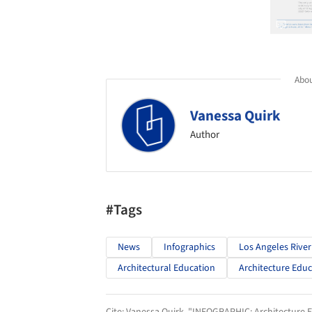
Abou
Vanessa Quirk
Author
#Tags
News
Infographics
Los Angeles River
Architectural Education
Architecture Edu