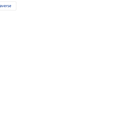
averse