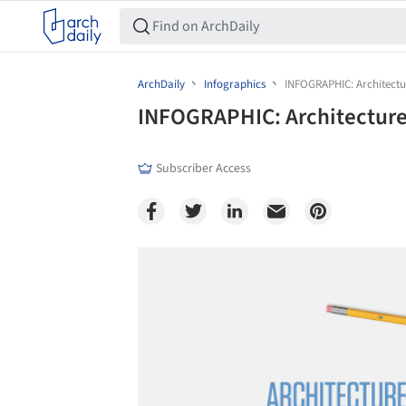
ArchDaily
Infographics
INFOGRAPHIC: Architect
INFOGRAPHIC: Architecture
Subscriber Access
Save this picture!