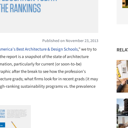
Published on November 23, 2013
merica's Best Architecture & Design Schools
," we try to
RELA
 the report is a snapshot of the state of architecture
rmation, particularly for current (or soon-to-be)
raphic after the break to see how the profession's
ecture grads; what firms look for in recent grads (it may
high-ranking sustainability programs vs. the prevalence