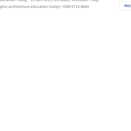
Education Today " 23 Nov 2013.
ArchDaily
. Accessed
7 Aug
Met
phic-architecture-education-today> ISSN 0719-8884