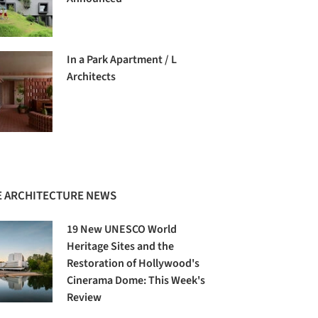
In a Park Apartment / L
Architects
 ARCHITECTURE NEWS
19 New UNESCO World
Heritage Sites and the
Restoration of Hollywood's
Cinerama Dome: This Week's
Review