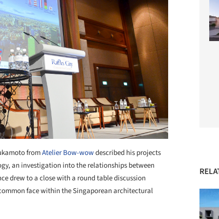
Tsukamoto from
Atelier Bow-wow
described his projects
ogy, an investigation into the relationships between
RELA
nce drew to a close with a round table discussion
 common face within the Singaporean architectural