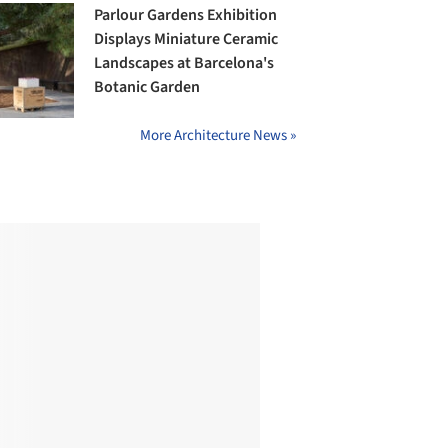
Parlour Gardens Exhibition
Displays Miniature Ceramic
Landscapes at Barcelona's
Botanic Garden
More Architecture News »