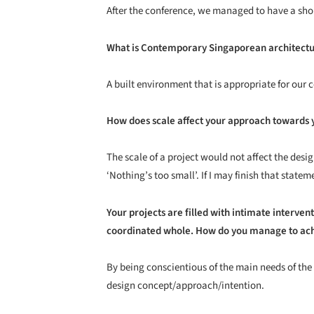
After the conference, we managed to have a sho
What is Contemporary Singaporean architectu
A built environment that is appropriate for our
How does scale affect your approach towards 
The scale of a project would not affect the desi
‘Nothing’s too small’. If I may finish that statem
Your projects are filled with intimate interve
coordinated whole. How do you manage to ach
By being conscientious of the main needs of the
design concept/approach/intention.