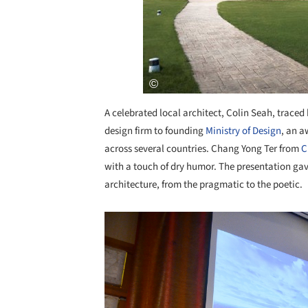
A celebrated local architect, Colin Seah, traced
design firm to founding
Ministry of Design
, an a
across several countries. Chang Yong Ter from
C
with a touch of dry humor. The presentation gav
architecture, from the pragmatic to the poetic.
Save this picture!