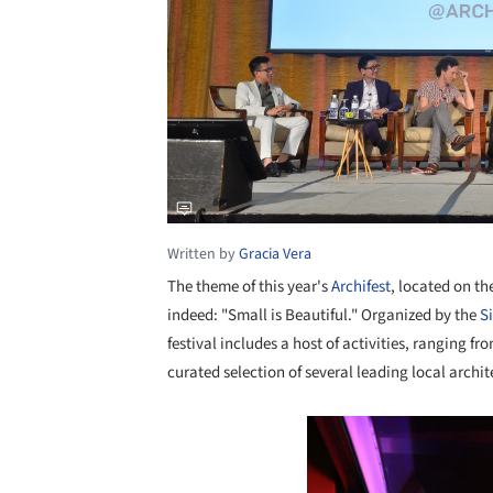
Written by
Gracia Vera
The theme of this year's
Archifest
, located on t
indeed: "Small is Beautiful." Organized by the
S
festival includes a host of activities, ranging f
curated selection of several leading local archit
Save this picture!