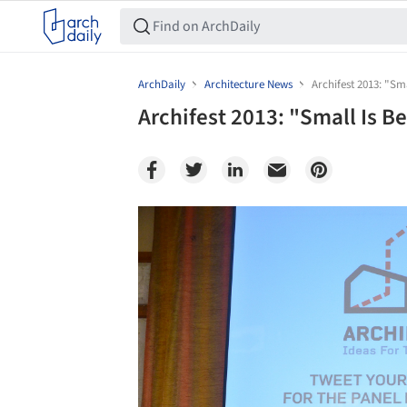
ArchDaily
Architecture News
Archifest 2013: "Sma
Archifest 2013: "Small Is Be
Save this picture!