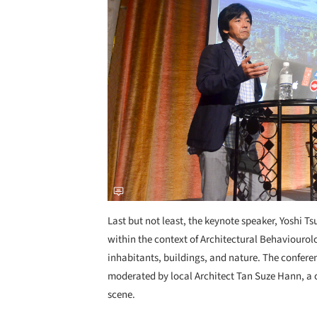
Last but not least, the keynote speaker, Yoshi 
within the context of Architectural Behaviourol
inhabitants, buildings, and nature. The confere
moderated by local Architect Tan Suze Hann, a
scene.