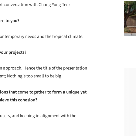
rt conversation with Chang Yong Ter :
re to you?
 contemporary needs and the tropical climate.
your projects?
gn approach. Hence the title of the presentation
ent; Nothing’s too small to be big.
ntions that come together to form a unique yet
ieve this cohesion?
 users, and keeping in alignment with the