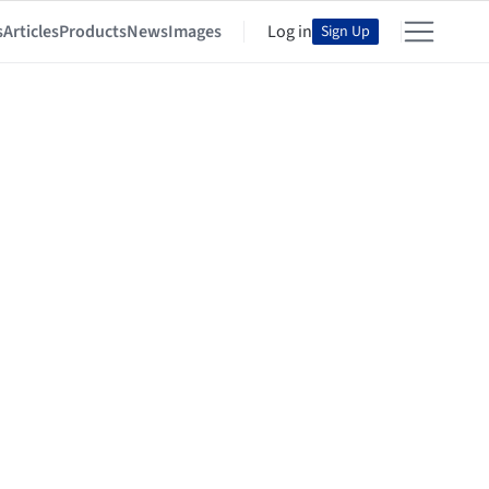
s
Articles
Products
News
Images
Log in
Sign Up