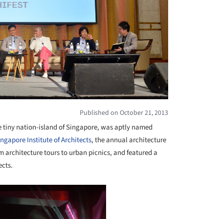
Published on October 21, 2013
he tiny nation-island of Singapore, was aptly named
ingapore Institute of Architects
, the annual architecture
rom architecture tours to urban picnics, and featured a
ects.