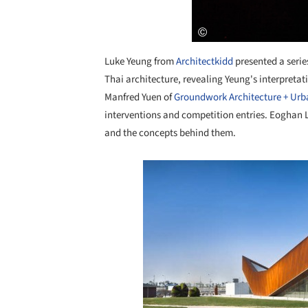
Luke Yeung from
Architectkidd
presented a series
Thai architecture, revealing Yeung's interpreta
Manfred Yuen of
Groundwork Architecture + Ur
interventions and competition entries. Eoghan 
and the concepts behind them.
Save this picture!