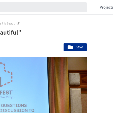
Project
ll Is Beautiful"
autiful"
Save