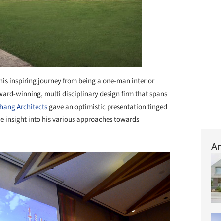
 his inspiring journey from being a one-man interior
ward-winning, multi disciplinary design firm that spans
hang Architects
gave an optimistic presentation tinged
e insight into his various approaches towards
Ar