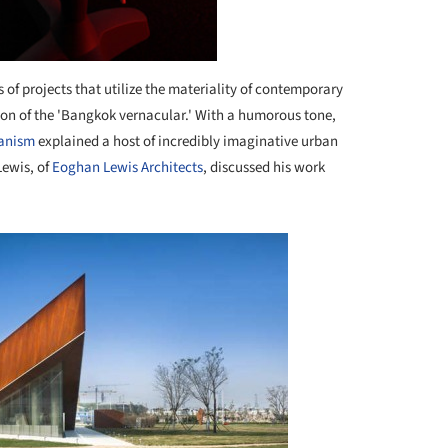
 of projects that utilize the materiality of contemporary
tion of the 'Bangkok vernacular.' With a humorous tone,
banism
explained a host of incredibly imaginative urban
Lewis, of
Eoghan Lewis Architects
, discussed his work