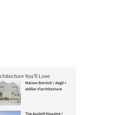
chitecture You'll Love
Maison Barnich / dagli +
atélier d’architecture
The Axolotl Housing /