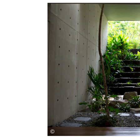
Save this picture!