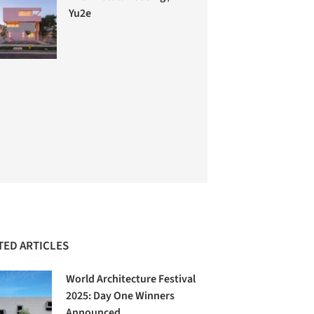
Yu2e
TED ARTICLES
World Architecture Festival
2025: Day One Winners
Announced