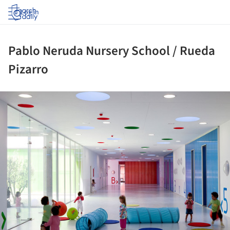
Log in
Pablo Neruda Nursery School / Rueda
Pizarro
ture!