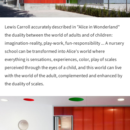
Lewis Carroll accurately described in "Alice in Wonderland"
the duality between the world of adults and of children:
imagination-reality, play-work, fun-responsibility ... A nursery
school can be transformed into Alice's world where
everything is sensations, experiences, color, play of scales
perceived through the eyes of a child, and this world can live
with the world of the adult, complemented and enhanced by
the duality of scales.
ture!