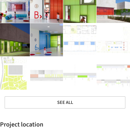
SEE ALL
Project location