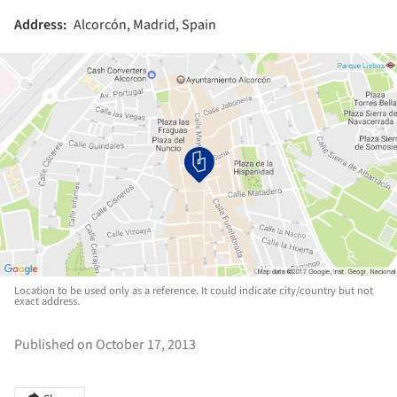
Address:
Alcorcón, Madrid, Spain
Location to be used only as a reference. It could indicate city/country but not
exact address.
Published on October 17, 2013