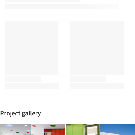
Project gallery