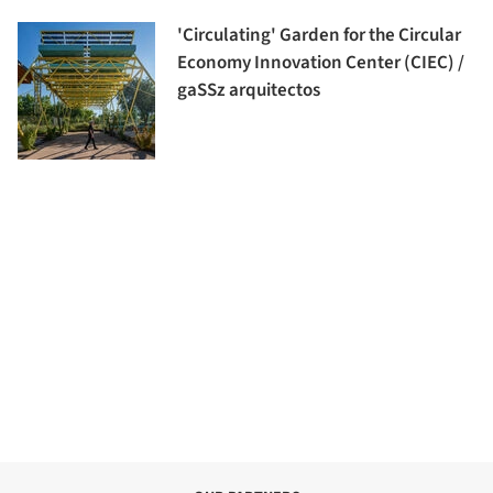
'Circulating' Garden for the Circular
Economy Innovation Center (CIEC) /
gaSSz arquitectos