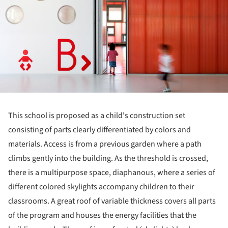
This school is proposed as a child's construction set
consisting of parts clearly differentiated by colors and
materials. Access is from a previous garden where a path
climbs gently into the building. As the threshold is crossed,
there is a multipurpose space, diaphanous, where a series of
different colored skylights accompany children to their
classrooms. A great roof of variable thickness covers all parts
of the program and houses the energy facilities that the