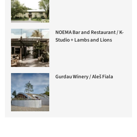
NOEMA Bar and Restaurant / K-
Studio + Lambs and Lions
Gurdau Winery / Aleš Fiala