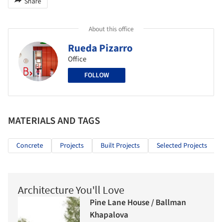
Share
About this office
Rueda Pizarro
Office
FOLLOW
MATERIALS AND TAGS
Concrete
Projects
Built Projects
Selected Projects
Architecture You'll Love
Pine Lane House / Ballman
Khapalova