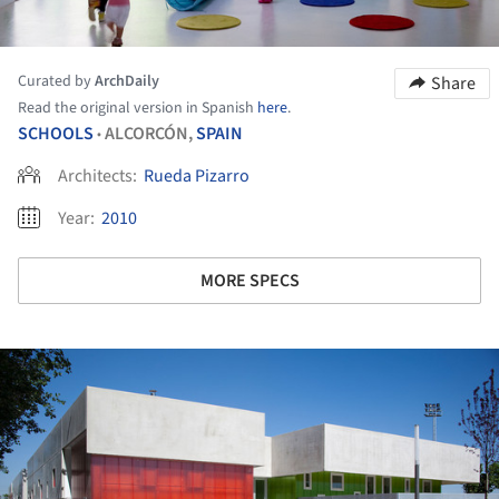
Curated by
ArchDaily
Share
Read the original version in Spanish
here
.
SCHOOLS
ALCORCÓN,
SPAIN
•
Architects:
Rueda Pizarro
Year:
2010
MORE SPECS
ture!