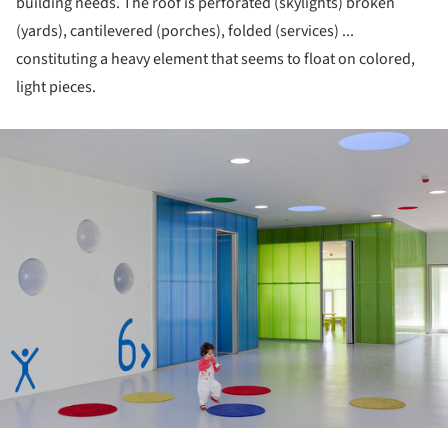
building needs. The roof is perforated (skylights) broken
(yards), cantilevered (porches), folded (services) ...
constituting a heavy element that seems to float on colored,
light pieces.
ture!