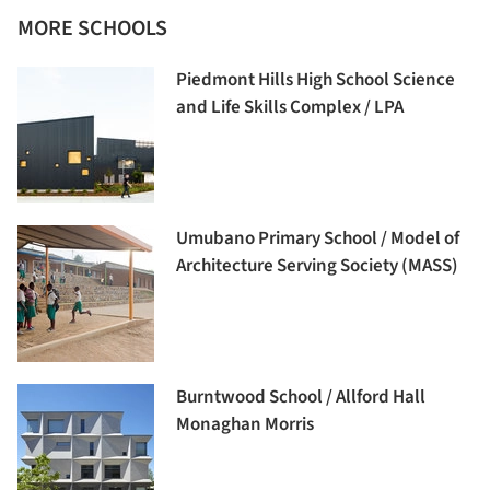
MORE SCHOOLS
Piedmont Hills High School Science
and Life Skills Complex / LPA
Umubano Primary School / Model of
Architecture Serving Society (MASS)
Burntwood School / Allford Hall
Monaghan Morris