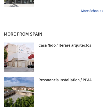
More Schools »
MORE FROM SPAIN
Casa Nido / Iterare arquitectos
Resonancia Installation / PPAA