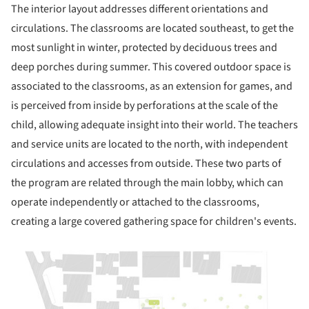
The interior layout addresses different orientations and
circulations. The classrooms are located southeast, to get the
most sunlight in winter, protected by deciduous trees and
deep porches during summer. This covered outdoor space is
associated to the classrooms, as an extension for games, and
is perceived from inside by perforations at the scale of the
child, allowing adequate insight into their world. The teachers
and service units are located to the north, with independent
circulations and accesses from outside. These two parts of
the program are related through the main lobby, which can
operate independently or attached to the classrooms,
creating a large covered gathering space for children's events.
picture!