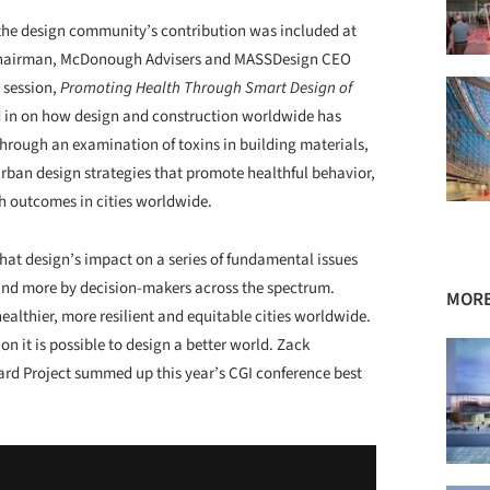
 the design community’s contribution was included at
 Chairman, McDonough Advisers and MASSDesign CEO
 session,
Promoting Health Through Smart Design of
d in on how design and construction worldwide has
rough an examination of toxins in building materials,
urban design strategies that promote healthful behavior,
h outcomes in cities worldwide.
hat design’s impact on a series of fundamental issues
 and more by decision-makers across the spectrum.
MORE
 healthier, more resilient and equitable cities worldwide.
n it is possible to design a better world. Zack
rd Project summed up this year’s CGI conference best