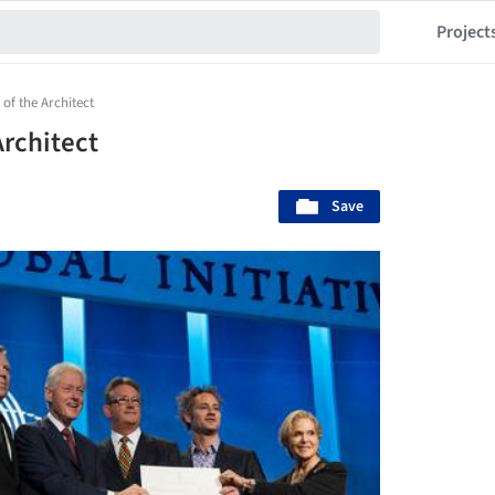
Project
 of the Architect
Architect
Save