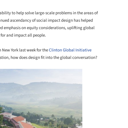
bility to help solve large-scale problems in the areas of
tinued ascendancy of social impact design has helped
d emphasis on equity considerations, uplifting global
 for and impact all people.
n New York last week for the
Clinton Global Initiative
estion, how does design fit into the global conversation?