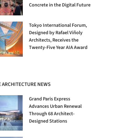
Concrete in the Digital Future
Tokyo International Forum,
Designed by Rafael Viñoly
Architects, Receives the
Twenty-Five Year AIA Award
 ARCHITECTURE NEWS
Grand Paris Express
Advances Urban Renewal
Through 68 Architect-
Designed Stations