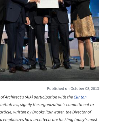
Published on October 08, 2013
f Architect's (AIA) participation with the
Clinton
r initiatives, signify the organization's commitment to
 article, written by Brooks
Rainwater, the Director of
and emphasizes how architects are tackling today's most