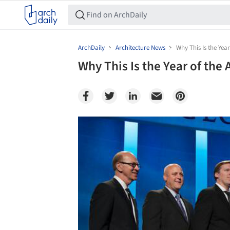
ArchDaily
Architecture News
Why This Is the Year
Why This Is the Year of the 
Save this picture!