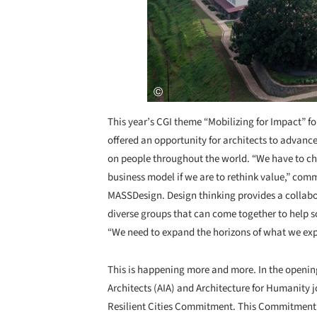
This year’s CGI theme “Mobilizing for Impact” f
offered an opportunity for architects to advanc
on people throughout the world. “We have to ch
business model if we are to rethink value,” c
MASSDesign. Design thinking provides a collabor
diverse groups that can come together to help s
“We need to expand the horizons of what we exp
This is happening more and more. In the opening 
Architects (AIA) and Architecture for Humanity j
Resilient Cities Commitment. This Commitment wi