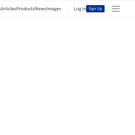
s
Articles
Products
News
Images
Log in
Sign Up