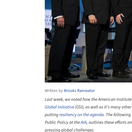
Written by
Brooks Rainwater
Last week, we noted how the American Institute o
Global Initiative
(CGI), as well as it's many othe
putting
resiliency on the agenda
. The following
Public Policy at the
AIA
, outlines these efforts 
pressing global challenges.