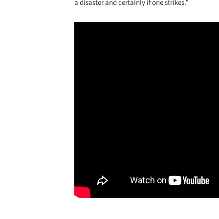
a disaster and certainly if one strikes.”