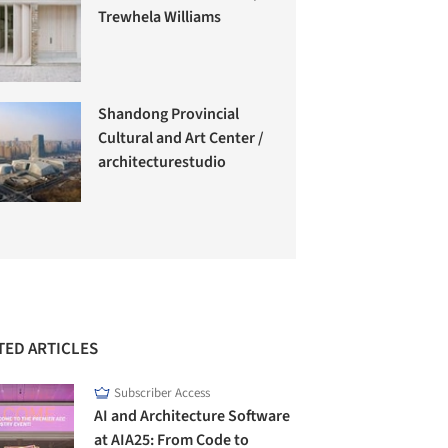
Trewhela Williams
Shandong Provincial
Cultural and Art Center /
architecturestudio
TED ARTICLES
Subscriber Access
AI and Architecture Software
at AIA25: From Code to