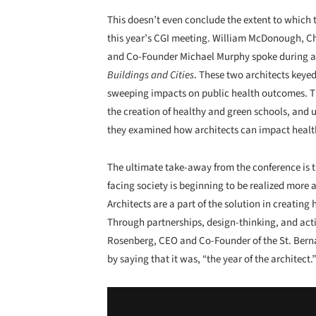
This doesn’t even conclude the extent to which
this year’s CGI meeting. William McDonough,
and Co-Founder Michael Murphy spoke during a
Buildings and Cities
. These two architects keye
sweeping impacts on public health outcomes. Th
the creation of healthy and green schools, and 
they examined how architects can impact healt
The ultimate take-away from the conference is t
facing society is beginning to be realized more
Architects are a part of the solution in creating
Through partnerships, design-thinking, and actio
Rosenberg, CEO and Co-Founder of the St. Berna
by saying that it was, “the year of the architect.”