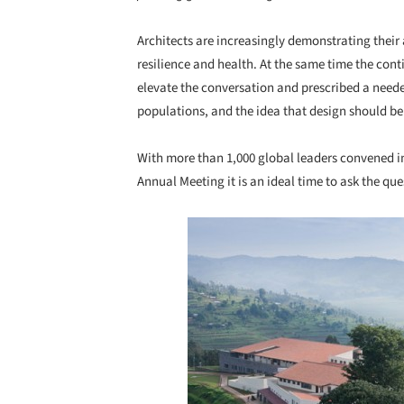
Architects are increasingly demonstrating their a
resilience and health. At the same time the con
elevate the conversation and prescribed a neede
populations, and the idea that design should be
With more than 1,000 global leaders convened i
Annual Meeting it is an ideal time to ask the qu
Save this picture!