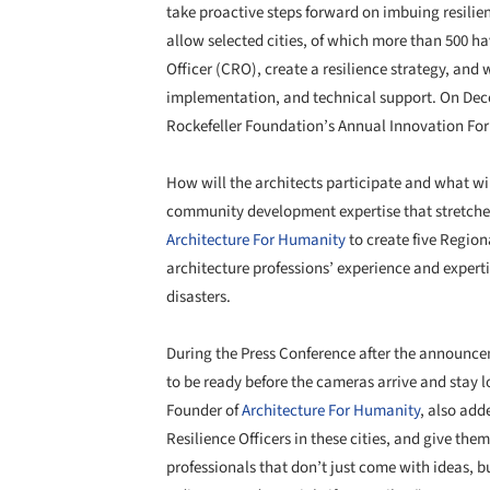
take proactive steps forward on imbuing resilienc
allow selected cities, of which more than 500 hav
Officer (CRO), create a resilience strategy, and w
implementation, and technical support. On Decem
Rockefeller Foundation’s Annual Innovation Fo
How will the architects participate and what wi
community development expertise that stretch
Architecture For Humanity
to create five Region
architecture professions’ experience and expert
disasters.
During the Press Conference after the announcem
to be ready before the cameras arrive and stay 
Founder of
Architecture For Humanity
, also add
Resilience Officers in these cities, and give the
professionals that don’t just come with ideas, b