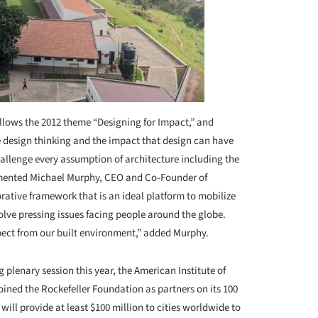
ollows the 2012 theme “Designing for Impact,” and
e design thinking and the impact that design can have
allenge every assumption of architecture including the
ommented Michael Murphy, CEO and Co-Founder of
ative framework that is an ideal platform to mobilize
olve pressing issues facing people around the globe.
ect from our built environment,” added Murphy.
plenary session this year, the American Institute of
oined the Rockefeller Foundation as partners on its 100
ll provide at least $100 million to cities worldwide to