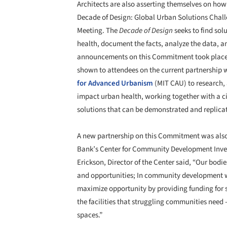
Architects are also asserting themselves on how 
Decade of Design: Global Urban Solutions Chal
Meeting. The
Decade of Design
seeks to find solu
health, document the facts, analyze the data, a
announcements on this Commitment took place 
shown to attendees on the current partnership w
for Advanced Urbanism
(MIT CAU) to research, 
impact urban health, working together with a cit
solutions that can be demonstrated and replicat
A new partnership on this Commitment was also
Bank’s Center for Community Development Invest
Erickson, Director of the Center said, “Our bodi
and opportunities; In community development w
maximize opportunity by providing funding for 
the facilities that struggling communities need –
spaces.”