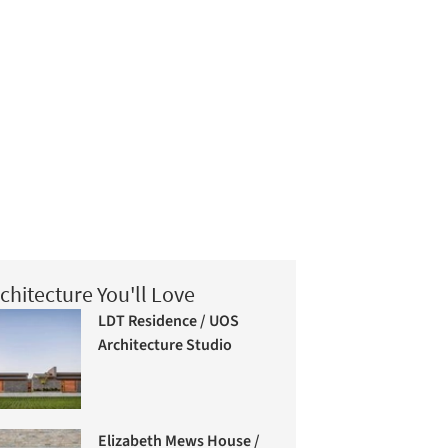
chitecture You'll Love
LDT Residence / UOS
Architecture Studio
Elizabeth Mews House /