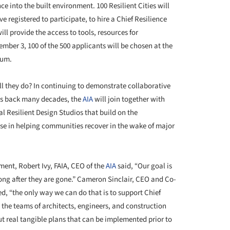
e into the built environment. 100 Resilient Cities will
e registered to participate, to hire a Chief Resilience
ill provide the access to tools, resources for
ber 3, 100 of the 500 applicants will be chosen at the
rum.
ll they do? In continuing to demonstrate collaborative
es back many decades, the
AIA
will join together with
al Resilient Design Studios that build on the
ise in helping communities recover in the wake of major
ent, Robert Ivy, FAIA, CEO of the
AIA
said, “Our goal is
long after they are gone.” Cameron Sinclair, CEO and Co-
ed, “the only way we can do that is to support Chief
m the teams of architects, engineers, and construction
ut real tangible plans that can be implemented prior to