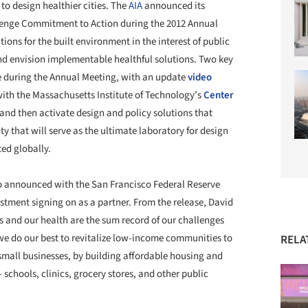
to design healthier cities. The
AIA
announced its
lenge Commitment to Action during the 2012 Annual
tions for the built environment in the interest of public
nd envision implementable healthful solutions. Two key
during the Annual Meeting, with an update
video
ith the Massachusetts Institute of Technology’s
Center
and then activate design and policy solutions that
y that will serve as the ultimate laboratory for design
ed globally.
 announced with the San Francisco Federal Reserve
ment signing on as a partner. From the release, David
es and our health are the sum record of our challenges
e do our best to revitalize low-income communities to
RELA
small businesses, by building affordable housing and
 schools, clinics, grocery stores, and other public