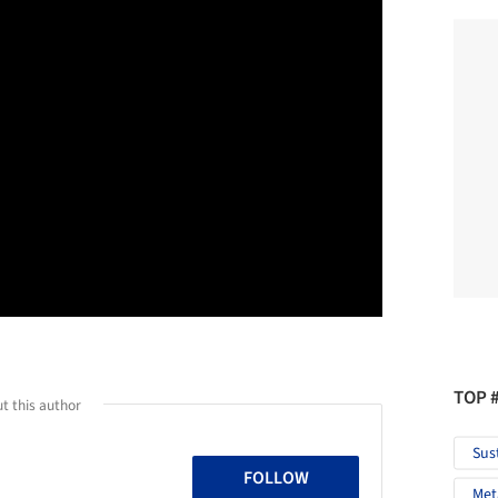
TOP 
t this author
Sus
FOLLOW
Met