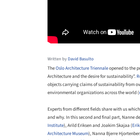
Written by
David Basulto
The
Oslo Architecture Triennale
opened to the pu
Architecture and the desire for sustainability”.
R
objects carrying claims of sustainability from o
environmental organizations across the world (
Experts from different fields share with us which
and why. In this second and final part, Nanne de
Institute
), Arild Eriksen and Joakim Skajaa (
Eri
Architecture Museum
), Nanna Bjerre Hjortenber