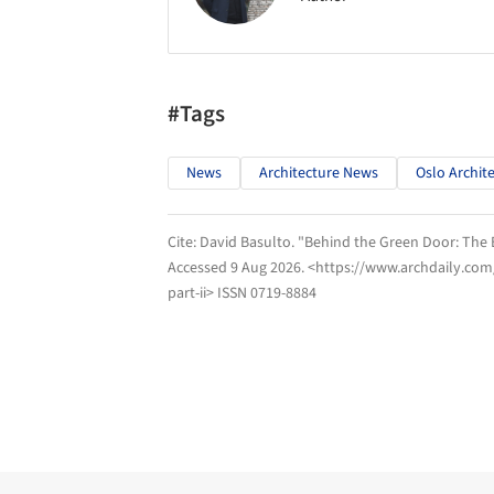
#Tags
News
Architecture News
Oslo Archit
Cite:
David Basulto. "Behind the Green Door: The E
Accessed
9 Aug 2026
. <https://www.archdaily.com
part-ii> ISSN 0719-8884