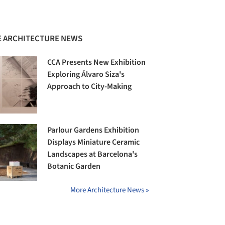
 ARCHITECTURE NEWS
CCA Presents New Exhibition
Exploring Álvaro Siza's
Approach to City-Making
Parlour Gardens Exhibition
Displays Miniature Ceramic
Landscapes at Barcelona's
Botanic Garden
More Architecture News »