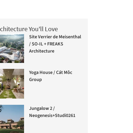
chitecture You'll Love
Site Verrier de Meisenthal
/ SO-IL + FREAKS
Architecture
Yoga House / Cát Môc
Group
Jungalow 2 /
Neogenesis+Studi0261