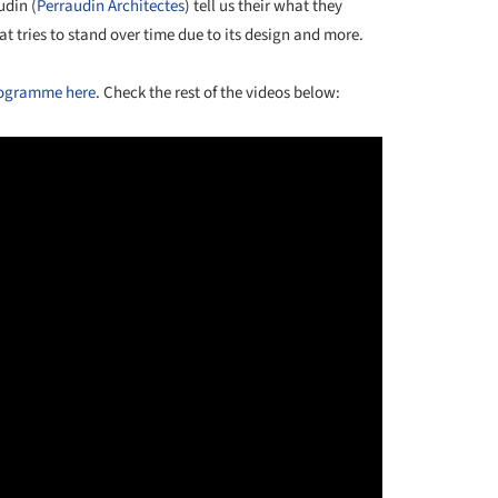
udin (
Perraudin Architectes
) tell us their what they
at tries to stand over time due to its design and more.
rogramme here
. Check the rest of the videos below: