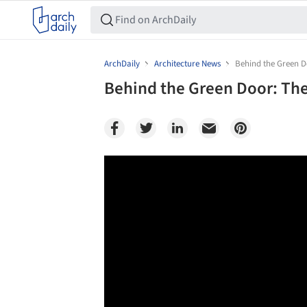
ArchDaily
Architecture News
Behind the Green Do
Behind the Green Door: The 