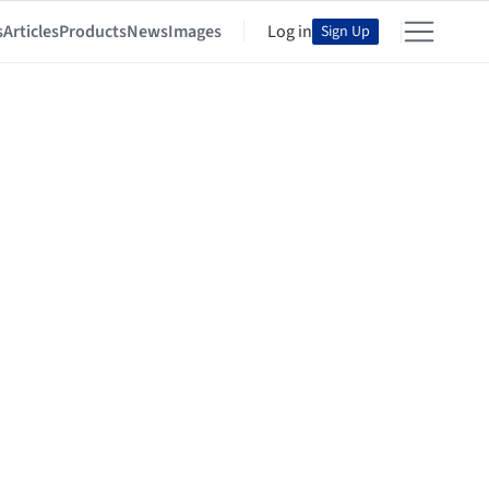
s
Articles
Products
News
Images
Log in
Sign Up