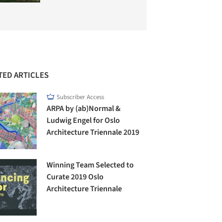
TED ARTICLES
Subscriber Access
ARPA by (ab)Normal &
Ludwig Engel for Oslo
Architecture Triennale 2019
Winning Team Selected to
Curate 2019 Oslo
Architecture Triennale