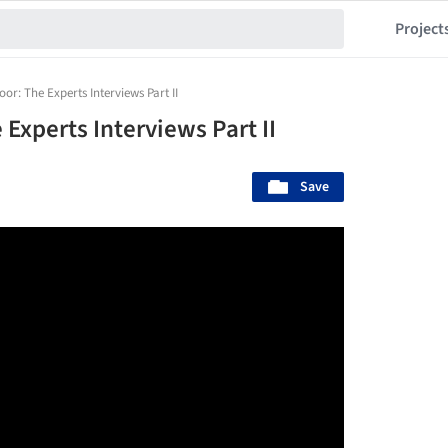
Project
or: The Experts Interviews Part II
Experts Interviews Part II
Save