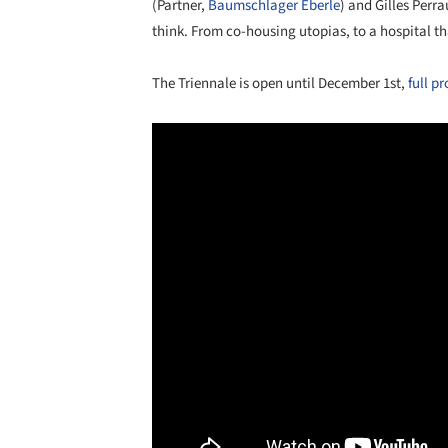
(Partner,
Baumschlager Eberle
) and Gilles Perra
think. From co-housing utopias, to a hospital th
The Triennale is open until December 1st,
full p