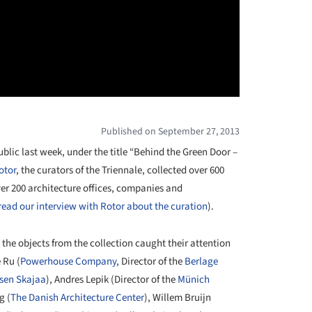
Published on September 27, 2013
blic last week, under the title “Behind the Green Door –
otor
, the curators of the Triennale, collected over 600
ver 200 architecture offices, companies and
read our interview with Rotor about the curation
).
 the objects from the collection caught their attention
 Ru (
Powerhouse Company
, Director of the
Berlage
ksen Skajaa
), Andres Lepik (Director of the
Münich
g (
The Danish Architecture Center
), Willem Bruijn