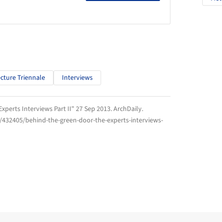
ecture Triennale
Interviews
xperts Interviews Part II" 27 Sep 2013.
ArchDaily
.
/432405/behind-the-green-door-the-experts-interviews-