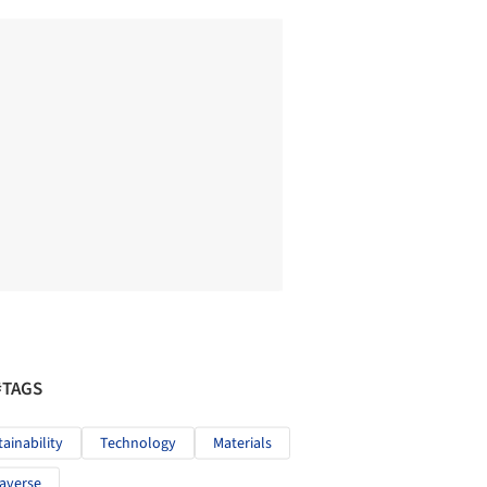
#TAGS
tainability
Technology
Materials
averse