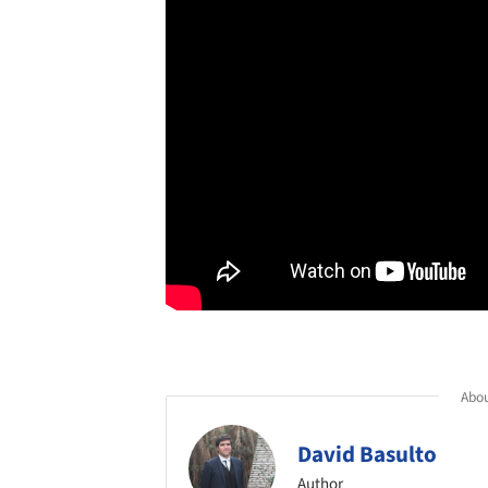
Abou
David Basulto
Author