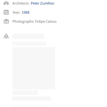
Architects:
Peter Zumthor
Year:
1988
Photographs:
Felipe Camus