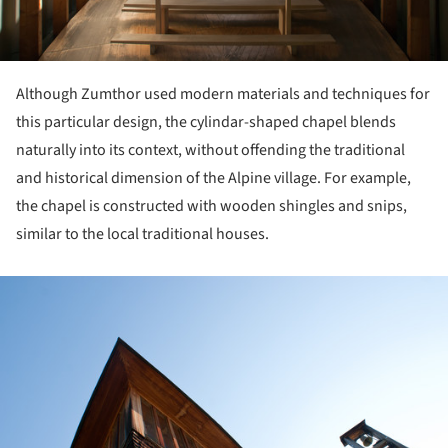
Although Zumthor used modern materials and techniques for
this particular design, the cylindar-shaped chapel blends
naturally into its context, without offending the traditional
and historical dimension of the Alpine village. For example,
the chapel is constructed with wooden shingles and snips,
similar to the local traditional houses.
ture!