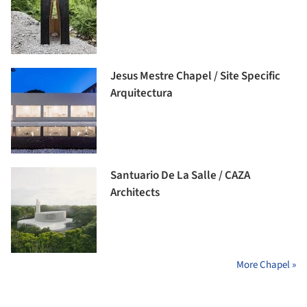
Jesus Mestre Chapel / Site Specific
Arquitectura
Santuario De La Salle / CAZA
Architects
More Chapel »