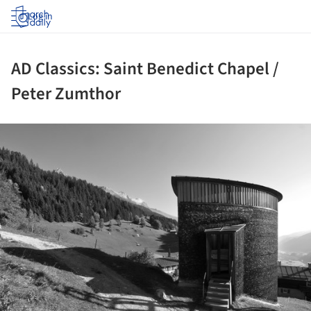
Log in
AD Classics: Saint Benedict Chapel /
Peter Zumthor
ture!