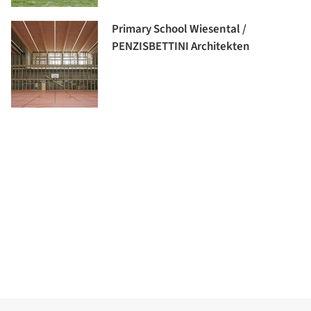
Primary School Wiesental /
PENZISBETTINI Architekten