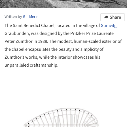
Written by
Gili Merin
Share
The Saint Benedict Chapel, located in the village of
Sumvitg
,
Graubünden, was designed by the Pritzker Prize Laureate
Peter Zumthor in 1988. The modest, human-scaled exterior of
the chapel encapsulates the beauty and simplicity of
Zumthor’s works, while the interior showcases his
unparalleled craftsmanship.
ture!