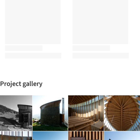
Project gallery