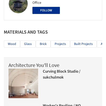
Office
FOLLOW
MATERIALS AND TAGS
Wood
Glass
Brick
Projects
Built Projects
Arc
Architecture You'll Love
Curving Block Studio /
sukchulmok
Worker’s Pavilion / NO