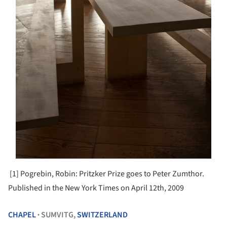
[1] Pogrebin, Robin: Pritzker Prize goes to Peter Zumthor.
Published in the New York Times on April 12th, 2009
CHAPEL
SUMVITG,
SWITZERLAND
•