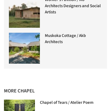
Architects Designers and Social
Artists
Muskoka Cottage / Akb
Architects
MORE CHAPEL
Chapel of Tears / Atelier Poem