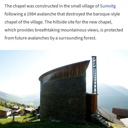
The chapel was constructed in the small village of
Sumvitg
following a 1984 avalanche that destroyed the baroque-style
chapel of the village. The hillside site for the new chapel,
which provides breathtaking mountainous views, is protected
from future avalanches by a surrounding forest.
ture!