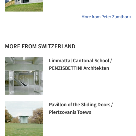
More from Peter Zumthor »
MORE FROM SWITZERLAND
Limmattal Cantonal School /
PENZISBETTINI Architekten
Pavillon of the Sliding Doors /
Piertzovanis Toews