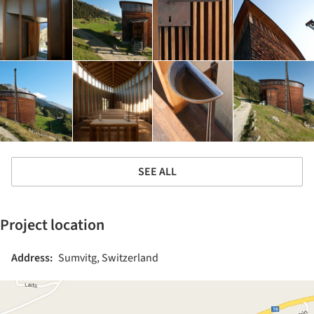
SEE ALL
Project location
Address:
Sumvitg, Switzerland