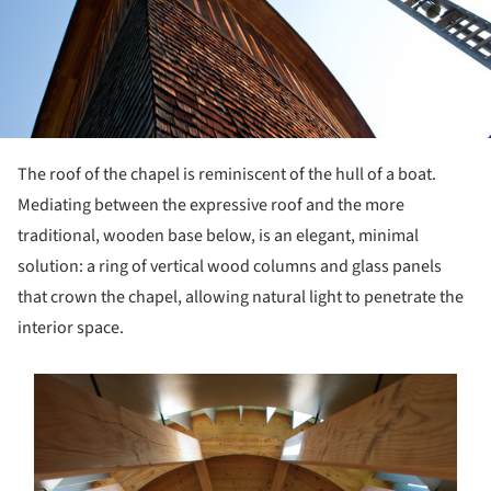
The roof of the chapel is reminiscent of the hull of a boat.
Mediating between the expressive roof and the more
traditional, wooden base below, is an elegant, minimal
solution: a ring of vertical wood columns and glass panels
that crown the chapel, allowing natural light to penetrate the
interior space.
s picture!