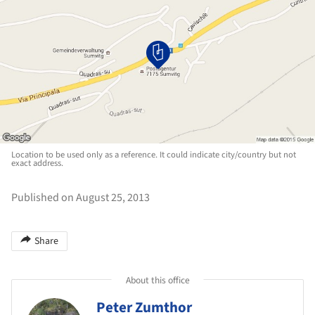
Location to be used only as a reference. It could indicate city/country but not
exact address.
Published on August 25, 2013
Share
About this office
Peter Zumthor