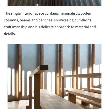
The single interior space contains minimalist wooden
columns, beams and benches, showcasing Zumthor’s
craftsmanship and his delicate approach to material and
details.
s picture!