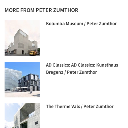
MORE FROM PETER ZUMTHOR
Kolumba Museum / Peter Zumthor
AD Classics: AD Classics: Kunsthaus
Bregenz / Peter Zumthor
The Therme Vals / Peter Zumthor