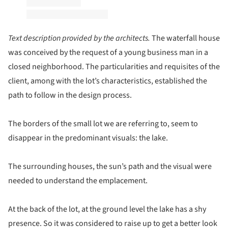
Text description provided by the architects.
The waterfall house
was conceived by the request of a young business man in a
closed neighborhood. The particularities and requisites of the
client, among with the lot’s characteristics, established the
path to follow in the design process.
The borders of the small lot we are referring to, seem to
disappear in the predominant visuals: the lake.
The surrounding houses, the sun’s path and the visual were
needed to understand the emplacement.
At the back of the lot, at the ground level the lake has a shy
presence. So it was considered to raise up to get a better look