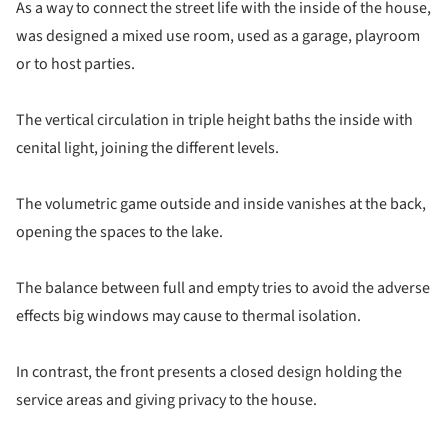
As a way to connect the street life with the inside of the house,
was designed a mixed use room, used as a garage, playroom
or to host parties.
The vertical circulation in triple height baths the inside with
cenital light, joining the different levels.
The volumetric game outside and inside vanishes at the back,
opening the spaces to the lake.
The balance between full and empty tries to avoid the adverse
effects big windows may cause to thermal isolation.
In contrast, the front presents a closed design holding the
service areas and giving privacy to the house.