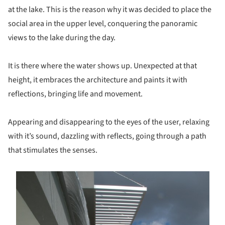
at the lake. This is the reason why it was decided to place the
social area in the upper level, conquering the panoramic
views to the lake during the day.
It is there where the water shows up. Unexpected at that
height, it embraces the architecture and paints it with
reflections, bringing life and movement.
Appearing and disappearing to the eyes of the user, relaxing
with it’s sound, dazzling with reflects, going through a path
that stimulates the senses.
s picture!