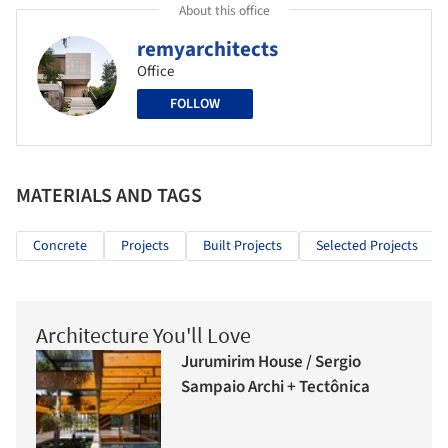
About this office
remyarchitects
Office
FOLLOW
MATERIALS AND TAGS
Concrete
Projects
Built Projects
Selected Projects
Architecture You'll Love
Jurumirim House / Sergio
Sampaio Archi + Tectônica