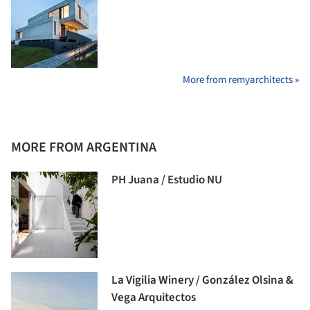
More from remyarchitects »
MORE FROM ARGENTINA
PH Juana / Estudio NU
La Vigilia Winery / González Olsina &
Vega Arquitectos