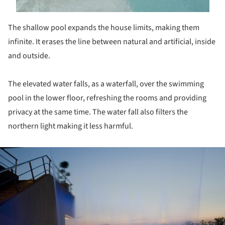
The shallow pool expands the house limits, making them
infinite. It erases the line between natural and artificial, inside
and outside.
The elevated water falls, as a waterfall, over the swimming
pool in the lower floor, refreshing the rooms and providing
privacy at the same time. The water fall also filters the
northern light making it less harmful.
ture!