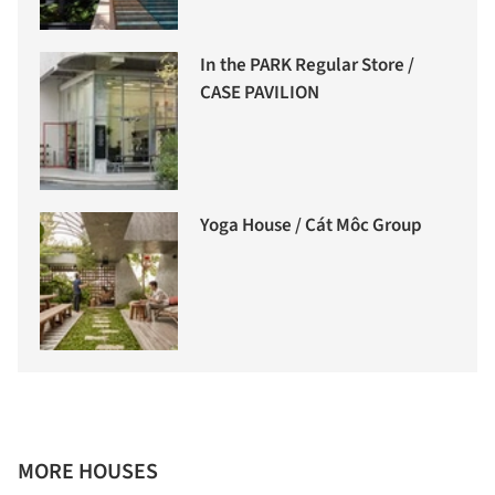
In the PARK Regular Store /
CASE PAVILION
Yoga House / Cát Môc Group
MORE HOUSES