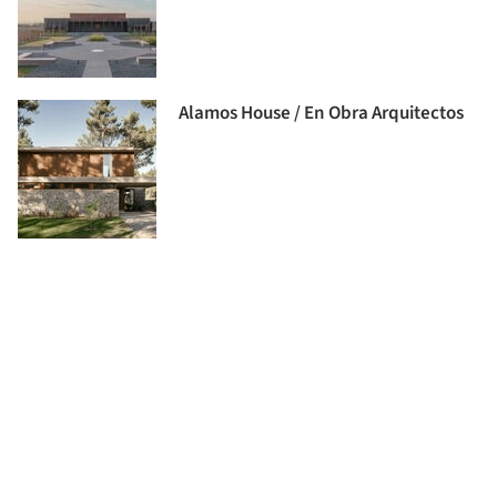
Alamos House / En Obra Arquitectos