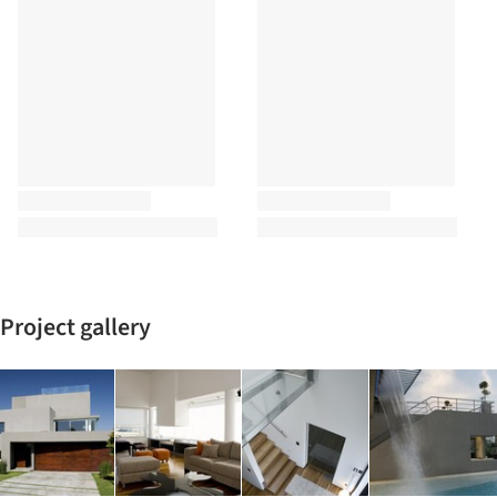
Project gallery