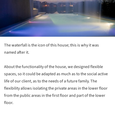
The waterfall is the icon of this house; this is why it was
named after it.
About the functionality of the house, we designed flexible
spaces, so it could be adapted as much as to the social active
life of our client, as to the needs of a future family. The
flexibility allows isolating the private areas in the lower floor
from the public areas in the first floor and part of the lower
floor.