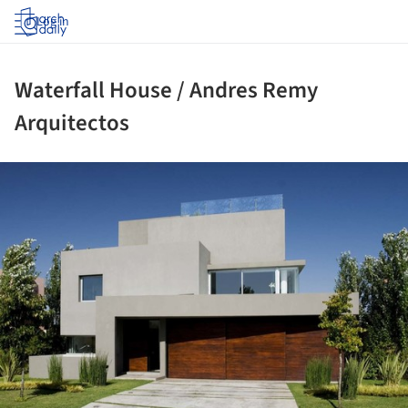
Log in
Waterfall House / Andres Remy
Arquitectos
ture!