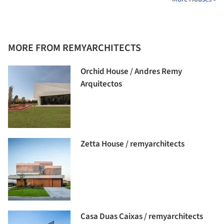
MORE FROM REMYARCHITECTS
Orchid House / Andres Remy
Arquitectos
Zetta House / remyarchitects
Casa Duas Caixas / remyarchitects