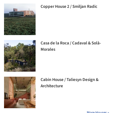
Copper House 2 / Smiljan Radic
Casa de la Roca / Cadaval & Solà-
Morales
Cabin House / Taliesyn Design &
Architecture
More Houses »