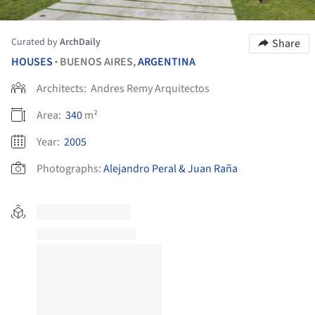
Curated by
ArchDaily
Share
HOUSES
BUENOS AIRES,
ARGENTINA
•
Architects:
Andres Remy Arquitectos
Area:
340
m²
Year:
2005
Photographs:
Alejandro Peral & Juan Raña