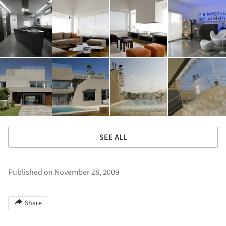
SEE ALL
Published on November 28, 2009
Share