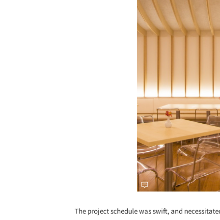
The project schedule was swift, and necessitate