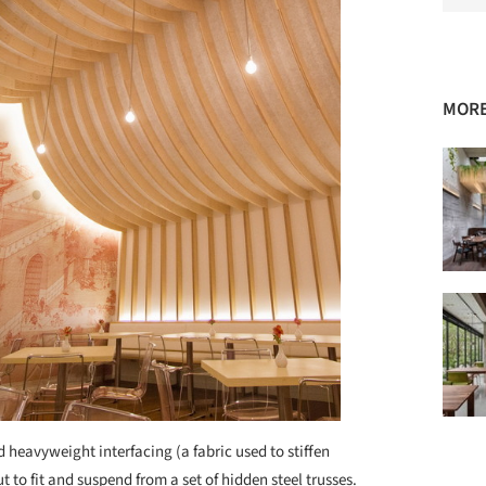
MORE
heavyweight interfacing (a fabric used to stiffen
 to fit and suspend from a set of hidden steel trusses.