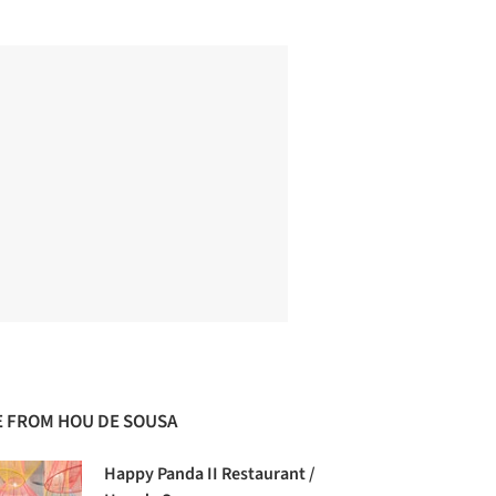
 FROM HOU DE SOUSA
Happy Panda II Restaurant /