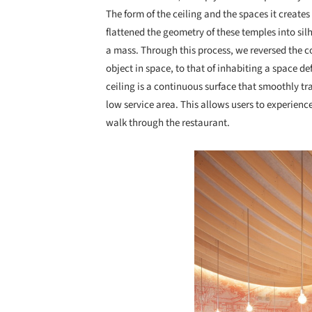
The form of the ceiling and the spaces it create
flattened the geometry of these temples into si
a mass. Through this process, we reversed the co
object in space, to that of inhabiting a space d
ceiling is a continuous surface that smoothly t
low service area. This allows users to experien
walk through the restaurant.
Save this picture!