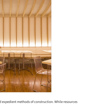
d expedient methods of construction. While resources