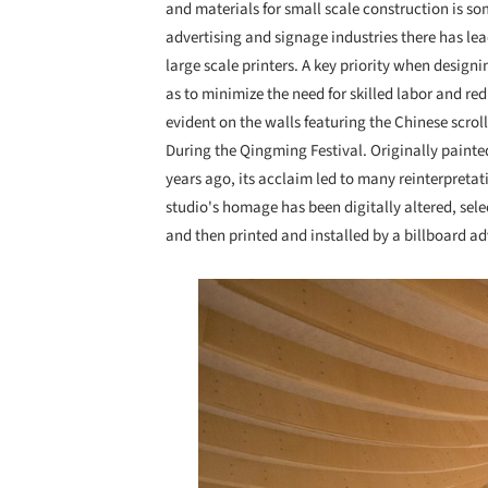
and materials for small scale construction is s
advertising and signage industries there has lea
large scale printers. A key priority when design
as to minimize the need for skilled labor and re
evident on the walls featuring the Chinese scro
During the Qingming Festival. Originally paint
years ago, its acclaim led to many reinterpret
studio's homage has been digitally altered, sele
and then printed and installed by a billboard 
Save this picture!