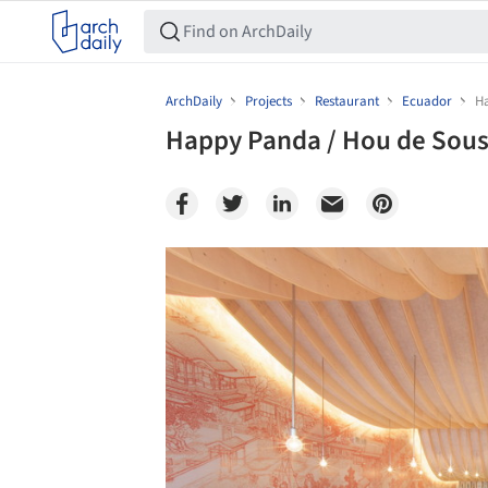
ArchDaily
Projects
Restaurant
Ecuador
H
Happy Panda / Hou de Sou
Save this picture!