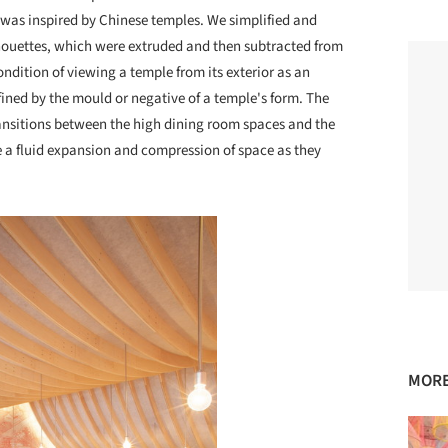
s was inspired by Chinese temples. We simplified and
lhouettes, which were extruded and then subtracted from
ndition of viewing a temple from its exterior as an
efined by the mould or negative of a temple's form. The
ransitions between the high dining room spaces and the
ce a fluid expansion and compression of space as they
MORE