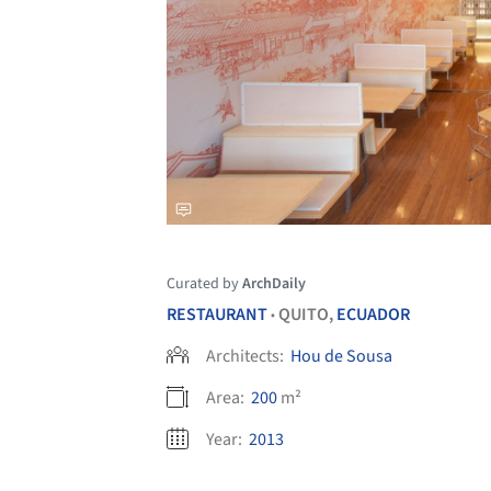
Curated by
ArchDaily
RESTAURANT
QUITO,
ECUADOR
•
Architects:
Hou de Sousa
Area:
200
m²
Year:
2013