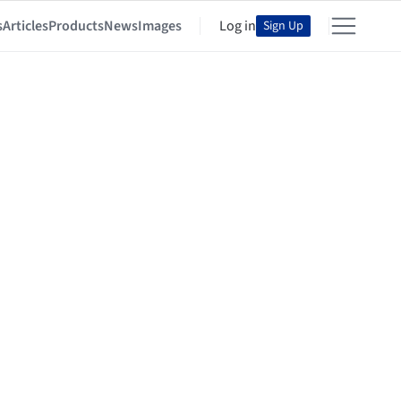
s
Articles
Products
News
Images
Log in
Sign Up