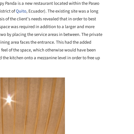
y Panda is a new restaurant located within the Paseo
strict of
Quito
, Ecuador). The existing site was a long
 of the client’s needs revealed that in order to best
 space was required in addition to a larger and more
 two by placing the service areas in between. The private
dining area faces the entrance. This had the added
d feel of the space, which otherwise would have been
d the kitchen onto a mezzanine level in order to free up