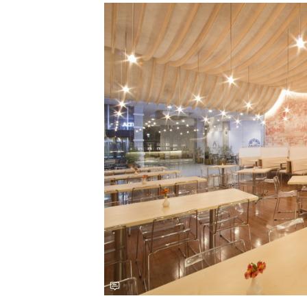
Save this picture!