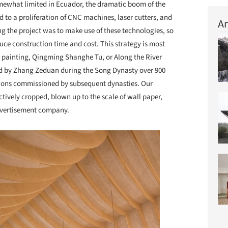
omewhat limited in Ecuador, the dramatic boom of the
d to a proliferation of CNC machines, laser cutters, and
Ar
ing the project was to make use of these technologies, so
duce construction time and cost. This strategy is most
ll painting, Qingming Shanghe Tu, or Along the River
ed by Zhang Zeduan during the Song Dynasty over 900
ations commissioned by subsequent dynasties. Our
ctively cropped, blown up to the scale of wall paper,
advertisement company.