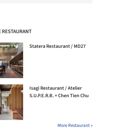
 RESTAURANT
Statera Restaurant / MD27
Isagi Restaurant / Atelier
S.U.P.E.R.B. + Chen Tien Chu
More Restaurant »