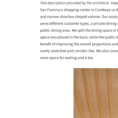
Text description provided by the architects.
Happ
San Francisco shopping center in Cumbaya (a di
and narrow shoe box shaped volume. Our analysis
serve different customer types, a private dining
public dining area. We split the dining space in
space was placed in the back, while the public 
benefit of improving the overall proportions an
overly stretched and corridor-like. We also raise
more space for seating and a bar.
Save this picture!