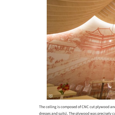
The ceiling is composed of CNC cut plywood and 
dresses and suits). The plywood was precisely cut