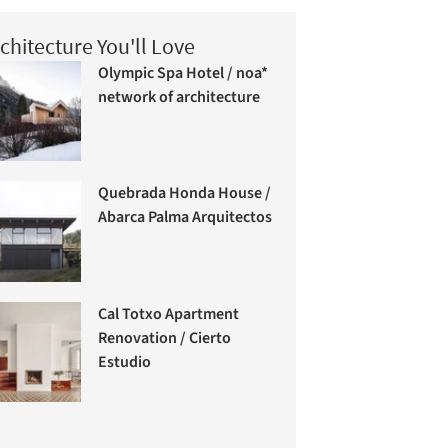
chitecture You'll Love
Olympic Spa Hotel / noa*
network of architecture
Quebrada Honda House /
Abarca Palma Arquitectos
Cal Totxo Apartment
Renovation / Cierto
Estudio