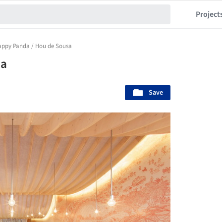
Project
appy Panda / Hou de Sousa
sa
Save