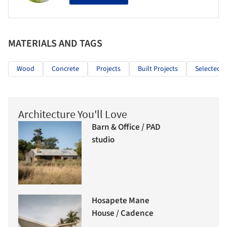
MATERIALS AND TAGS
Wood
Concrete
Projects
Built Projects
Selected P
Architecture You'll Love
Barn & Office / PAD
studio
Hosapete Mane
House / Cadence