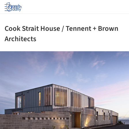
Log in
Cook Strait House / Tennent + Brown
Architects
ture!