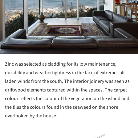
Zinc was selected as cladding for its low maintenance,
durability and weathertightness in the face of extreme salt
laden winds from the south. The interior joinery was seen as
driftwood elements captured within the spaces. The carpet
colour reflects the colour of the vegetation on the island and
the tiles the colours found in the seaweed on the shore
overlooked by the house.
ture!