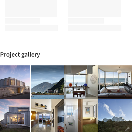
Project gallery