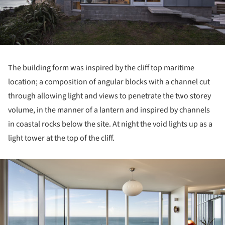
The building form was inspired by the cliff top maritime
location; a composition of angular blocks with a channel cut
through allowing light and views to penetrate the two storey
volume, in the manner of a lantern and inspired by channels
in coastal rocks below the site. At night the void lights up as a
light tower at the top of the cliff.
ture!