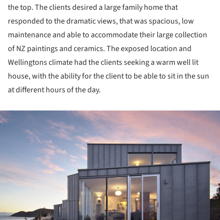
the top. The clients desired a large family home that
responded to the dramatic views, that was spacious, low
maintenance and able to accommodate their large collection
of NZ paintings and ceramics. The exposed location and
Wellingtons climate had the clients seeking a warm well lit
house, with the ability for the client to be able to sit in the sun
at different hours of the day.
ture!