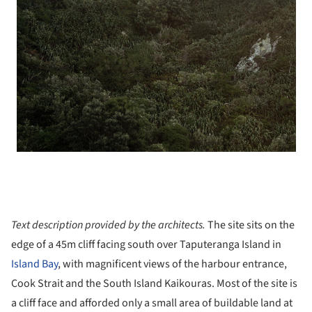
Text description provided by the architects.
The site sits on the
edge of a 45m cliff facing south over Taputeranga Island in
Island Bay
, with magnificent views of the harbour entrance,
Cook Strait and the South Island Kaikouras. Most of the site is
a cliff face and afforded only a small area of buildable land at