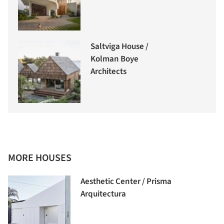
Saltviga House /
Kolman Boye
Architects
MORE HOUSES
Aesthetic Center / Prisma
Arquitectura