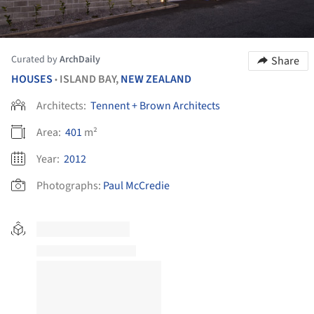
Curated by
ArchDaily
Share
HOUSES
ISLAND BAY,
NEW ZEALAND
•
Architects:
Tennent + Brown Architects
Area:
401
m²
Year:
2012
Photographs:
Paul McCredie