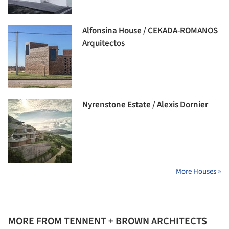
Alfonsina House / CEKADA-ROMANOS
Arquitectos
Nyrenstone Estate / Alexis Dornier
More Houses »
MORE FROM TENNENT + BROWN ARCHITECTS