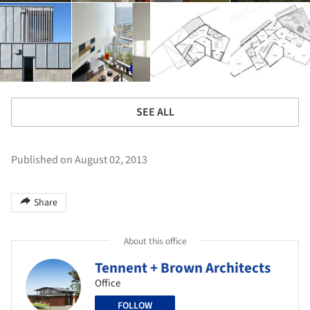
SEE ALL
Published on August 02, 2013
Share
About this office
Tennent + Brown Architects
Office
FOLLOW