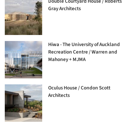
Double Courtyard House / Roberts
Gray Architects
Hiwa - The University of Auckland
Recreation Centre / Warren and
Mahoney + MJMA
Oculus House / Condon Scott
Architects