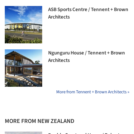
ASB Sports Centre / Tennent + Brown
Architects
Ngunguru House / Tennent + Brown
Architects
More from Tennent + Brown Architects »
MORE FROM NEW ZEALAND