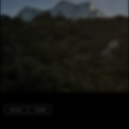
Houses
Facade