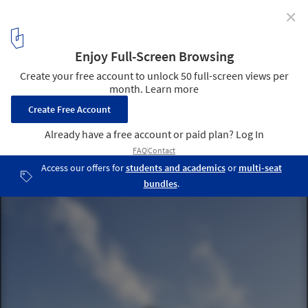
✕
Cook Strait House / Tennent + Brown Architects
© Paul McCredie
8
/ 14