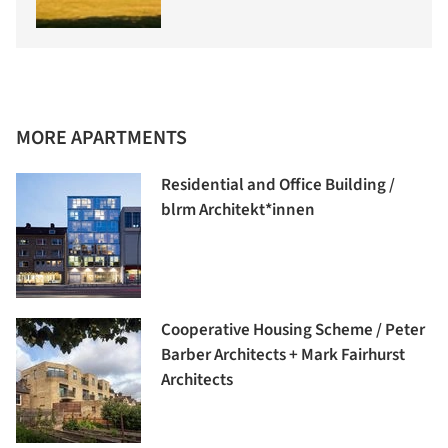
MORE APARTMENTS
Residential and Office Building /
blrm Architekt*innen
Cooperative Housing Scheme / Peter
Barber Architects + Mark Fairhurst
Architects