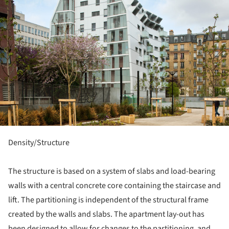
Density/Structure
The structure is based on a system of slabs and load-bearing
walls with a central concrete core containing the staircase and
lift. The partitioning is independent of the structural frame
created by the walls and slabs. The apartment lay-out has
been designed to allow for changes to the partitioning, and