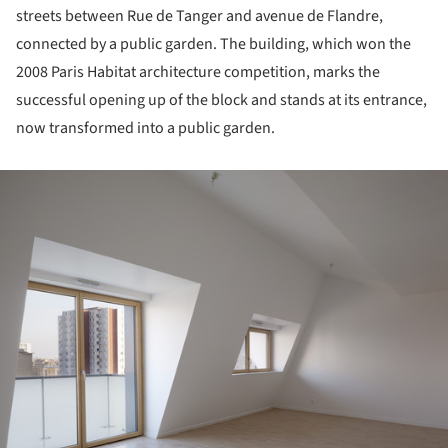
streets between Rue de Tanger and avenue de Flandre,
connected by a public garden. The building, which won the
2008 Paris Habitat architecture competition, marks the
successful opening up of the block and stands at its entrance,
now transformed into a public garden.
ture!