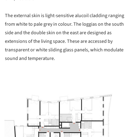
The external skin is light-sensitive alucoil cladding ranging
from white to pale grey in colour. The loggias on the south
side and the double skin on the east are designed as
extensions of the living space. These are accessed by
transparent or white sliding glass panels, which modulate
sound and temperature.
ture!