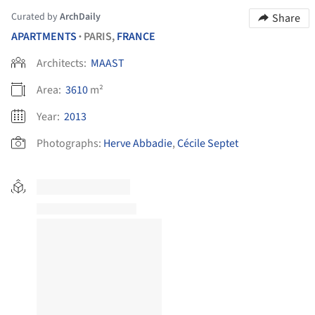
Curated by
ArchDaily
Share
APARTMENTS
PARIS,
FRANCE
•
Architects:
MAAST
Area:
3610
m²
Year:
2013
Photographs:
Herve Abbadie
,
Cécile Septet