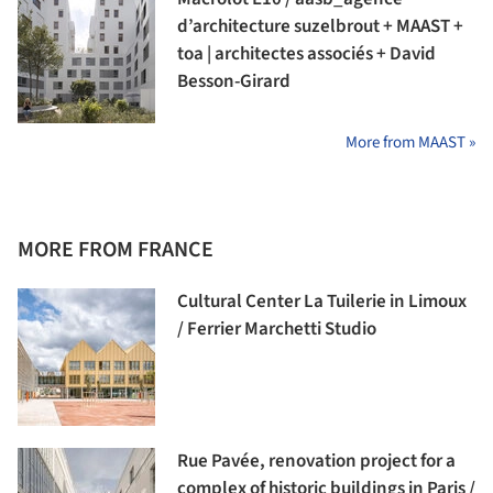
d’architecture suzelbrout + MAAST +
toa | architectes associés + David
Besson-Girard
More from MAAST »
MORE FROM FRANCE
Cultural Center La Tuilerie in Limoux
/ Ferrier Marchetti Studio
Rue Pavée, renovation project for a
complex of historic buildings in Paris /