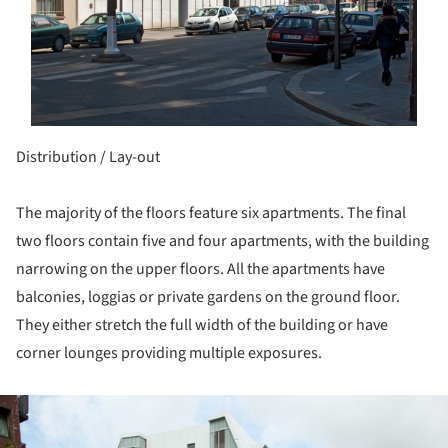
Distribution / Lay-out
The majority of the floors feature six apartments. The final
two floors contain five and four apartments, with the building
narrowing on the upper floors. All the apartments have
balconies, loggias or private gardens on the ground floor.
They either stretch the full width of the building or have
corner lounges providing multiple exposures.
ture!