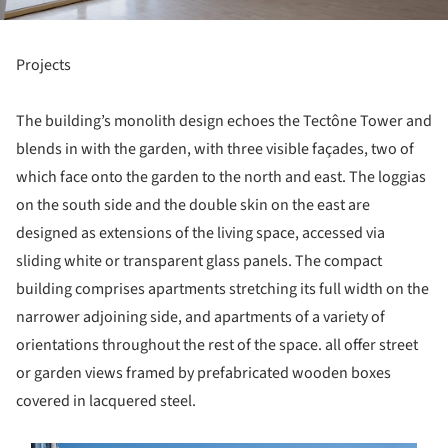
Projects
The building’s monolith design echoes the Tectône Tower and
blends in with the garden, with three visible façades, two of
which face onto the garden to the north and east. The loggias
on the south side and the double skin on the east are
designed as extensions of the living space, accessed via
sliding white or transparent glass panels. The compact
building comprises apartments stretching its full width on the
narrower adjoining side, and apartments of a variety of
orientations throughout the rest of the space. all offer street
or garden views framed by prefabricated wooden boxes
covered in lacquered steel.