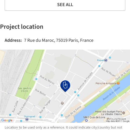
SEE ALL
Project location
Address:
7 Rue du Maroc, 75019 Paris, France
Location to be used only as a reference. It could indicate city/country but not