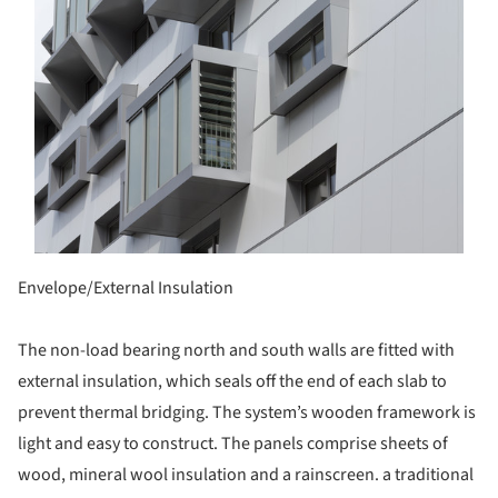
Envelope/External Insulation
The non-load bearing north and south walls are fitted with
external insulation, which seals off the end of each slab to
prevent thermal bridging. The system’s wooden framework is
light and easy to construct. The panels comprise sheets of
wood, mineral wool insulation and a rainscreen. a traditional