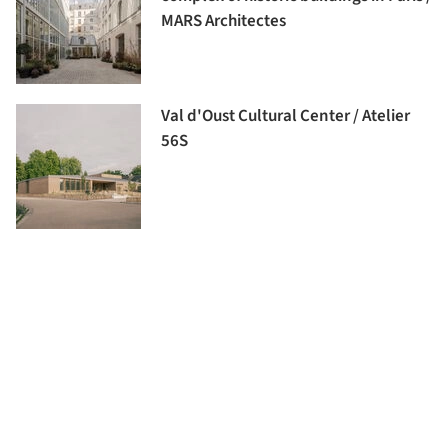
MARS Architectes
Val d'Oust Cultural Center / Atelier
56S