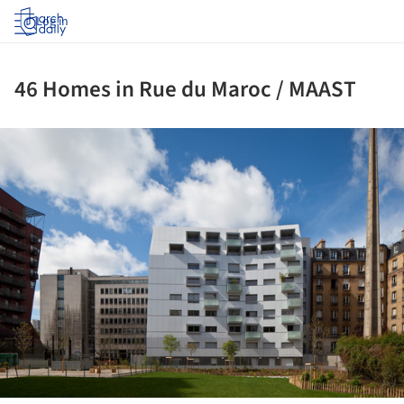
Log in
46 Homes in Rue du Maroc / MAAST
ture!