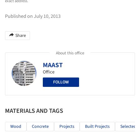
exact address.
Published on July 10, 2013
Share
About this office
MAAST
Office
FOLLOW
MATERIALS AND TAGS
Wood
Concrete
Projects
Built Projects
Selected P