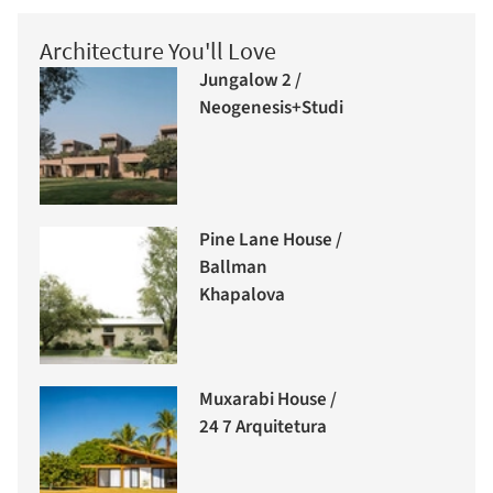
Architecture You'll Love
Jungalow 2 /
Neogenesis+Studi0261
Pine Lane House /
Ballman
Khapalova
Muxarabi House /
24 7 Arquitetura