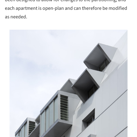
each apartment is open-plan and can therefore be modified
as needed.
s picture!