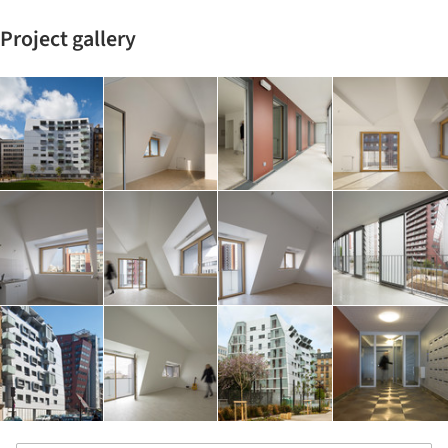
Project gallery