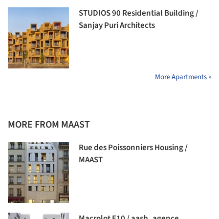
STUDIOS 90 Residential Building /
Sanjay Puri Architects
More Apartments »
MORE FROM MAAST
Rue des Poissonniers Housing /
MAAST
Macrolot E10 / aasb_agence