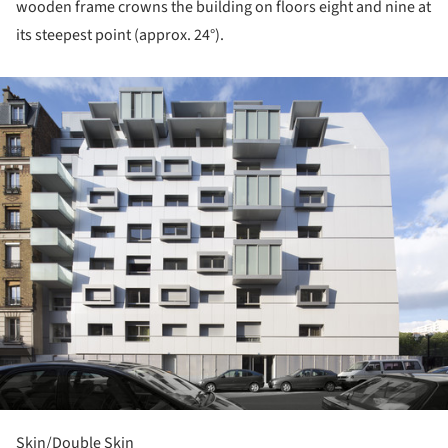
wooden frame crowns the building on floors eight and nine at
its steepest point (approx. 24°).
ture!
Skin/Double Skin