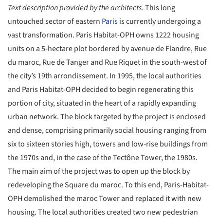
Text description provided by the architects.
This long
untouched sector of eastern
Paris
is currently undergoing a
vast transformation. Paris Habitat-OPH owns 1222 housing
units on a 5-hectare plot bordered by avenue de Flandre, Rue
du maroc, Rue de Tanger and Rue Riquet in the south-west of
the city’s 19th arrondissement. In 1995, the local authorities
and Paris Habitat-OPH decided to begin regenerating this
portion of city, situated in the heart of a rapidly expanding
urban network. The block targeted by the project is enclosed
and dense, comprising primarily social housing ranging from
six to sixteen stories high, towers and low-rise buildings from
the 1970s and, in the case of the Tectône Tower, the 1980s.
The main aim of the project was to open up the block by
redeveloping the Square du maroc. To this end, Paris-Habitat-
OPH demolished the maroc Tower and replaced it with new
housing. The local authorities created two new pedestrian