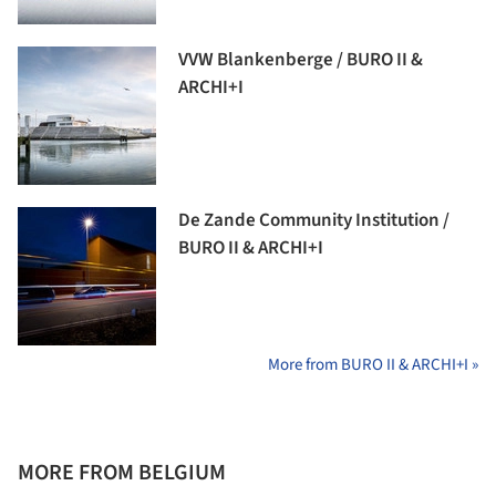
VVW Blankenberge / BURO II &
ARCHI+I
De Zande Community Institution /
BURO II & ARCHI+I
More from BURO II & ARCHI+I »
MORE FROM BELGIUM