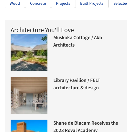
Wood
Concrete
Projects
Built Projects
Selected P
Architecture You'll Love
Muskoka Cottage / Akb
Architects
Library Pavilion / FELT
architecture & design
Shane de Blacam Receives the
2023 Royal Academy