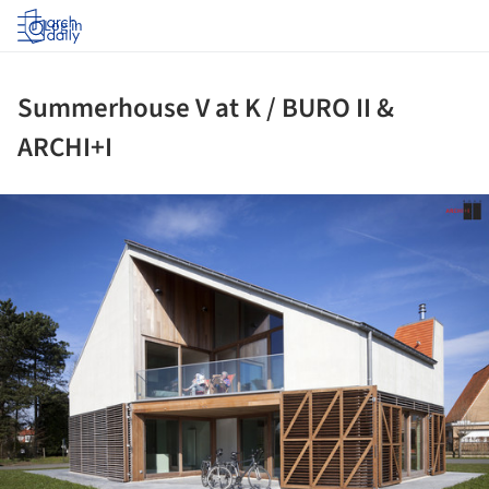
Log in
Summerhouse V at K / BURO II &
ARCHI+I
ture!