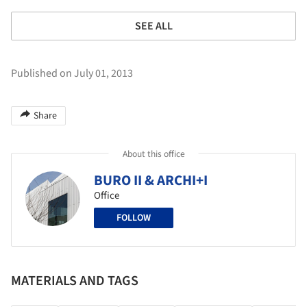
SEE ALL
Published on July 01, 2013
Share
About this office
BURO II & ARCHI+I
Office
FOLLOW
MATERIALS AND TAGS