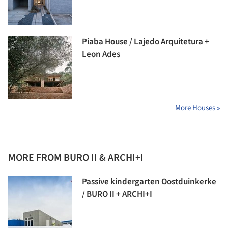
Piaba House / Lajedo Arquitetura +
Leon Ades
More Houses »
MORE FROM BURO II & ARCHI+I
Passive kindergarten Oostduinkerke
/ BURO II + ARCHI+I