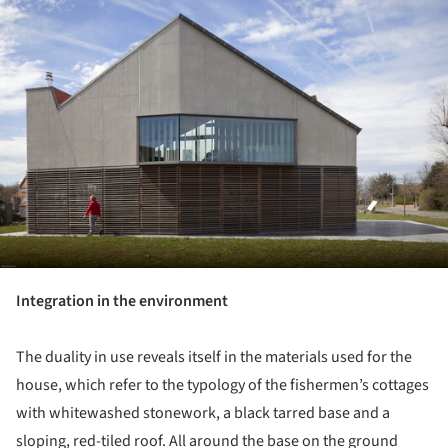
Integration in the environment
The duality in use reveals itself in the materials used for the
house, which refer to the typology of the fishermen’s cottages
with whitewashed stonework, a black tarred base and a
sloping, red-tiled roof. All around the base on the ground