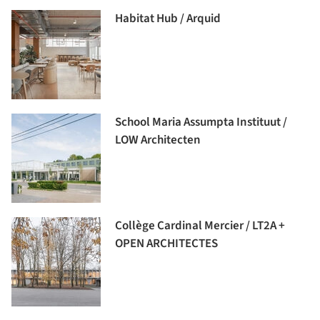
Habitat Hub / Arquid
School Maria Assumpta Instituut /
LOW Architecten
Collège Cardinal Mercier / LT2A +
OPEN ARCHITECTES