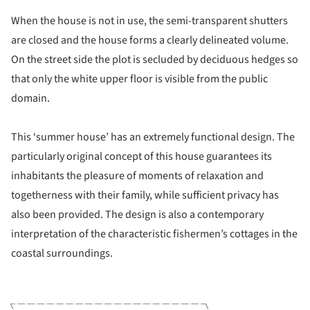
When the house is not in use, the semi-transparent shutters
are closed and the house forms a clearly delineated volume.
On the street side the plot is secluded by deciduous hedges so
that only the white upper floor is visible from the public
domain.
This ‘summer house’ has an extremely functional design. The
particularly original concept of this house guarantees its
inhabitants the pleasure of moments of relaxation and
togetherness with their family, while sufficient privacy has
also been provided. The design is also a contemporary
interpretation of the characteristic fishermen’s cottages in the
coastal surroundings.
ture!