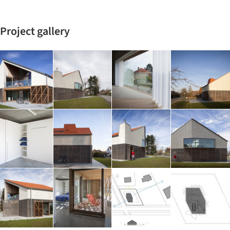
Project gallery