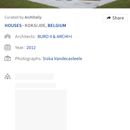
Curated by
ArchDaily
Share
HOUSES
KOKSIJDE,
BELGIUM
•
Architects:
BURO II & ARCHI+I
Year:
2012
Photographs:
Siska Vandecasteele