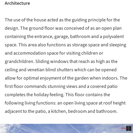
Architecture
The use of the house acted as the guiding principle for the
design. The ground floor was conceived of as an open plan
containing the entrance, garage, bathroom and a polyvalent
space. This area also functions as storage space and sleeping
and accommodation space for visiting children or
grandchildren. Sliding windows that reach as high as the
ceiling and venetian blind shutters which can be opened
allow for optimal enjoyment of the garden when indoors. The
first floor commands stunning views and a covered patio
completes the holiday feeling. This floor contains the
following living functions: an open living space at roof height
adjacent to the patio, a kitchen, bedroom and bathroom.
ture!