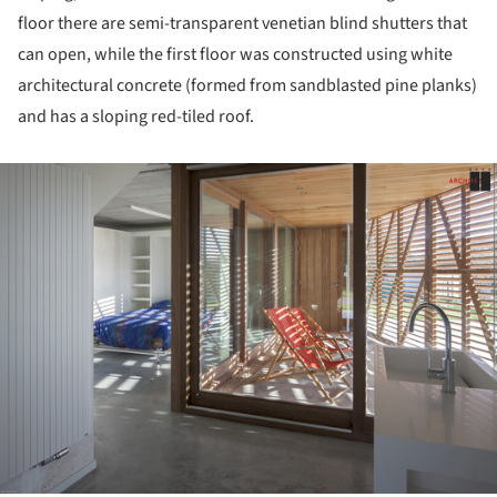
floor there are semi-transparent venetian blind shutters that
can open, while the first floor was constructed using white
architectural concrete (formed from sandblasted pine planks)
and has a sloping red-tiled roof.
ture!