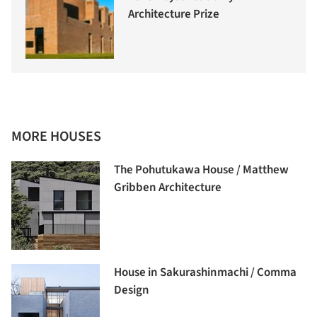
Architecture Prize
MORE HOUSES
The Pohutukawa House / Matthew
Gribben Architecture
House in Sakurashinmachi / Comma
Design