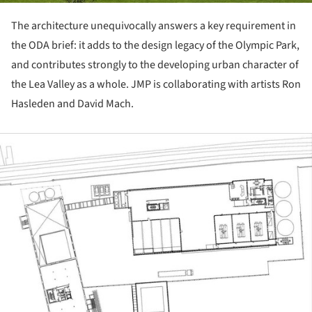
The architecture unequivocally answers a key requirement in
the ODA brief: it adds to the design legacy of the Olympic Park,
and contributes strongly to the developing urban character of
the Lea Valley as a whole. JMP is collaborating with artists Ron
Hasleden and David Mach.
ture!