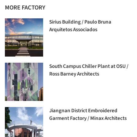
MORE FACTORY
Sirius Building / Paulo Bruna
Arquitetos Associados
South Campus Chiller Plant at OSU /
Ross Barney Architects
Jiangnan District Embroidered
Garment Factory / Minax Architects