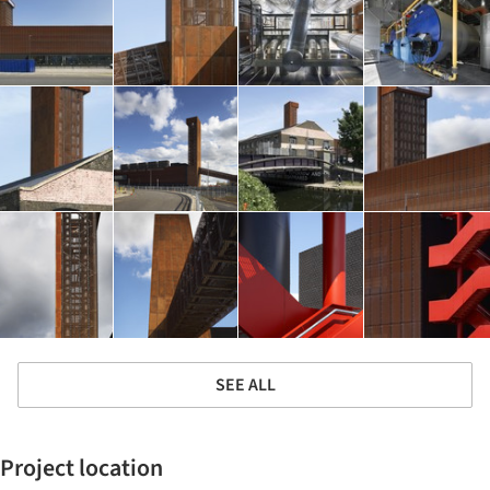
SEE ALL
Project location