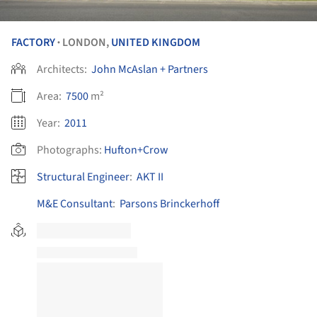
FACTORY
LONDON,
UNITED KINGDOM
•
Architects:
John McAslan + Partners
Area:
7500
m²
Year:
2011
Photographs:
Hufton+Crow
Structural Engineer
:
AKT II
M&E Consultant
:
Parsons Brinckerhoff