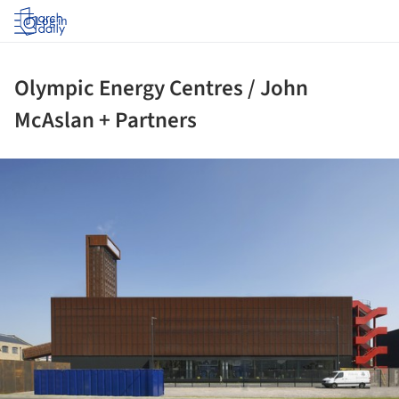
Log in
Olympic Energy Centres / John
McAslan + Partners
ture!