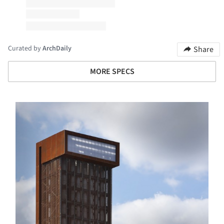
Curated by
ArchDaily
Share
MORE SPECS
s picture!