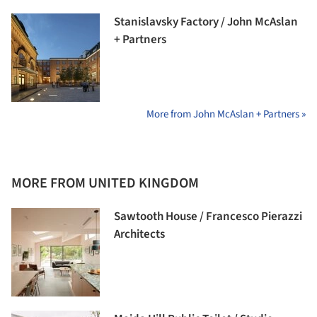
Stanislavsky Factory / John McAslan
+ Partners
More from John McAslan + Partners »
MORE FROM UNITED KINGDOM
Sawtooth House / Francesco Pierazzi
Architects