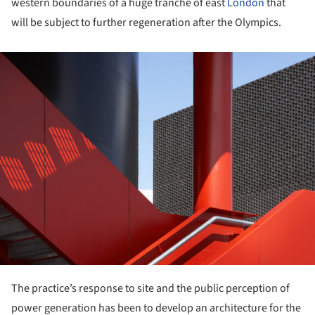
western boundaries of a huge tranche of east
London
that
will be subject to further regeneration after the Olympics.
ture!
The practice’s response to site and the public perception of
power generation has been to develop an architecture for the