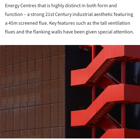
Energy Centres that is highly distinct in both form and
function – a strong 21st Century industrial aesthetic featuring
a 45m screened flue. Key features such as the tall ventilation
flues and the flanking walls have been given special attention.
ture!