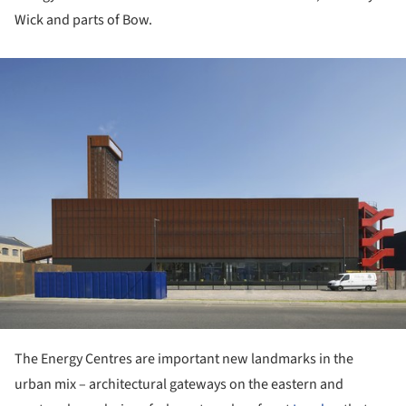
Wick and parts of Bow.
ture!
The Energy Centres are important new landmarks in the
urban mix – architectural gateways on the eastern and