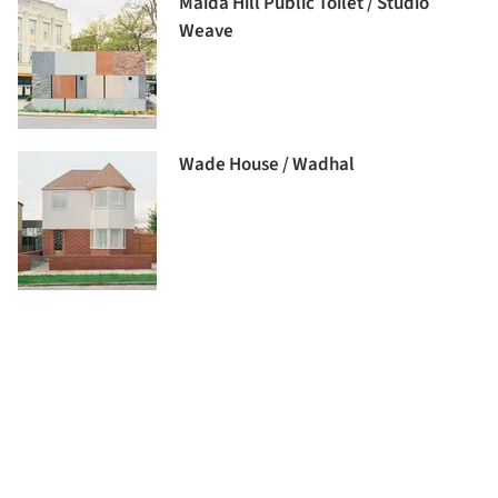
Maida Hill Public Toilet / Studio
Weave
Wade House / Wadhal