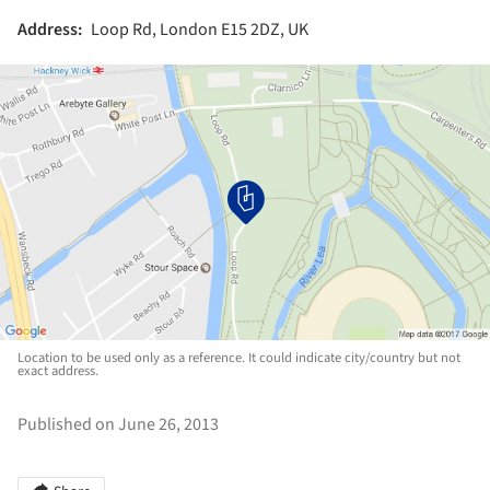
Address:
Loop Rd, London E15 2DZ, UK
Location to be used only as a reference. It could indicate city/country but not
exact address.
Published on June 26, 2013