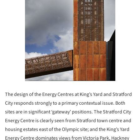
The design of the Energy Centres at King’s Yard and Stratford
City responds strongly to a primary contextual issue. Both
sites are in significant ‘gateway’ positions. The Stratford City
Energy Centre is clearly seen from Stratford town centre and
housing estates east of the Olympic site; and the King’s Yard
Energy Centre dominates views from Victoria Park, Hackney