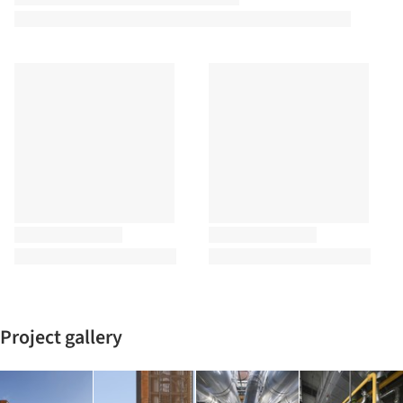
Project gallery