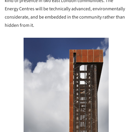
kind of presence in two east London communities. The
Energy Centres will be technically advanced, environmentally
considerate, and be embedded in the community rather than
hidden from it.
Save this picture!