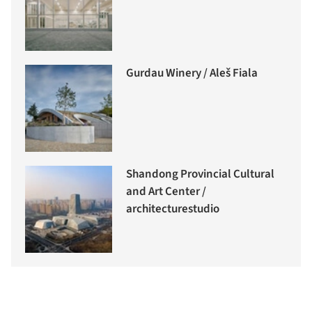
Gurdau Winery / Aleš Fiala
Shandong Provincial Cultural
and Art Center /
architecturestudio