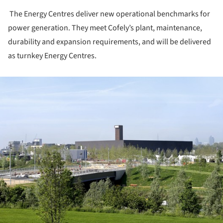
The Energy Centres deliver new operational benchmarks for
power generation. They meet Cofely’s plant, maintenance,
durability and expansion requirements, and will be delivered
as turnkey Energy Centres.
ture!