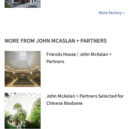
More Factory »
MORE FROM JOHN MCASLAN + PARTNERS
Friends House / John McAslan +
Partners
John McAslan + Partners Selected for
Chinese Biodome