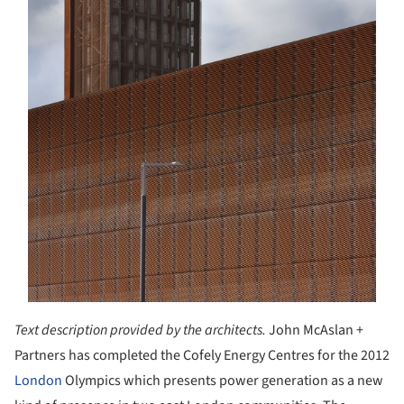
Text description provided by the architects.
John McAslan +
Partners has completed the Cofely Energy Centres for the 2012
London
Olympics which presents power generation as a new