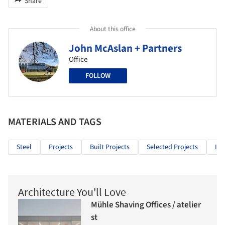
Share
About this office
John McAslan + Partners
Office
FOLLOW
MATERIALS AND TAGS
Steel
Projects
Built Projects
Selected Projects
Ind
Architecture You'll Love
Mühle Shaving Offices / atelier
st