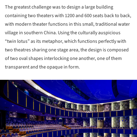
The greatest challenge was to design a large building
containing two theaters with 1200 and 600 seats back to back,
with modern theater functions in this small, traditional water
village in southern China. Using the culturally auspicious
“twin lotus” as its metaphor, which functions perfectly with
two theatres sharing one stage area, the design is composed
of two oval shapes interlocking one another, one of them
transparent and the opaque in form.
ture!