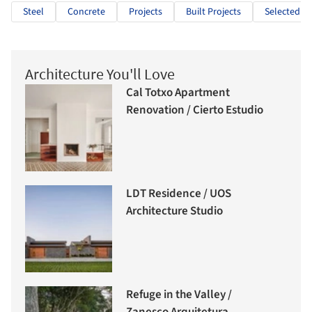
Steel
Concrete
Projects
Built Projects
Selected Pr
Architecture You'll Love
Cal Totxo Apartment
Renovation / Cierto Estudio
LDT Residence / UOS
Architecture Studio
Refuge in the Valley /