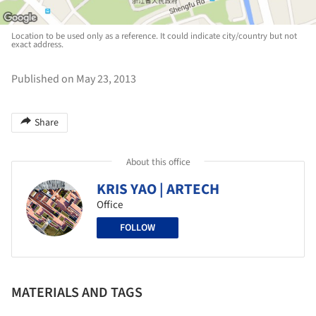
Location to be used only as a reference. It could indicate city/country but not
exact address.
Published on May 23, 2013
Share
About this office
KRIS YAO | ARTECH
Office
FOLLOW
MATERIALS AND TAGS