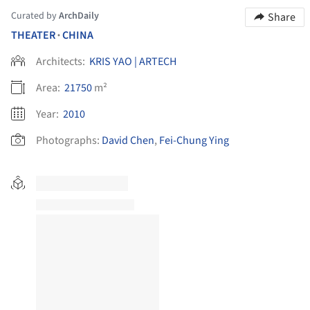
Curated by
ArchDaily
Share
THEATER
CHINA
•
Architects:
KRIS YAO | ARTECH
Area:
21750
m²
Year:
2010
Photographs:
David Chen
,
Fei-Chung Ying