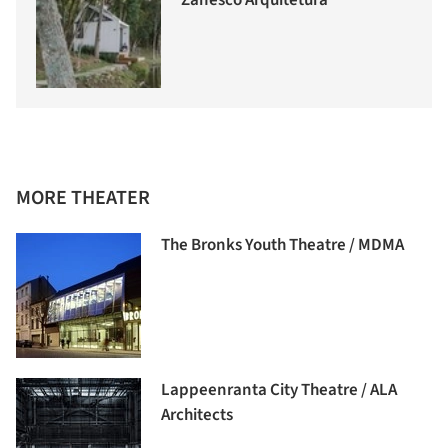
Zanesco Arquitetura
MORE THEATER
The Bronks Youth Theatre / MDMA
Lappeenranta City Theatre / ALA
Architects