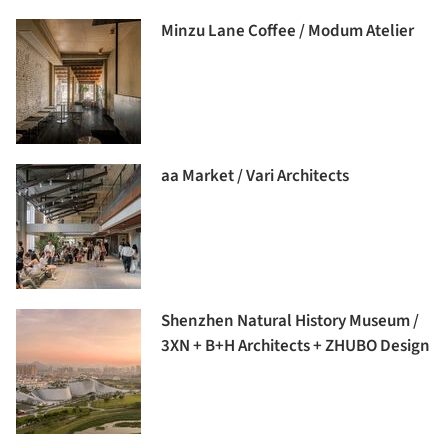
Minzu Lane Coffee / Modum Atelier
aa Market / Vari Architects
Shenzhen Natural History Museum /
3XN + B+H Architects + ZHUBO Design