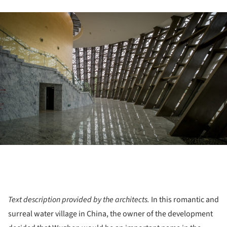
ture!
Text description provided by the architects.
In this romantic and
surreal water village in China, the owner of the development