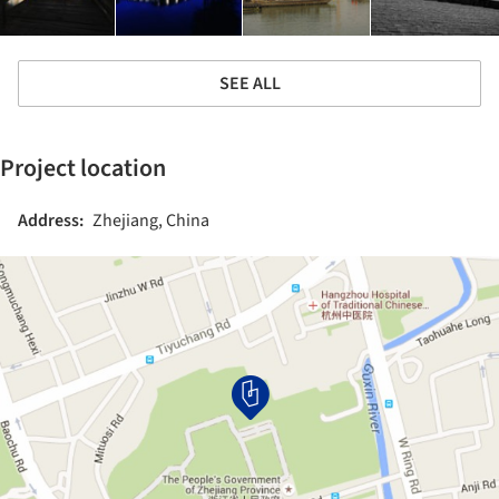
SEE ALL
Project location
Address:
Zhejiang, China