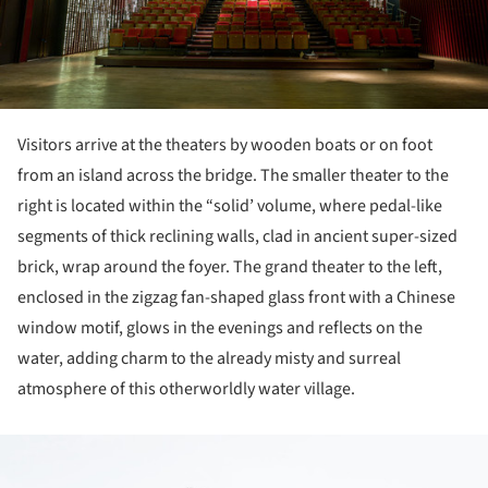
Visitors arrive at the theaters by wooden boats or on foot
from an island across the bridge. The smaller theater to the
right is located within the “solid’ volume, where pedal-like
segments of thick reclining walls, clad in ancient super-sized
brick, wrap around the foyer. The grand theater to the left,
enclosed in the zigzag fan-shaped glass front with a Chinese
window motif, glows in the evenings and reflects on the
water, adding charm to the already misty and surreal
atmosphere of this otherworldly water village.
ture!