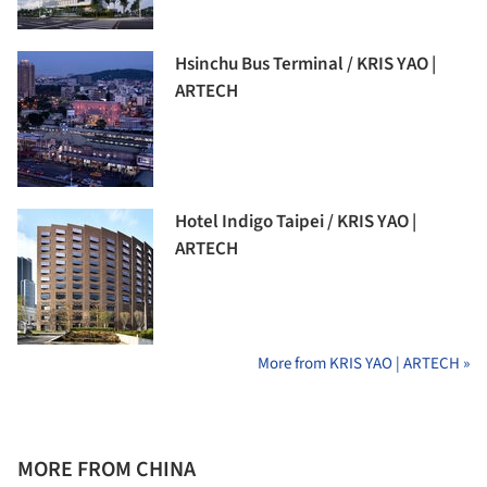
Hsinchu Bus Terminal / KRIS YAO |
ARTECH
Hotel Indigo Taipei / KRIS YAO |
ARTECH
More from KRIS YAO | ARTECH »
MORE FROM CHINA