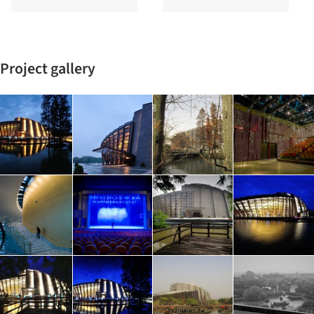
Project gallery