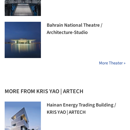
Bahrain National Theatre /
Architecture-Studio
More Theater »
MORE FROM KRIS YAO | ARTECH
Hainan Energy Trading Building /
KRIS YAO | ARTECH