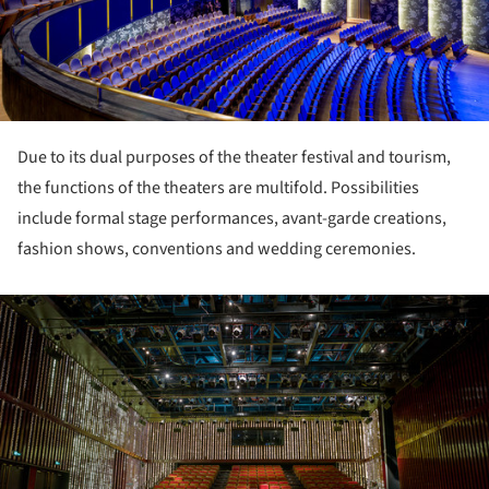
Due to its dual purposes of the theater festival and tourism,
the functions of the theaters are multifold. Possibilities
include formal stage performances, avant-garde creations,
fashion shows, conventions and wedding ceremonies.
ture!