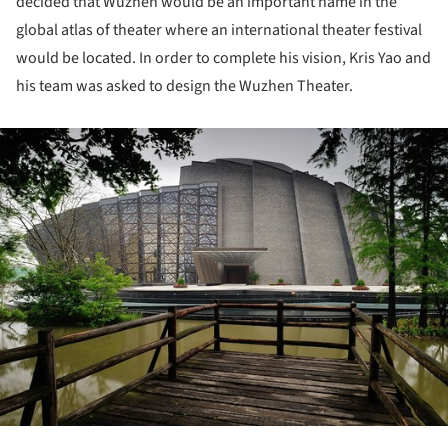
decided that Wuzhen would be an important name in the
global atlas of theater where an international theater festival
would be located. In order to complete his vision, Kris Yao and
his team was asked to design the Wuzhen Theater.
ture!