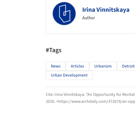
Irina Vinnitskaya
Author
#Tags
News
Articles
Urbanism
Detroit
Urban Development
Cite:
Irina Vinnitskaya. "An Opportunity for Revital
2026
. <https://www.archdaily.com/372678/an-oppor