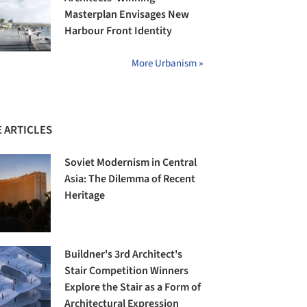
Masterplan Envisages New
Harbour Front Identity
More Urbanism »
 ARTICLES
Soviet Modernism in Central
Asia: The Dilemma of Recent
Heritage
Buildner's 3rd Architect's
Stair Competition Winners
Explore the Stair as a Form of
Architectural Expression