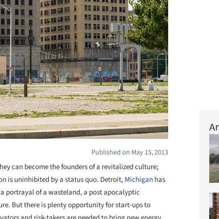
Ar
Published on May 15, 2013
hey can become the founders of a revitalized culture;
n is uninhibited by a status quo. Detroit,
Michigan
has
a portrayal of a wasteland, a post apocalyptic
e. But there is plenty opportunity for start-ups to
ovators and risk-takers are needed to bring new energy