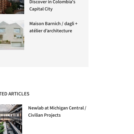
Discover in Colombia's
Capital City
Maison Barnich / dagli +
atélier d’architecture
TED ARTICLES
Newlab at Michigan Central /
Civilian Projects