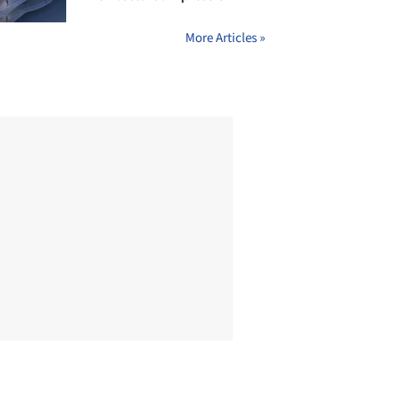
More Articles »