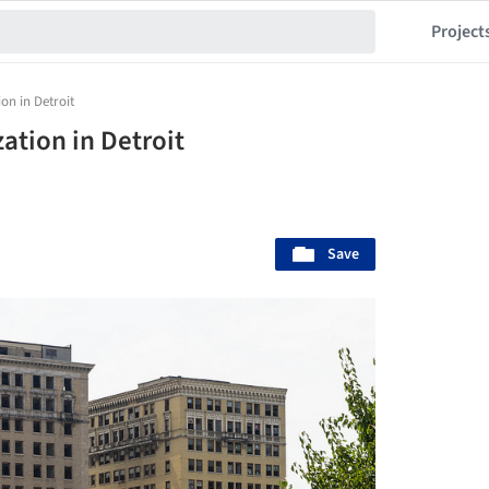
Project
on in Detroit
ation in Detroit
Save