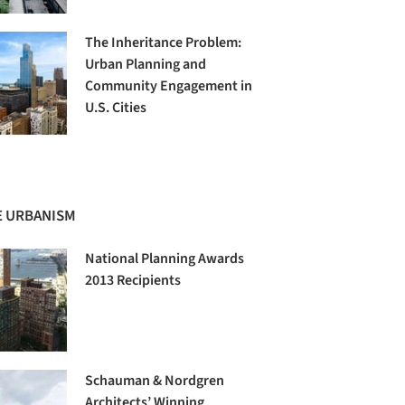
The Inheritance Problem:
Urban Planning and
Community Engagement in
U.S. Cities
 URBANISM
National Planning Awards
2013 Recipients
Schauman & Nordgren
Architects’ Winning