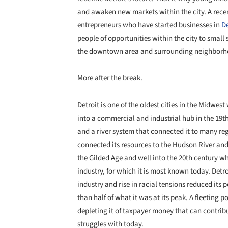
and awaken new markets within the city. A recen
entrepreneurs who have started businesses in
De
people of opportunities within the city to small s
the downtown area and surrounding neighborh
More after the break.
Detroit is one of the oldest cities in the
Midwest
w
into a commercial and industrial hub in the 19th 
and a river system that connected it to many re
connected its resources to the Hudson River and 
the Gilded Age and well into the 20th century w
industry, for which it is most known today. Detr
industry and rise in racial tensions reduced its 
than half of what it was at its peak. A fleeting 
depleting it of taxpayer money that can contribu
struggles with today.