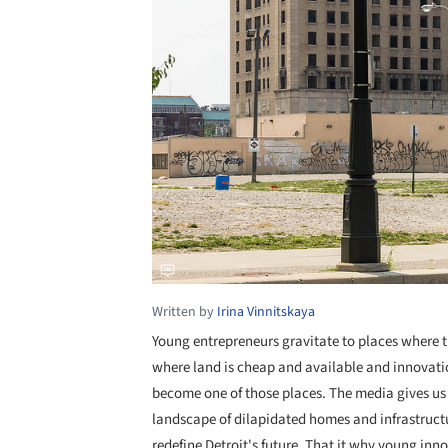
Written by
Irina Vinnitskaya
Young entrepreneurs gravitate to places where t
where land is cheap and available and innovatio
become one of those places. The media gives us 
landscape of dilapidated homes and infrastructur
redefine Detroit's future. That it why young inn