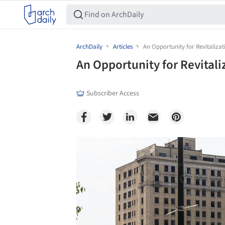
ArchDaily
Articles
An Opportunity for Revitalizati
An Opportunity for Revitaliz
Subscriber Access
Save this picture!