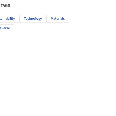
#TAGS
tainability
Technology
Materials
averse