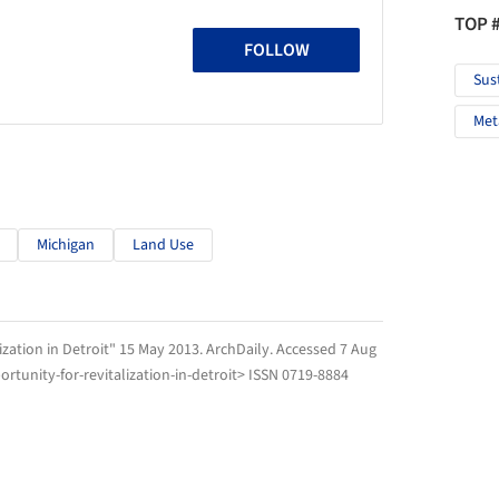
TOP 
FOLLOW
Sus
Met
Michigan
Land Use
ization in Detroit" 15 May 2013.
ArchDaily
. Accessed
7 Aug
tunity-for-revitalization-in-detroit> ISSN 0719-8884