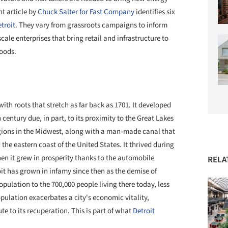
t article by
Chuck Salter for Fast Company
identifies six
troit
. They vary from grassroots campaigns to inform
cale enterprises that bring retail and infrastructure to
oods.
ith roots that stretch as far back as 1701. It developed
century due, in part, to its proximity to the Great Lakes
gions in the
Midwest, along with
a man-made canal that
the eastern coast of the United States. It thrived during
hen it grew in prosperity thanks to the automobile
RELA
oit has grown in infamy since then as the demise of
population to the 700,000 people living there today, less
population
exacerbates
a city's economic
vitality,
te to its recuperation. This is part of what
Detroit