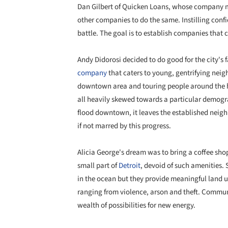
Dan Gilbert of Quicken Loans, whose company
other companies to do the same. Instilling confid
battle. The goal is to establish companies that 
Andy Didorosi decided to do good for the city's 
company
that caters to young, gentrifying neig
downtown area and touring people around the hidd
all heavily skewed towards a particular demogra
flood downtown, it leaves the established neig
if not marred by this progress.
Alicia George's dream was to bring a coffee sho
small part of
Detroit
, devoid of such amenities. 
in the ocean but they provide meaningful land us
ranging from violence, arson and theft. Communi
wealth of possibilities for new energy.