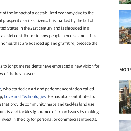
e of the impact of a
destabilized
economy due to the
rosperity for its citizens. It is marked by the fall of
ed States in the 21st century and is shrouded in a
s a chief contributor to how people
perceive
and utilize
d homes that are boarded up and
graffiti'd
, precede the
als to longtime residents have embraced a new vision for
MORE
ew of the key players.
t
, who started an art and performance station called
p,
Loveland Technologies
. He has also contributed to
te that provide community maps and tackles land use
unity and tackles ignorance of urban issues by making
invest in the city for personal or commercial interests.