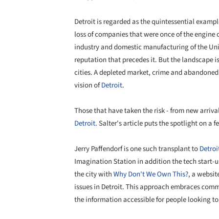
Detroit is regarded as the quintessential exampl
loss of companies that were once of the engine of p
industry and domestic manufacturing of the Unit
reputation that precedes it. But the landscape i
cities. A depleted market, crime and abandone
vision of
Detroit
.
Those that have taken the risk - from new arriv
Detroit
. Salter's article puts the spotlight on a f
Jerry Paffendorf is one such transplant to
Detroi
Imagination Station in addition the tech
start-u
the city with
Why Don't We Own This?
, a websi
issues in Detroit. This approach embraces comm
the information accessible for people looking to 