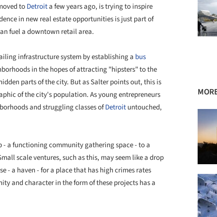
 moved to
Detroit
a few years ago, is trying to inspire
ence in new real estate opportunities is just part of
can fuel a downtown retail area.
failing infrastructure system by establishing a
bus
hborhoods in the hopes of attracting "hipsters" to the
en parts of the city. But as Salter points out, this is
MORE
phic of the city's population. As young entrepreneurs
hborhoods and struggling classes of
Detroit
untouched,
p - a functioning community gathering space - to a
Small scale ventures, such as this, may seem like a drop
e - a haven - for a place that has high crimes rates
ty and character in the form of these projects has a