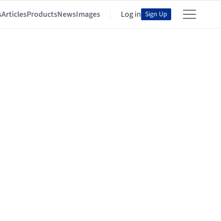
s
Articles
Products
News
Images
Log in
Sign Up