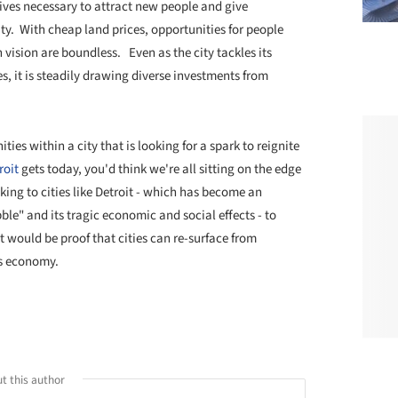
tives necessary to attract new people and give
ity. With cheap land prices, opportunities for people
vision are boundless. Even as the city tackles its
, it is steadily drawing diverse investments from
ies within a city that is looking for a spark to reignite
roit
gets today, you'd think we're all sitting on the edge
king to cities like Detroit - which has become an
le" and its tragic economic and social effects - to
it would be proof that cities can re-surface from
is economy.
t this author