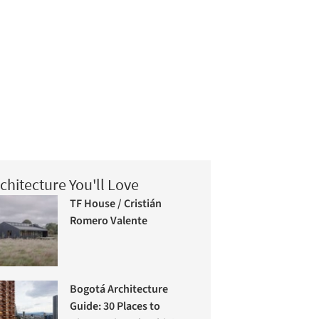
chitecture You'll Love
TF House / Cristián
Romero Valente
Bogotá Architecture
Guide: 30 Places to