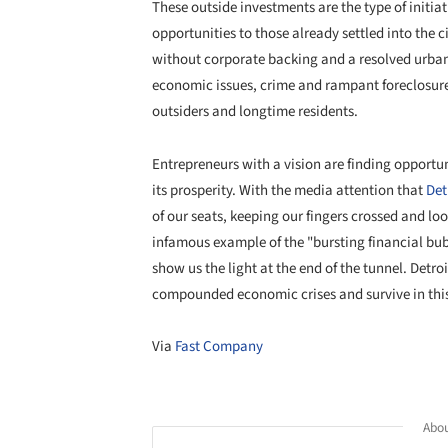
These outside investments are the type of initia
opportunities to those already settled into the c
without corporate backing and a resolved urban 
economic issues, crime and rampant foreclosures
outsiders and longtime residents.
Entrepreneurs with a vision are finding opportunit
its prosperity. With the media attention that
Det
of our seats, keeping our fingers crossed and loo
infamous example of the "bursting financial bubb
show us the light at the end of the tunnel. Detro
compounded economic crises and survive in th
Via
Fast Company
Abou