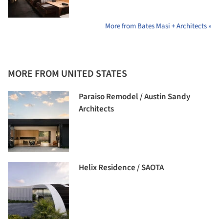
More from Bates Masi + Architects »
MORE FROM UNITED STATES
Paraiso Remodel / Austin Sandy
Architects
Helix Residence / SAOTA