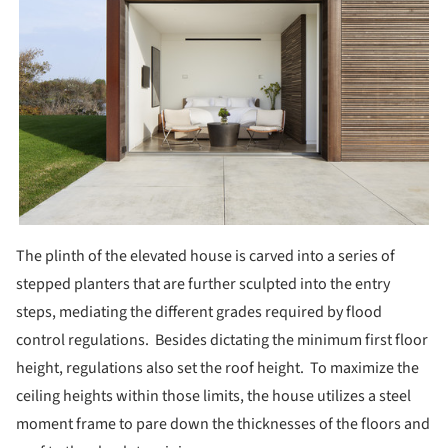
The plinth of the elevated house is carved into a series of
stepped planters that are further sculpted into the entry
steps, mediating the different grades required by flood
control regulations. Besides dictating the minimum first floor
height, regulations also set the roof height. To maximize the
ceiling heights within those limits, the house utilizes a steel
moment frame to pare down the thicknesses of the floors and