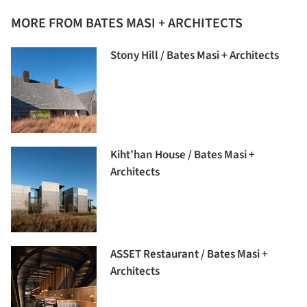
MORE FROM BATES MASI + ARCHITECTS
Stony Hill / Bates Masi + Architects
Kiht’han House / Bates Masi +
Architects
ASSET Restaurant / Bates Masi +
Architects