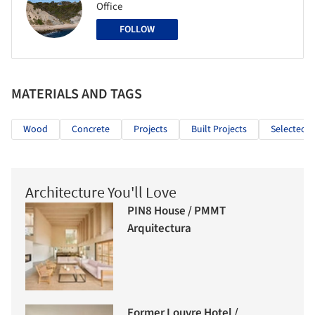
Office
FOLLOW
MATERIALS AND TAGS
Wood
Concrete
Projects
Built Projects
Selected P
Architecture You'll Love
PIN8 House / PMMT
Arquitectura
Former Louvre Hotel /