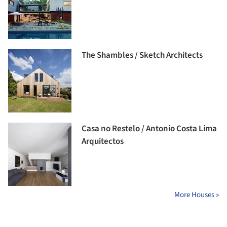
The Shambles / Sketch Architects
Casa no Restelo / Antonio Costa Lima
Arquitectos
More Houses »