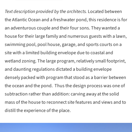
Text description provided by the architects.
Located between
the Atlantic Ocean and a freshwater pond, this residence is for
an adventurous couple and their four sons. They wanted a
house for their large family and numerous guests with a lawn,
swimming pool, pool house, garage, and sports courts on a
site with a limited building envelope due to coastal and
wetland zoning. The large program, relatively small footprint,
and daunting regulations dictated a building envelope
densely packed with program that stood as a barrier between
the ocean and the pond. Thus the design process was one of
subtraction rather than addition: carving away at the solid
mass of the house to reconnect site features and views and to
distill the experience of the place.
ture!