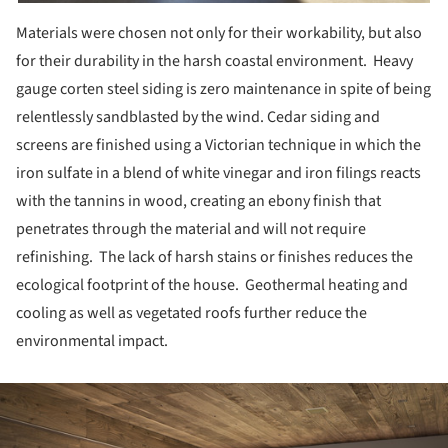
Materials were chosen not only for their workability, but also
for their durability in the harsh coastal environment. Heavy
gauge corten steel siding is zero maintenance in spite of being
relentlessly sandblasted by the wind. Cedar siding and
screens are finished using a Victorian technique in which the
iron sulfate in a blend of white vinegar and iron filings reacts
with the tannins in wood, creating an ebony finish that
penetrates through the material and will not require
refinishing. The lack of harsh stains or finishes reduces the
ecological footprint of the house. Geothermal heating and
cooling as well as vegetated roofs further reduce the
environmental impact.
ture!