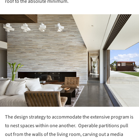
roof to the absolute minimum.
ture!
The design strategy to accommodate the extensive program is
to nest spaces within one another. Operable partitions pull
out from the walls of the living room, carving out a media