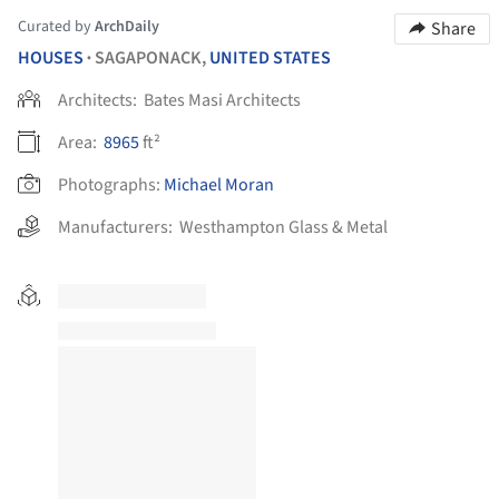
Curated by
ArchDaily
Share
HOUSES
SAGAPONACK,
UNITED STATES
•
Architects:
Bates Masi Architects
Area:
8965
ft²
Photographs:
Michael Moran
Manufacturers:
Westhampton Glass & Metal