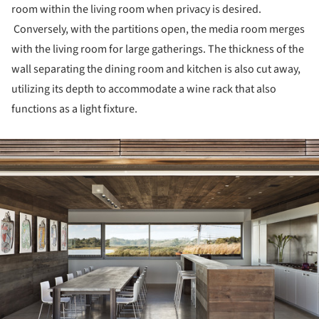
room within the living room when privacy is desired.
Conversely, with the partitions open, the media room merges
with the living room for large gatherings. The thickness of the
wall separating the dining room and kitchen is also cut away,
utilizing its depth to accommodate a wine rack that also
functions as a light fixture.
ture!