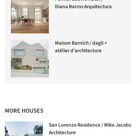
Diana Barros Arquitectura
Maison Barnich / dagli +
atélier d’architecture
MORE HOUSES
San Lorenzo Residence / Mike Jacobs
Architecture