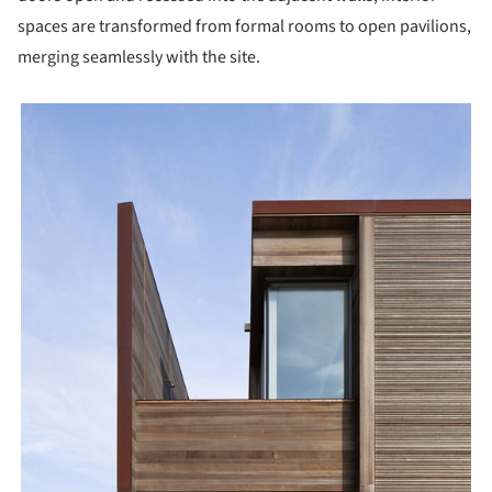
spaces are transformed from formal rooms to open pavilions,
merging seamlessly with the site.
picture!