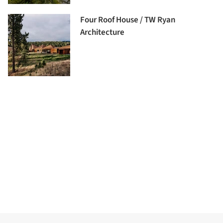
Four Roof House / TW Ryan
Architecture