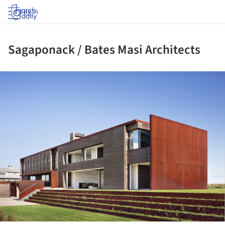
Log in
Sagaponack / Bates Masi Architects
ture!