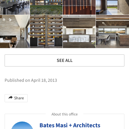
SEE ALL
Published on April 18, 2013
Share
About this office
Bates Masi + Architects