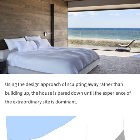
Using the design approach of sculpting away rather than
building up, the house is pared down until the experience of
the extraordinary site is dominant.
ture!