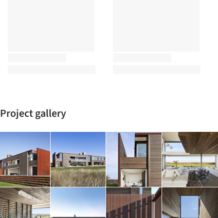
Project gallery