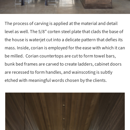
The process of carving is applied at the material and detail
level as well. The 5/8” corten steel plate that clads the base of
the house is waterjet cut into a delicate pattern that defies its
mass. Inside, corian is employed for the ease with which it can
be milled. Corian countertops are cut to form towel bars,
bunk bed frames are carved to create ladders, cabinet doors
are recessed to form handles, and wainscoting is subtly
etched with meaningful words chosen by the clients.
picture!