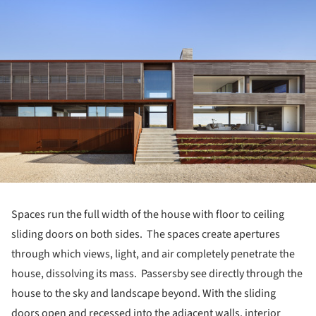
Spaces run the full width of the house with floor to ceiling
sliding doors on both sides. The spaces create apertures
through which views, light, and air completely penetrate the
house, dissolving its mass. Passersby see directly through the
house to the sky and landscape beyond. With the sliding
doors open and recessed into the adjacent walls, interior