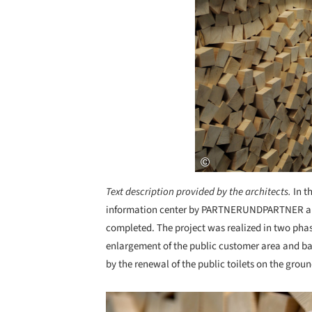
Text description provided by the architects.
In t
information center by PARTNERUNDPARTNER ar
completed. The project was realized in two phas
enlargement of the public customer area and bac
by the renewal of the public toilets on the groun
Save this picture!