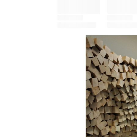
Save this picture!