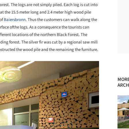
orest. The logs are not simply piled. Each log is cut into
hat the 15.5 meter long and 2.4 meter high wood pile
 of
Baiersbronn
. Thus the customers can walk along the
face ofthe logs. As a consequence the tourists can
erent locations of the northern Black Forest. The
ing forest. The silver fir was cut by a regional saw mill
structed the wood pile and the remaining the furniture.
MORE
ARCH