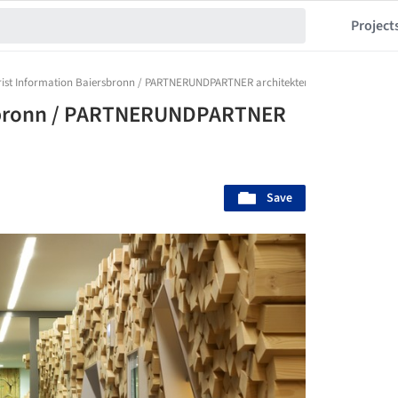
Project
rist Information Baiersbronn / PARTNERUNDPARTNER architekten
rsbronn / PARTNERUNDPARTNER
Save