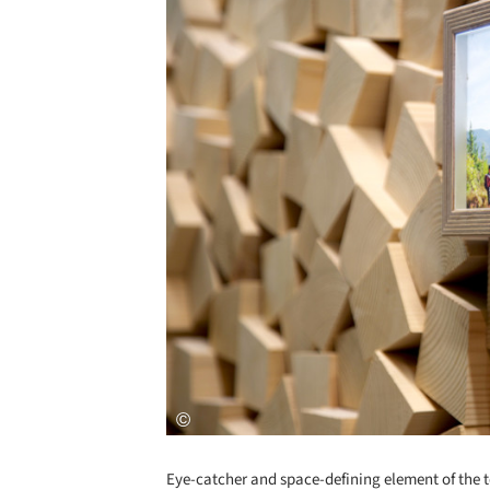
Eye-catcher and space-defining element of the t