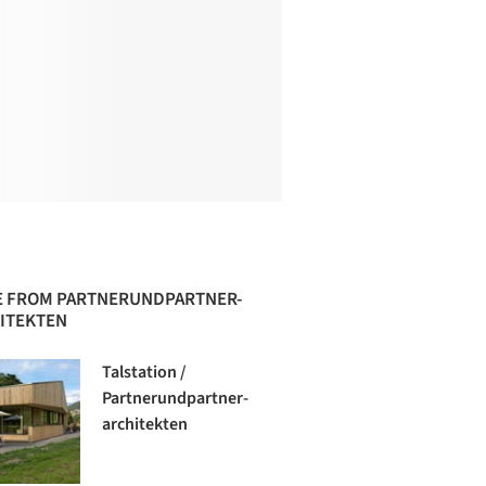
 FROM PARTNERUNDPARTNER-
ITEKTEN
Talstation /
Partnerundpartner-
architekten