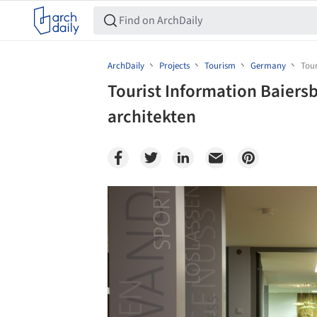
ArchDaily
Projects
Tourism
Germany
Tou
Tourist Information Baie
architekten
Save this picture!