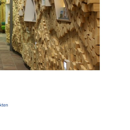
+ 16
kten