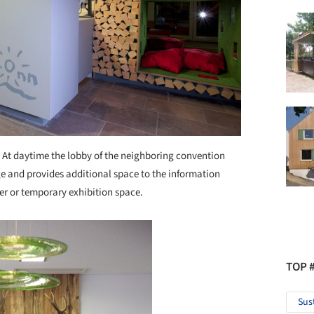
 At daytime the lobby of the neighboring convention
e and provides additional space to the information
yer or temporary exhibition space.
TOP 
Sus