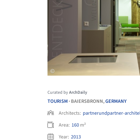
Curated by
ArchDaily
TOURISM
BAIERSBRONN,
GERMANY
•
Architects:
partnerundpartner-archite
Area:
160
m²
Year:
2013