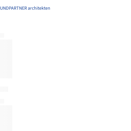
UNDPARTNER architekten