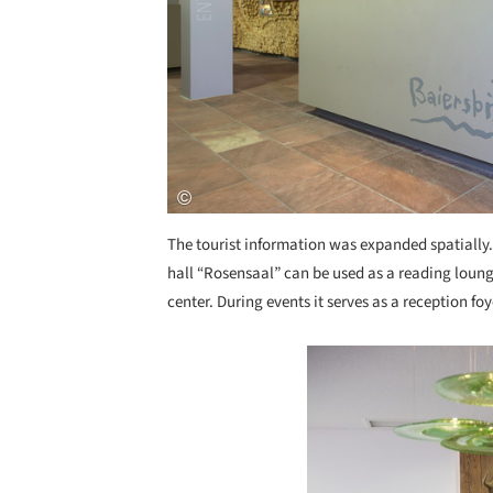
The tourist information was expanded spatially.
hall “Rosensaal” can be used as a reading loung
center. During events it serves as a reception fo
Save this picture!