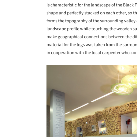
is characteristic for the landscape of the Black F
shape and perfectly stacked on each other, so t
forms the topography of the surrounding valley
landscape profile while touching the wooden sur
make geographical connections between the diff
material for the logs was taken from the surround
in cooperation with the local carpenter who con
Save this picture!