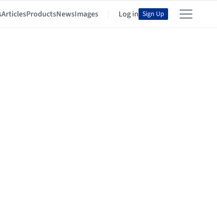
s
Articles
Products
News
Images
Log in
Sign Up