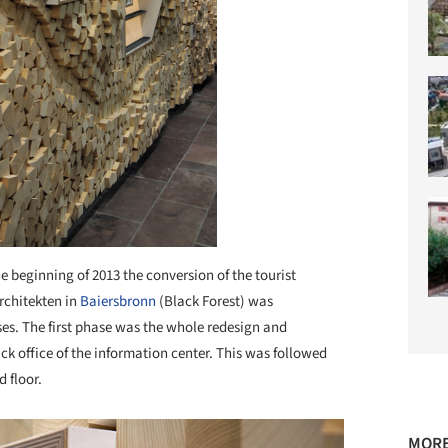
he beginning of 2013 the conversion of the tourist
chitekten in
Baiersbronn
(Black Forest) was
es. The first phase was the whole redesign and
k office of the information center. This was followed
d floor.
MORE