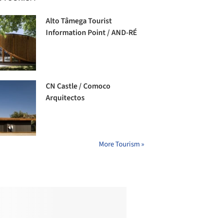
Alto Tâmega Tourist
Information Point / AND-RÉ
CN Castle / Comoco
Arquitectos
More Tourism »