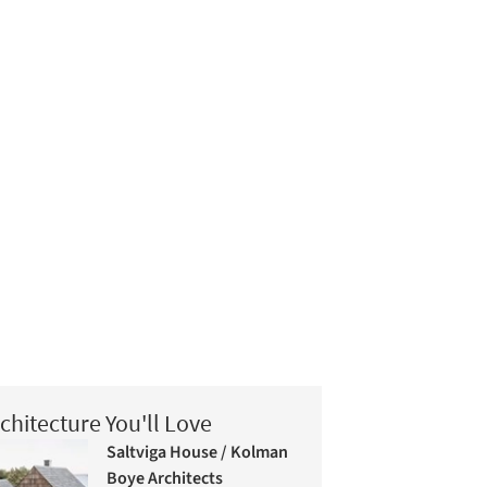
chitecture You'll Love
Saltviga House / Kolman
Boye Architects