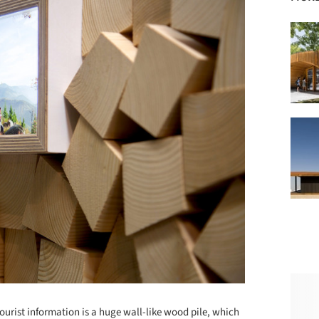
ourist information is a huge wall-like wood pile, which