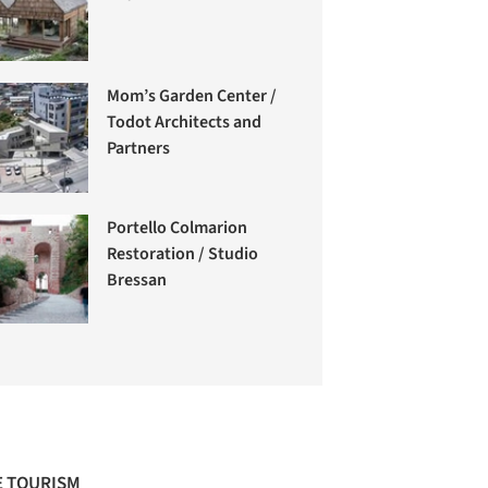
Mom’s Garden Center /
Todot Architects and
Partners
Portello Colmarion
Restoration / Studio
Bressan
 TOURISM