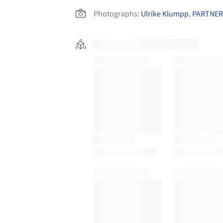
Photographs:
Ulrike Klumpp
,
PARTNER