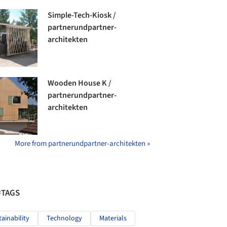
Simple-Tech-Kiosk /
partnerundpartner-
architekten
Wooden House K /
partnerundpartner-
architekten
More from partnerundpartner-architekten »
#TAGS
tainability
Technology
Materials