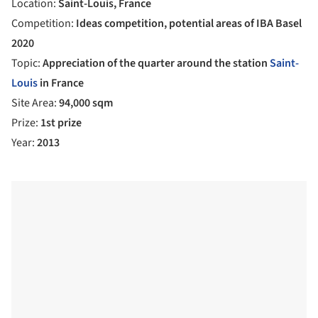
Location:
Saint-Louis, France
Competition:
Ideas competition, potential areas of IBA Basel
2020
Topic:
Appreciation of the quarter around the station
Saint-
Louis
in France
Site Area:
94,000 sqm
Prize:
1st prize
Year:
2013