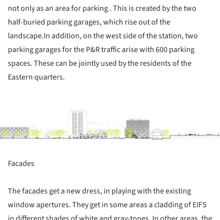
not only as an area for parking . This is created by the two
half-buried parking garages, which rise out of the
landscape.In addition, on the west side of the station, two
parking garages for the P&R traffic arise with 600 parking
spaces. These can be jointly used by the residents of the
Eastern quarters.
ture!
Facades
The facades get a new dress, in playing with the existing
window apertures. They get in some areas a cladding of EIFS
in different shades of white and gray-tones. In other areas, the