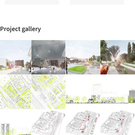
Project gallery