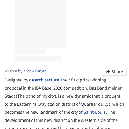
Written by
Alison Furuto
Share
Designed by
da architecture
, their first prize winning
proposal in the IBA Basel 2020 competition, Das Band meiner
Stadt (The band of my city), is a new dynamic that is brought
to the Eastern railway station district of Quartier du Lys, which
becomes the new landmark of the city of
Saint-Louis
. The
development of this new district on the western side of the
station area is characterized by a well-mixed, multi-use