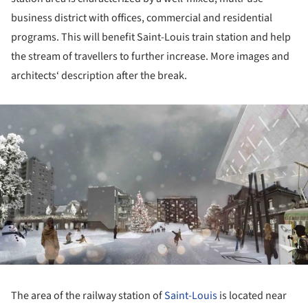
business district with offices, commercial and residential
programs. This will benefit Saint-Louis train station and help
the stream of travellers to further increase. More images and
architects‘ description after the break.
ture!
The area of the railway station of
Saint-Louis
is located near