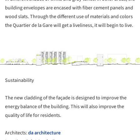
building envelopes are encased with fiber cement panels and
wood slats. Through the different use of materials and colors
the Quartier de la Gare will get a liveliness, it will begin to live.
ture!
Sustainability
The new cladding of the façade is designed to improve the
energy balance of the building. This will also improve the
quality of life for residents.
Architects:
da architecture