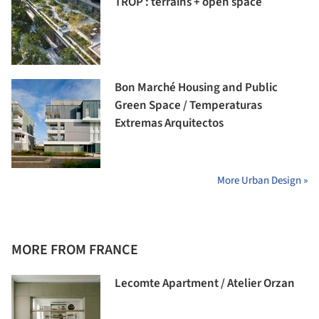
TROP : terrains + open space
Bon Marché Housing and Public
Green Space / Temperaturas
Extremas Arquitectos
More Urban Design »
MORE FROM FRANCE
Lecomte Apartment / Atelier Orzan