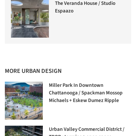
The Veranda House / Studio
Espaazo
MORE URBAN DESIGN
Miller Park In Downtown
Chattanooga / Spackman Mossop
Michaels + Eskew Dumez Ripple
Urban Valley Commercial District /