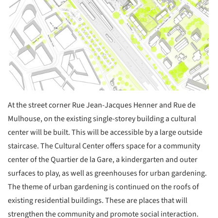
At the street corner Rue Jean-Jacques Henner and Rue de
Mulhouse, on the existing single-storey building a cultural
center will be built. This will be accessible by a large outside
staircase. The Cultural Center offers space for a community
center of the Quartier de la Gare, a kindergarten and outer
surfaces to play, as well as greenhouses for urban gardening.
The theme of urban gardening is continued on the roofs of
existing residential buildings. These are places that will
strengthen the community and promote social interaction.