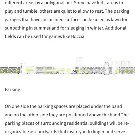
different areas by a polygonal hill. Some have kids-areas to
play and tumble, others are quiet to allow to rest. The parking
garages that have an inclined surface can be used as lawn for
sunbathing in summer and for sledging in winter. Additional
fields can be used for games like Boccia.
ture!
Parking
On one side the parking spaces are placed under the band
and on the other side they are positioned above the band.The
parking places of surrounding residential buildings will be re-
organizable as courtyards that invite you to linger and serve