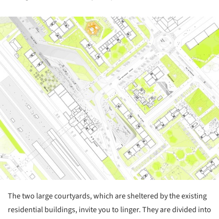
ture!
The two large courtyards, which are sheltered by the existing
residential buildings, invite you to linger. They are divided into