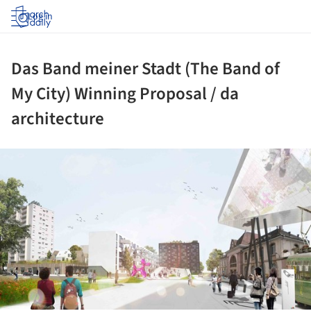
Log in
Das Band meiner Stadt (The Band of
My City) Winning Proposal / da
architecture
ture!