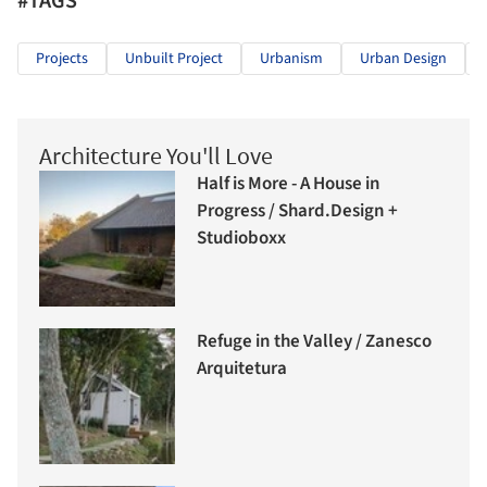
#TAGS
Projects
Unbuilt Project
Urbanism
Urban Design
Architecture You'll Love
Half is More - A House in
Progress / Shard.Design +
Studioboxx
Refuge in the Valley / Zanesco
Arquitetura