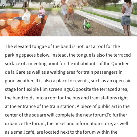
The elevated tongue of the band is not just a roof for the
parking spaces below. Instead, the tongue is also the terraced
surface of a meeting point for the inhabitants of the Quartier
de la Gare as well as a waiting area for train passengers in
good weather. It is also a place for events, such as an open-air
stage for flexible film screenings.Opposite the terraced area,
the band folds into a roof for the bus and tram stations right
at the entrance of the train station. A piece of public art in the
center of the square will complete the new forum.To further
urbanize the forum, the ticket and information store, as well
as a small café, are located next to the forum within the