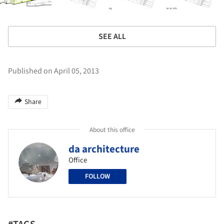
SEE ALL
Published on April 05, 2013
Share
About this office
da architecture
Office
FOLLOW