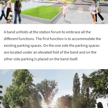
A band unfolds at the station forum to embrace all the
different functions. The first function is to accommodate the
existing parking spaces. On the one side the parking spaces
are located under an elevated fold of the band and on the
other side parking is placed on the band itself.
ture!