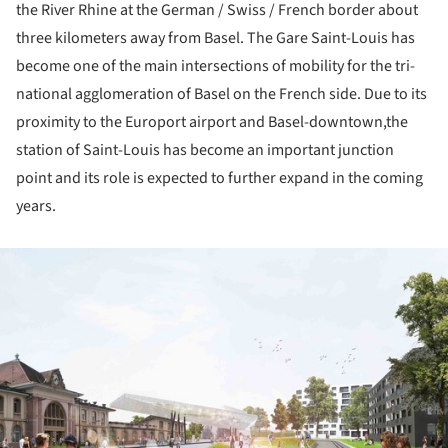
the River Rhine at the German / Swiss / French border about
three kilometers away from Basel. The Gare Saint-Louis has
become one of the main intersections of mobility for the tri-
national agglomeration of Basel on the French side. Due to its
proximity to the Europort airport and Basel-downtown,the
station of Saint-Louis has become an important junction
point and its role is expected to further expand in the coming
years.
ture!