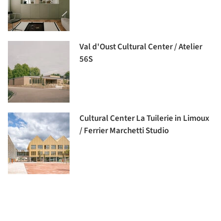
Val d'Oust Cultural Center / Atelier
56S
Cultural Center La Tuilerie in Limoux
/ Ferrier Marchetti Studio