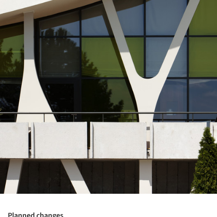
Planned changes