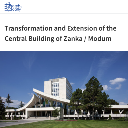
Log in
Transformation and Extension of the
Central Building of Zanka / Modum
ture!