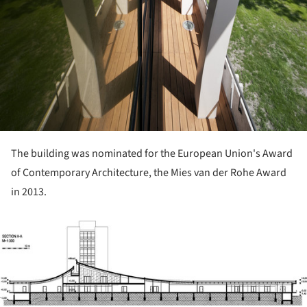
The building was nominated for the European Union's Award
of Contemporary Architecture, the Mies van der Rohe Award
in 2013.
ture!