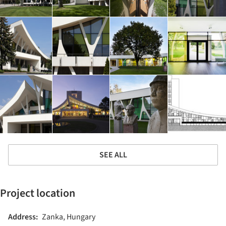
SEE ALL
Project location
Address:
Zanka, Hungary