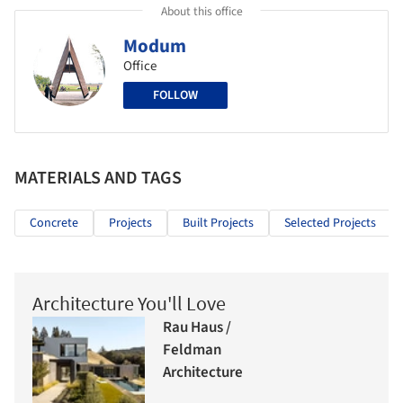
About this office
Modum
Office
FOLLOW
MATERIALS AND TAGS
Concrete
Projects
Built Projects
Selected Projects
Architecture You'll Love
Rau Haus /
Feldman
Architecture