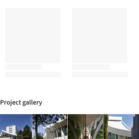
Project gallery