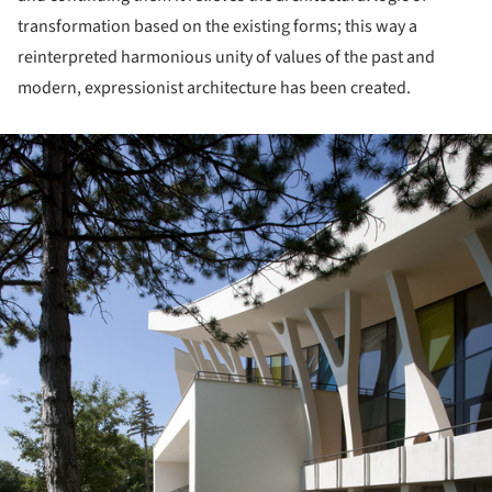
transformation based on the existing forms; this way a
reinterpreted harmonious unity of values of the past and
modern, expressionist architecture has been created.
ture!