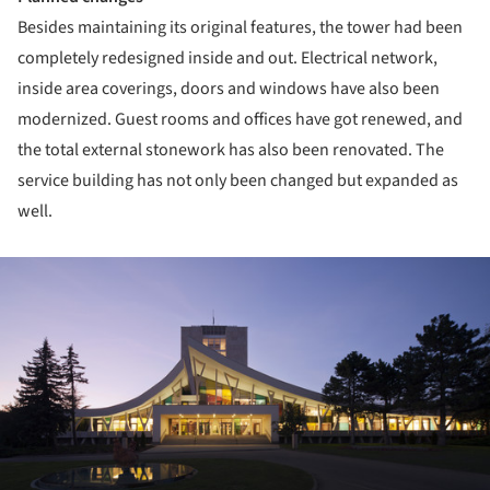
Besides maintaining its original features, the tower had been
completely redesigned inside and out. Electrical network,
inside area coverings, doors and windows have also been
modernized. Guest rooms and offices have got renewed, and
the total external stonework has also been renovated. The
service building has not only been changed but expanded as
well.
ture!