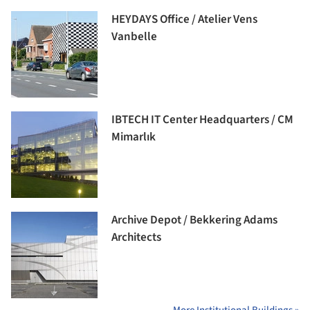
HEYDAYS Office / Atelier Vens
Vanbelle
IBTECH IT Center Headquarters / CM
Mimarlık
Archive Depot / Bekkering Adams
Architects