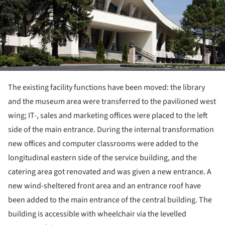
The existing facility functions have been moved: the library
and the museum area were transferred to the pavilioned west
wing; IT-, sales and marketing offices were placed to the left
side of the main entrance. During the internal transformation
new offices and computer classrooms were added to the
longitudinal eastern side of the service building, and the
catering area got renovated and was given a new entrance. A
new wind-sheltered front area and an entrance roof have
been added to the main entrance of the central building. The
building is accessible with wheelchair via the levelled