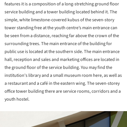
features it is a composition of a long-stretching ground floor
service building and a tower building located behind it. The
simple, white limestone-covered kubus of the seven-story
tower standing free at the youth centre’s main entrance can
be seen from a distance, reaching far above the crown of the
surrounding trees. The main entrance of the building for
public use is located at the southern side. The main entrance
hall, reception and sales and marketing offices are located in
the ground floor of the service building. You may find the
institution's library and a small museum room here, as well as
a restaurant and a café in the eastern wing. The seven-storey
office tower building there are service rooms, corridors and a
youth hostel.
ture!