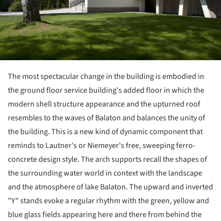
The most spectacular change in the building is embodied in
the ground floor service building's added floor in which the
modern shell structure appearance and the upturned roof
resembles to the waves of Balaton and balances the unity of
the building. This is a new kind of dynamic component that
reminds to Lautner's or Niemeyer's free, sweeping ferro-
concrete design style. The arch supports recall the shapes of
the surrounding water world in context with the landscape
and the atmosphere of lake Balaton. The upward and inverted
"Y" stands evoke a regular rhythm with the green, yellow and
blue glass fields appearing here and there from behind the