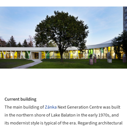
ture!
Current building
The main building of
Zánka
Next Generation Centre was built
in the northern shore of Lake Balaton in the early 1970s, and
its modernist style is typical of the era. Regarding architectural