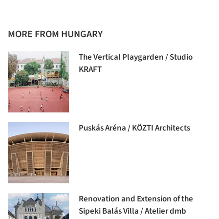
MORE FROM HUNGARY
The Vertical Playgarden / Studio
KRAFT
Puskás Aréna / KÖZTI Architects
Renovation and Extension of the
Sipeki Balás Villa / Atelier dmb