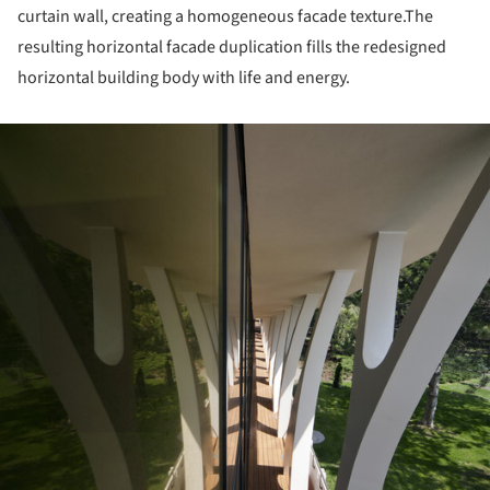
curtain wall, creating a homogeneous facade texture.The
resulting horizontal facade duplication fills the redesigned
horizontal building body with life and energy.
ture!