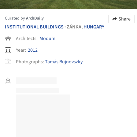
Curated by
ArchDaily
Share
INSTITUTIONAL BUILDINGS
ZÁNKA,
HUNGARY
•
Architects:
Modum
Year:
2012
Photographs:
Tamás Bujnovszky