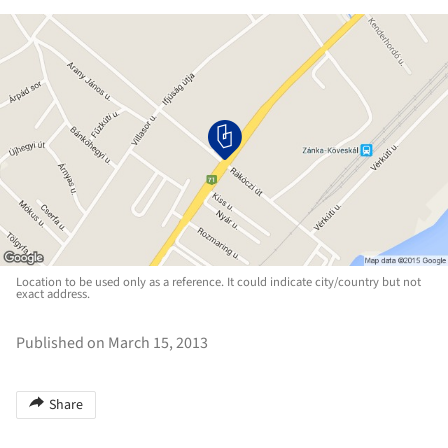
Location to be used only as a reference. It could indicate city/country but not
exact address.
Published on March 15, 2013
Share