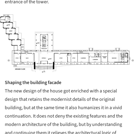
entrance of the tower.
ture!
Shaping the building facade
The new design of the house got enriched with a special
design that retains the modernist details of the original
building, but at the same time it also humanizes it in a vivid
continuation. It does not deny the existing features and the
modern architecture of the building, but by understanding
and continuing them it relieves the architectural logic of