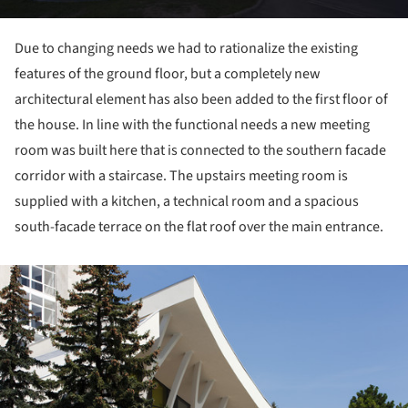
Due to changing needs we had to rationalize the existing
features of the ground floor, but a completely new
architectural element has also been added to the first floor of
the house. In line with the functional needs a new meeting
room was built here that is connected to the southern facade
corridor with a staircase. The upstairs meeting room is
supplied with a kitchen, a technical room and a spacious
south-facade terrace on the flat roof over the main entrance.
ture!