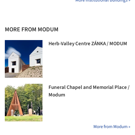
More Institutional Buildings »
MORE FROM MODUM
Herb-Valley Centre ZÁNKA / MODUM
Funeral Chapel and Memorial Place /
Modum
More from Modum »