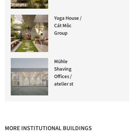
Yoga House /
Cát Môc
Group
Mühle
Shaving
Offices /
atelier st
MORE INSTITUTIONAL BUILDINGS