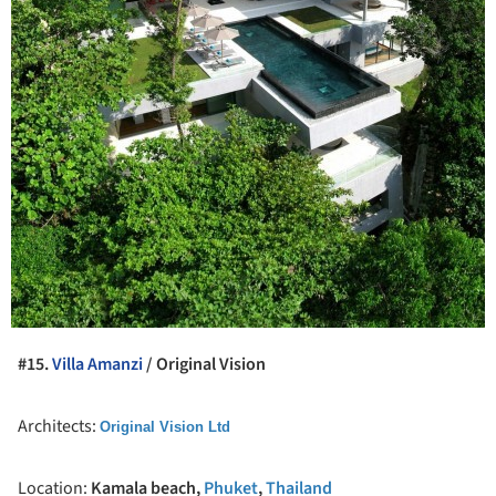
#15.
Villa Amanzi
/ Original Vision
Architects:
Original Vision Ltd
Location:
Kamala beach,
Phuket
,
Thailand