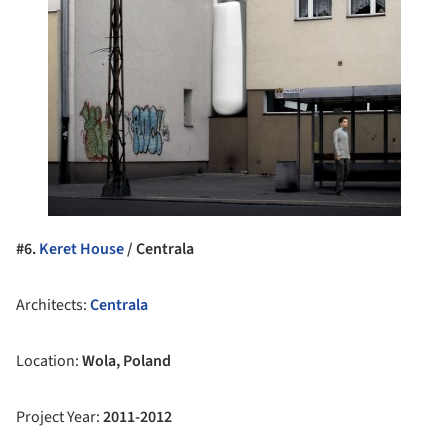
#6.
Keret House
/ Centrala
Architects:
Centrala
Location:
Wola, Poland
Project Year:
2011-2012