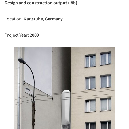
Design and construction output (ifib)
Location:
Karlsruhe, Germany
Project Year:
2009
ture!