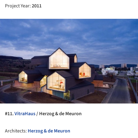
Project Year:
2011
ture!
#11.
VitraHaus
/ Herzog & de Meuron
Architects:
Herzog & de Meuron