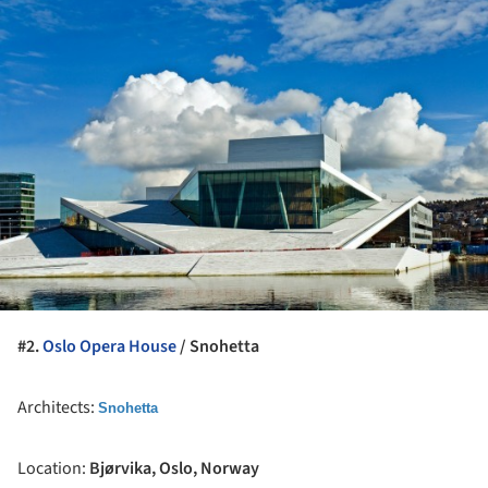
ture!
#2.
Oslo Opera House
/ Snohetta
Architects:
Snohetta
Location:
Bjørvika, Oslo, Norway