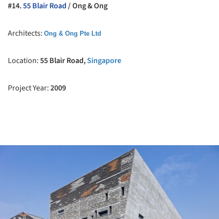
#14.
55 Blair Road
/ Ong & Ong
Architects:
Ong & Ong Pte Ltd
Location:
55 Blair Road,
Singapore
Project Year:
2009
ture!