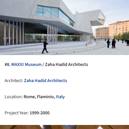
#8.
MAXXI Museum
/ Zaha Hadid Architects
Architect:
Zaha Hadid Architects
Location:
Rome, Flaminio,
Italy
Project Year:
1999-2000