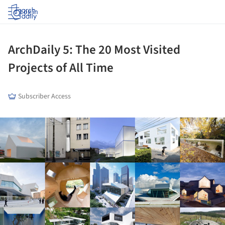
Log in
ArchDaily 5: The 20 Most Visited
Projects of All Time
Subscriber Access
ture!