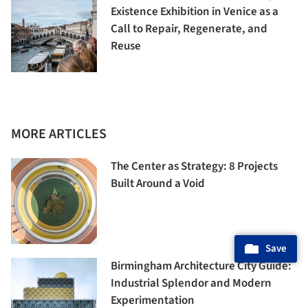
Existence Exhibition in Venice as a
Call to Repair, Regenerate, and
Reuse
MORE ARTICLES
The Center as Strategy: 8 Projects
Built Around a Void
Save
Birmingham Architecture City Guide:
Industrial Splendor and Modern
Experimentation