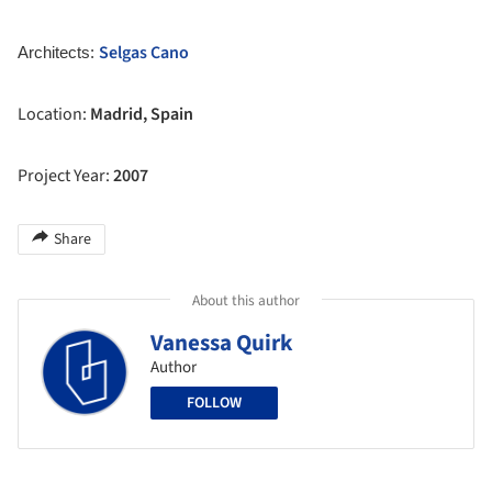
Selgas Cano
Architects:
Location:
Madrid, Spain
Project Year:
2007
Share
About this author
Vanessa Quirk
Author
FOLLOW