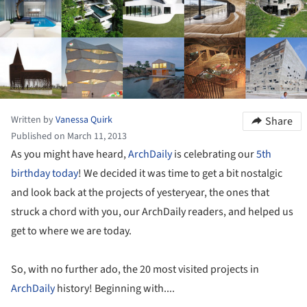
Written by
Vanessa Quirk
Share
Published on March 11, 2013
As you might have heard,
ArchDaily
is celebrating our
5th
birthday today
! We decided it was time to get a bit nostalgic
and look back at the projects of yesteryear, the ones that
struck a chord with you, our ArchDaily readers, and helped us
get to where we are today.
So, with no further ado, the 20 most visited projects in
ArchDaily
history! Beginning with....