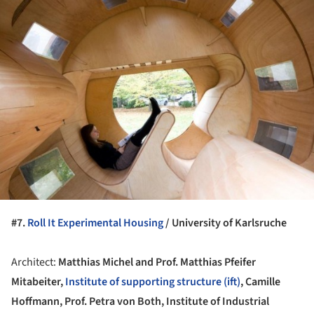
ture!
#7.
Roll It Experimental Housing
/ University of Karlsruche
Architect:
Matthias Michel and Prof. Matthias Pfeifer
Mitabeiter,
Institute of supporting structure (ift)
, Camille
Hoffmann, Prof. Petra von Both, Institute of Industrial