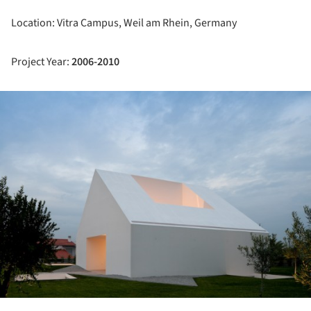
Location: Vitra Campus,
Weil am Rhein, Germany
Project Year:
2006-2010
ture!