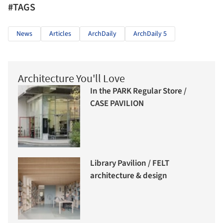
#TAGS
News
Articles
ArchDaily
ArchDaily 5
Architecture You'll Love
In the PARK Regular Store /
CASE PAVILION
Library Pavilion / FELT
architecture & design