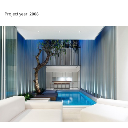
Project year:
2008
ture!