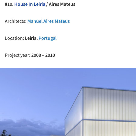
#10.
House In Leiria
/ Aires Mateus
Architects:
Manuel Aires Mateus
Location:
Leiria,
Portugal
Project year:
2008 – 2010
ture!