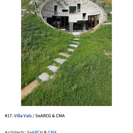
#17.
Villa Vals
/ SeARCG & CMA
Architects:
SeARCH
&
CMA