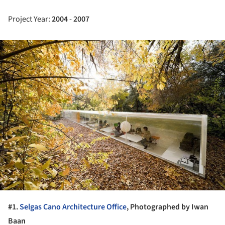
Project Year:
2004
-
2007
ture!
#1.
Selgas Cano Architecture Office
, Photographed by Iwan
Baan