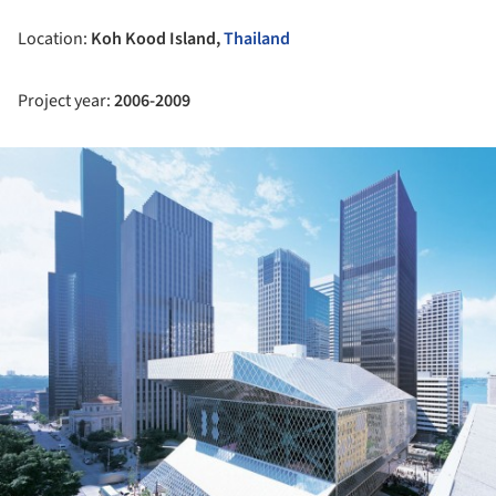
Location:
Koh Kood Island,
Thailand
Project year:
2006-2009
ture!