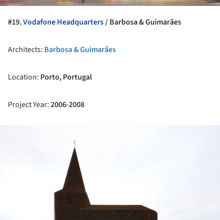
#19.
Vodafone Headquarters
/
Barbosa & Guimarães
Architects:
Barbosa & Guimarães
Location:
Porto, Portugal
Project Year:
2006-2008
ture!