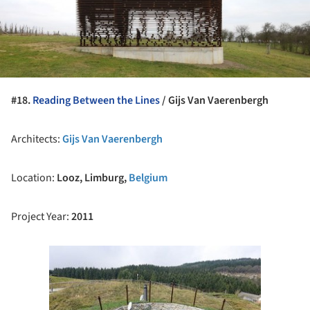
#18.
Reading Between the Lines
/
Gijs Van Vaerenbergh
Architects:
Gijs Van Vaerenbergh
Location:
Looz, Limburg,
Belgium
Project Year:
2011
ture!