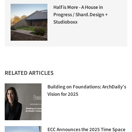
Half is More - A House in
Progress / Shard.Design +
Studioboxx
RELATED ARTICLES
Building on Foundations: ArchDaily’s
Vision for 2025
ECC Announces the 2025 Time Space