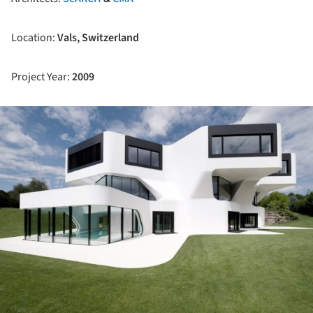
Location:
Vals, Switzerland
Project Year:
2009
ture!