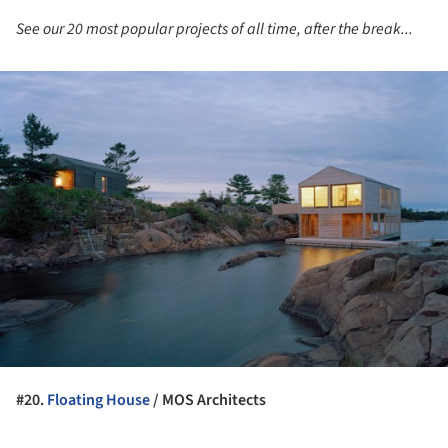
See our 20 most popular projects of all time, after the break...
ture!
#20.
Floating House
/ MOS Architects