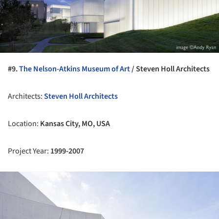
#9.
The Nelson-Atkins Museum of Art
/ Steven Holl Architects
Architects:
Steven Holl Architects
Location:
Kansas City, MO, USA
Project Year:
1999-2007
ture!