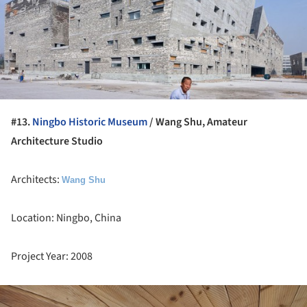
#13.
Ningbo Historic Museum
/ Wang Shu, Amateur
Architecture Studio
Architects:
Wang Shu
Location: Ningbo, China
Project Year: 2008
ture!