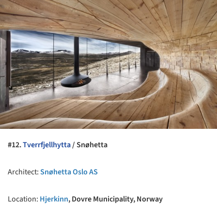
#12.
Tverrfjellhytta
/ Snøhetta
Architect:
Snøhetta Oslo AS
Location:
Hjerkinn
, Dovre Municipality, Norway