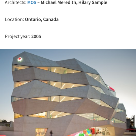
Architects:
– Michael Meredith, Hilary Sample
MOS
Location:
Ontario, Canada
Project year:
2005
ture!