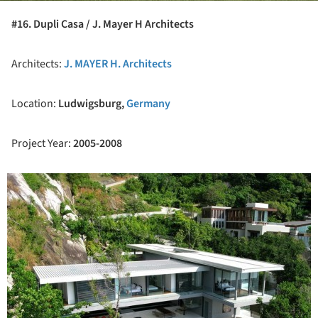
#16. Dupli Casa / J. Mayer H Architects
Architects:
J. MAYER H. Architects
Location:
Ludwigsburg,
Germany
Project Year:
2005-2008
ture!