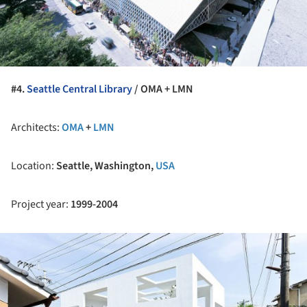
#4.
Seattle Central Library
/ OMA + LMN
Architects:
OMA
+
LMN
Location:
Seattle, Washington,
USA
Project year:
1999-2004
ture!