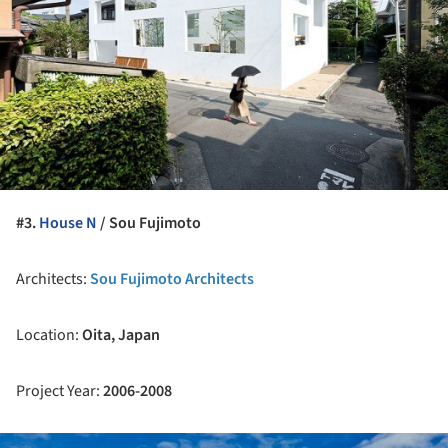
#3.
House N
/ Sou Fujimoto
Architects:
Sou Fujimoto Architects
Location:
Oita, Japan
Project Year:
2006-
2008