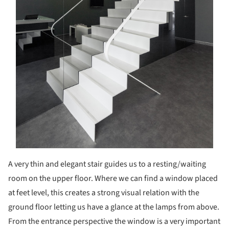
A very thin and elegant stair guides us to a resting/waiting
room on the upper floor. Where we can find a window placed
at feet level, this creates a strong visual relation with the
ground floor letting us have a glance at the lamps from above.
From the entrance perspective the window is a very important