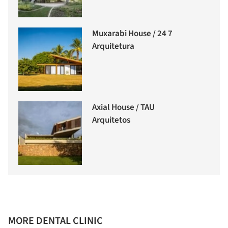
Muxarabi House / 24 7
Arquitetura
Axial House / TAU
Arquitetos
MORE DENTAL CLINIC