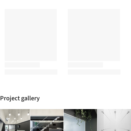
Project gallery