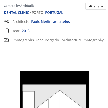
Curated by
ArchDaily
Share
DENTAL CLINIC
PORTO,
PORTUGAL
•
Architects:
Paulo Merlini arquitetos
Year:
2013
Photographs:
João Morgado - Architecture Photography
picture!