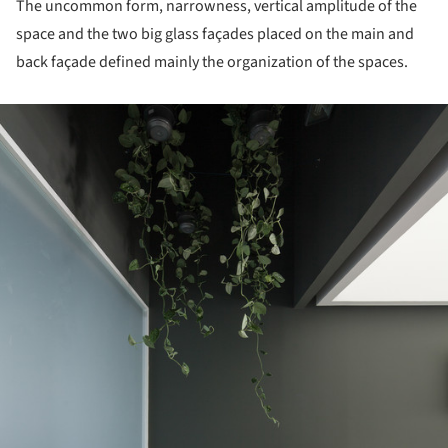
The uncommon form, narrowness, vertical amplitude of the
space and the two big glass façades placed on the main and
back façade defined mainly the organization of the spaces.
ture!