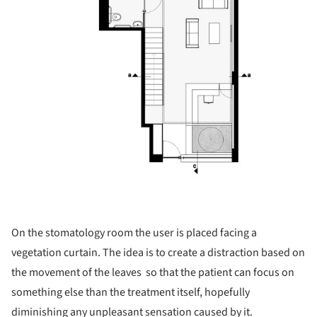
On the stomatology room the user is placed facing a
vegetation curtain. The idea is to create a distraction based on
the movement of the leaves so that the patient can focus on
something else than the treatment itself, hopefully
diminishing any unpleasant sensation caused by it.