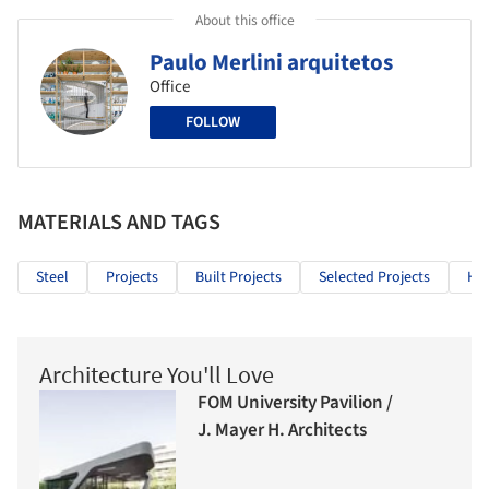
About this office
Paulo Merlini arquitetos
Office
FOLLOW
MATERIALS AND TAGS
Steel
Projects
Built Projects
Selected Projects
Hea
Architecture You'll Love
FOM University Pavilion /
J. Mayer H. Architects