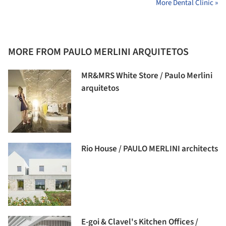
More Dental Clinic »
MORE FROM PAULO MERLINI ARQUITETOS
MR&MRS White Store / Paulo Merlini
arquitetos
Rio House / PAULO MERLINI architects
E-goi & Clavel's Kitchen Offices /