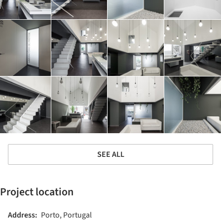
SEE ALL
Project location
Address:
Porto, Portugal