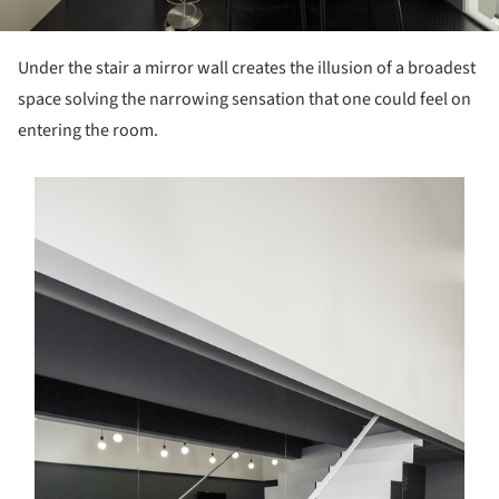
Under the stair a mirror wall creates the illusion of a broadest
space solving the narrowing sensation that one could feel on
entering the room.
s picture!