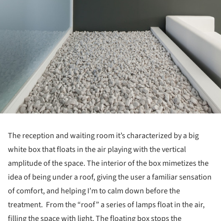
The reception and waiting room it’s characterized by a big
white box that floats in the air playing with the vertical
amplitude of the space. The interior of the box mimetizes the
idea of being under a roof, giving the user a familiar sensation
of comfort, and helping I’m to calm down before the
treatment. From the “roof” a series of lamps float in the air,
filling the space with light. The floating box stops the