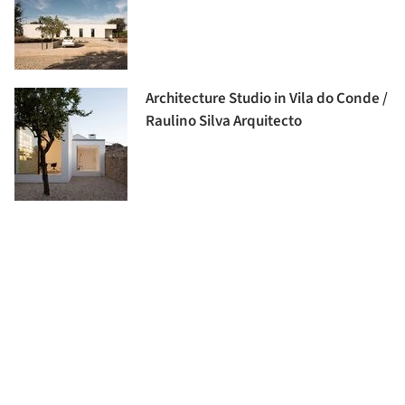
Architecture Studio in Vila do Conde /
Raulino Silva Arquitecto