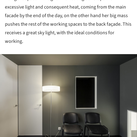
excessive light and consequent heat, coming from the main
facade by the end of the day, on the other hand her big mass
pushes the rest of the working spaces to the back façade. This
receives a great sky light, with the ideal conditions for
working.
ture!