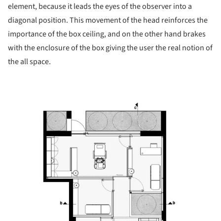
element, because it leads the eyes of the observer into a
diagonal position. This movement of the head reinforces the
importance of the box ceiling, and on the other hand brakes
with the enclosure of the box giving the user the real notion of
the all space.
picture!