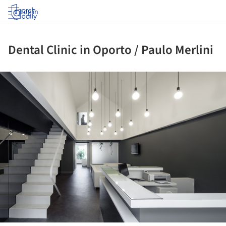
Log in
Dental Clinic in Oporto / Paulo Merlini
ture!