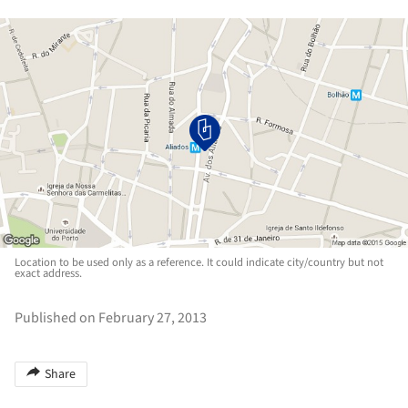
Location to be used only as a reference. It could indicate city/country but not
exact address.
Published on February 27, 2013
Share