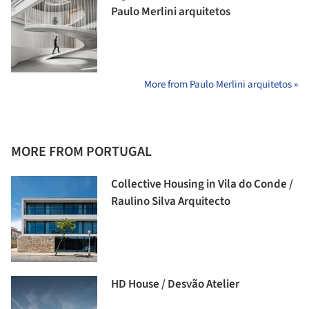
Paulo Merlini arquitetos
More from Paulo Merlini arquitetos »
MORE FROM PORTUGAL
Collective Housing in Vila do Conde /
Raulino Silva Arquitecto
HD House / Desvão Atelier