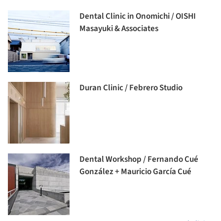
Dental Clinic in Onomichi / OISHI
Masayuki & Associates
Duran Clinic / Febrero Studio
Dental Workshop / Fernando Cué
González + Mauricio García Cué