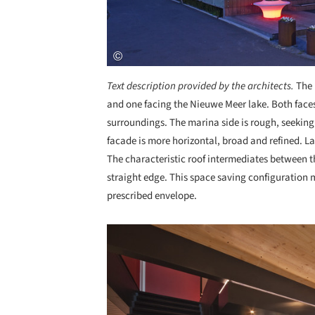
Text description provided by the architects.
The 
and one facing the Nieuwe Meer lake. Both faces
surroundings. The marina side is rough, seeking
facade is more horizontal, broad and refined. La
The characteristic roof intermediates between t
straight edge. This space saving configuration ma
prescribed envelope.
Save this picture!