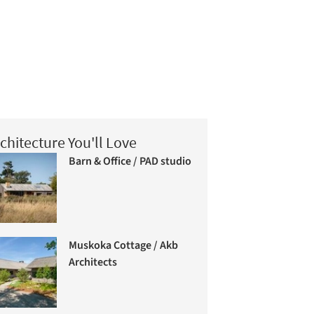
chitecture You'll Love
Barn & Office / PAD studio
Muskoka Cottage / Akb
Architects