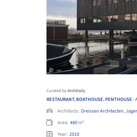
Curated by
ArchDaily
RESTAURANT
,
BOATHOUSE
,
PENTHOUSE
•
Architects:
Dreissen Architecten
,
Jager
Area:
480
m²
Year:
2010