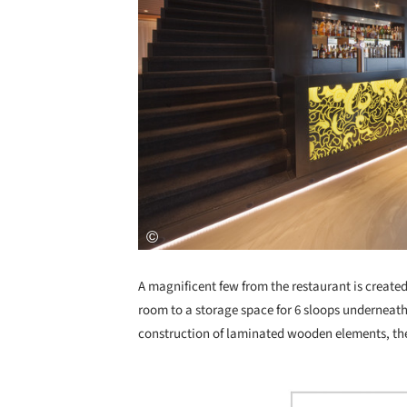
A magnificent few from the restaurant is created 
room to a storage space for 6 sloops underneath
construction of laminated wooden elements, the 
Save this picture!