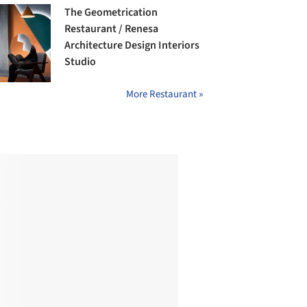
The Geometrication
Restaurant / Renesa
Architecture Design Interiors
Studio
More Restaurant »