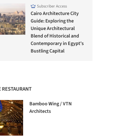
Subscriber Access
Cairo Architecture City
Guide: Exploring the
Unique Architectural
Blend of Historical and
Contemporary in Egypt's
Bustling Capital
 RESTAURANT
Bamboo Wing / VTN
Architects