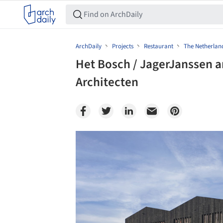
ArchDaily
Projects
Restaurant
The Netherlan
Het Bosch / JagerJanssen a
Architecten
Save this picture!