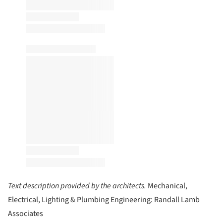
Text description provided by the architects.
Mechanical,
Electrical, Lighting & Plumbing Engineering: Randall Lamb
Associates