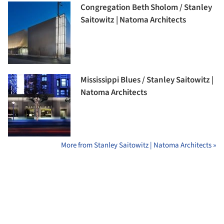
Congregation Beth Sholom / Stanley
Saitowitz | Natoma Architects
Mississippi Blues / Stanley Saitowitz |
Natoma Architects
More from Stanley Saitowitz | Natoma Architects »