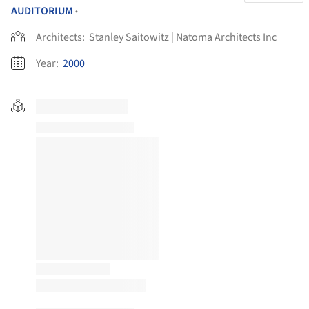
AUDITORIUM
•
Architects:
Stanley Saitowitz | Natoma Architects Inc
Year:
2000