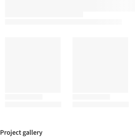
Project gallery