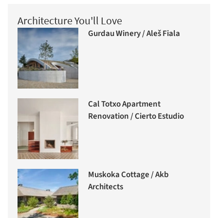
Architecture You'll Love
Gurdau Winery / Aleš Fiala
Cal Totxo Apartment
Renovation / Cierto Estudio
Muskoka Cottage / Akb
Architects