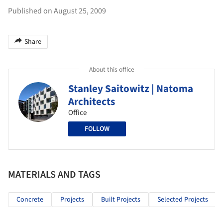
Published on August 25, 2009
Share
About this office
Stanley Saitowitz | Natoma
Architects
Office
FOLLOW
MATERIALS AND TAGS
Concrete
Projects
Built Projects
Selected Projects