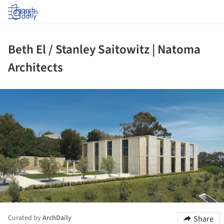
Log in
Beth El / Stanley Saitowitz | Natoma
Architects
ture!
Curated by
ArchDaily
Share