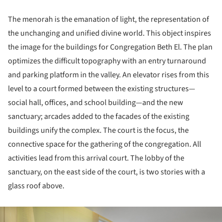
The menorah is the emanation of light, the representation of
the unchanging and unified divine world. This object inspires
the image for the buildings for Congregation Beth El. The plan
optimizes the difficult topography with an entry turnaround
and parking platform in the valley. An elevator rises from this
level to a court formed between the existing structures—
social hall, offices, and school building—and the new
sanctuary; arcades added to the facades of the existing
buildings unify the complex. The court is the focus, the
connective space for the gathering of the congregation. All
activities lead from this arrival court. The lobby of the
sanctuary, on the east side of the court, is two stories with a
glass roof above.
ture!