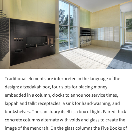
Traditional elements are interpreted in the language of the
design: a tzedakah box, four slots for placing money
embedded in a column, clocks to announce service times,
kippah and tallit receptacles, a sink for hand-washing, and
bookshelves. The sanctuary itself is a box of light. Paired thick
concrete columns alternate with voids and glass to create the
image of the menorah. On the glass columns the Five Books of