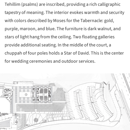
Tehillim (psalms) are inscribed, providing a rich calligraphic
tapestry of meaning. The interior evokes warmth and security
with colors described by Moses for the Tabernacle: gold,
purple, maroon, and blue. The furniture is dark walnut, and
stars of light hang from the ceiling. Two floating galleries
provide additional seating. In the middle of the court, a
chuppah of four poles holds a Star of David. This is the center
for wedding ceremonies and outdoor services.
ture!