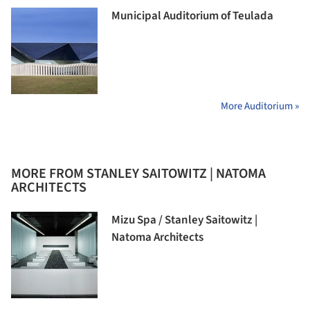
Municipal Auditorium of Teulada
More Auditorium »
MORE FROM STANLEY SAITOWITZ | NATOMA
ARCHITECTS
Mizu Spa / Stanley Saitowitz |
Natoma Architects