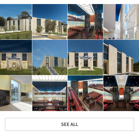
SEE ALL