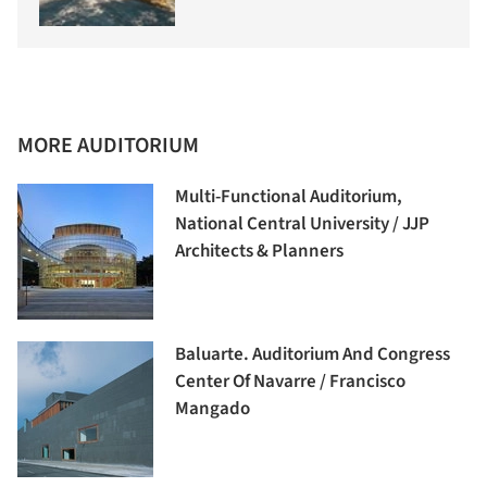
MORE AUDITORIUM
Multi-Functional Auditorium,
National Central University / JJP
Architects & Planners
Baluarte. Auditorium And Congress
Center Of Navarre / Francisco
Mangado