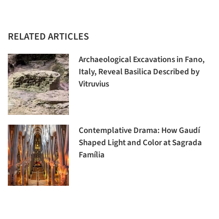
RELATED ARTICLES
Archaeological Excavations in Fano,
Italy, Reveal Basilica Described by
Vitruvius
Contemplative Drama: How Gaudí
Shaped Light and Color at Sagrada
Família