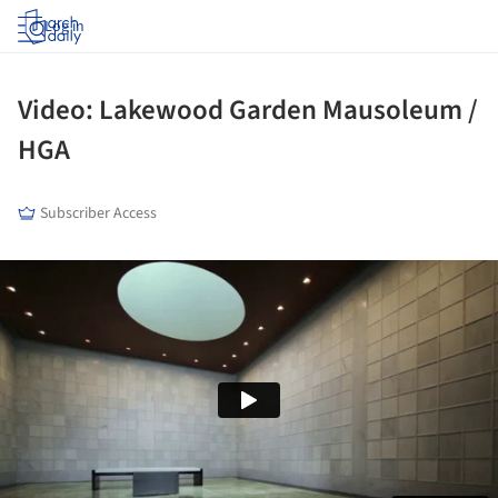
Log in
Video: Lakewood Garden Mausoleum /
HGA
Subscriber Access