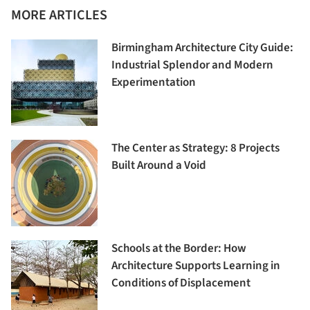
MORE ARTICLES
Birmingham Architecture City Guide:
Industrial Splendor and Modern
Experimentation
The Center as Strategy: 8 Projects
Built Around a Void
Schools at the Border: How
Architecture Supports Learning in
Conditions of Displacement