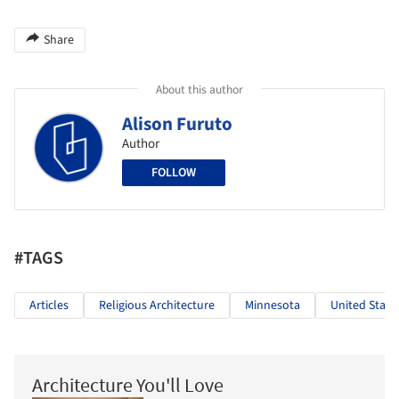
Share
About this author
Alison Furuto
Author
FOLLOW
#TAGS
Articles
Religious Architecture
Minnesota
United State
Architecture You'll Love