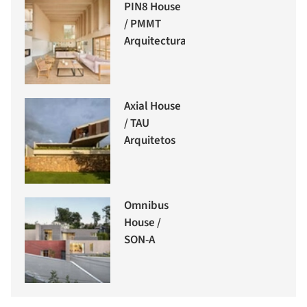
PIN8 House
/ PMMT
Arquitectura
Axial House
/ TAU
Arquitetos
Omnibus
House /
SON-A