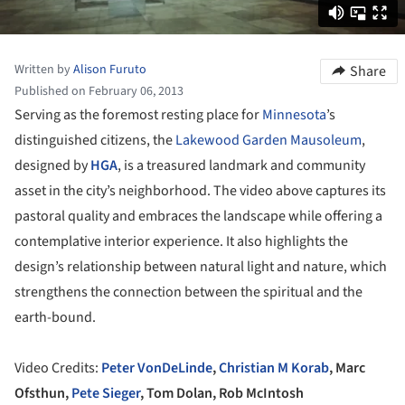
Written by
Alison Furuto
Share
Published on February 06, 2013
Serving as the foremost resting place for
Minnesota
’s
distinguished citizens, the
Lakewood Garden Mausoleum
,
designed by
HGA
, is a treasured landmark and community
asset in the city’s neighborhood. The video above captures its
pastoral quality and embraces the landscape while offering a
contemplative interior experience. It also highlights the
design’s relationship between natural light and nature, which
strengthens the connection between the spiritual and the
earth-bound.
Video Credits:
Peter VonDeLinde
,
Christian M Korab
, Marc
Ofsthun,
Pete Sieger
, Tom Dolan, Rob McIntosh