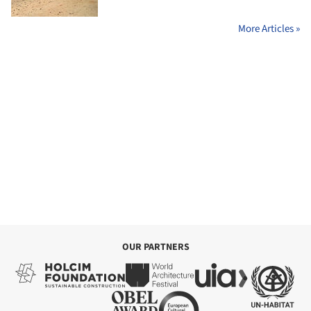
More Articles »