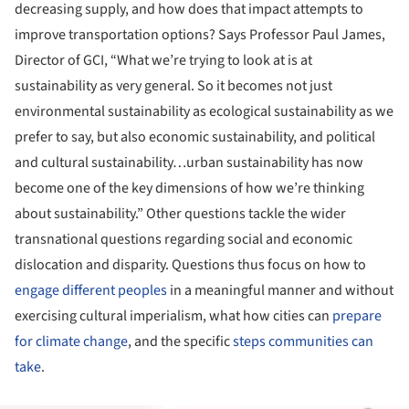
decreasing supply, and how does that impact attempts to
improve transportation options? Says Professor Paul James,
Director of GCI, “What we’re trying to look at is at
sustainability as very general. So it becomes not just
environmental sustainability as ecological sustainability as we
prefer to say, but also economic sustainability, and political
and cultural sustainability…urban sustainability has now
become one of the key dimensions of how we’re thinking
about sustainability.” Other questions tackle the wider
transnational questions regarding social and economic
dislocation and disparity. Questions thus focus on how to
engage different peoples
in a meaningful manner and without
exercising cultural imperialism, what how cities can
prepare
for climate change
, and the specific
steps communities can
take
.