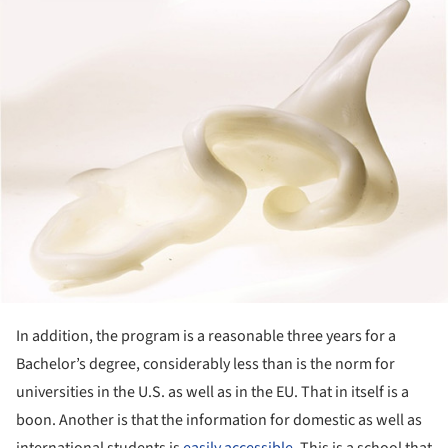
ture!
In addition, the program is a reasonable three years for a
Bachelor’s degree, considerably less than is the norm for
universities in the U.S. as well as in the EU. That in itself is a
boon. Another is that the information for domestic as well as