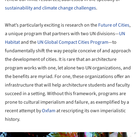
sustainability and climate change challenges
.
What’s particularly exciting is research on the
Future of Cities
,
a unique program that partners with two UN divisions—
UN
Habitat
and the
UN Global Compact Cities Program
—to
fundamentally shift the way people conceive of and approach
the development of cities. It is rare that an architecture
program works with one, let alone two UN organizations, and
the benefits are myriad. For one, these organizations offer an
infrastructure that will help architecture students and faculty
succeed in a setting. Without this framework, programs are
prone to cultural imperialism and failure, as exemplified by a
recent attempt by
Oxfam
at rescripting its own imperialistic
history.