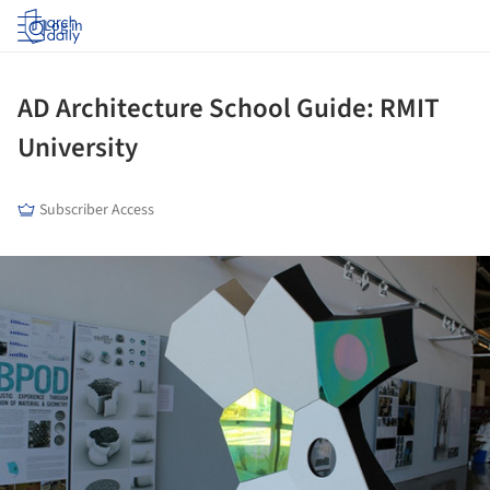
Log in
AD Architecture School Guide: RMIT
University
Subscriber Access
ture!