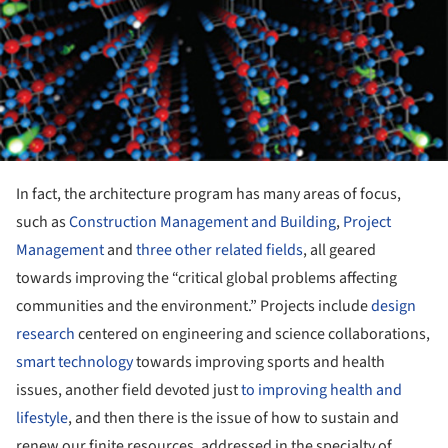
In fact, the architecture program has many areas of focus,
such as
Construction Management and Building
,
Project
Management
and
three other related fields
, all geared
towards improving the “critical global problems affecting
communities and the environment.” Projects include
design
research
centered on engineering and science collaborations,
smart technology
towards improving sports and health
issues, another field devoted just
to improving health and
lifestyle
, and then there is the issue of how to sustain and
renew our finite resources, addressed in the specialty of