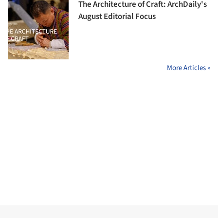
The Architecture of Craft: ArchDaily's
August Editorial Focus
More Articles »