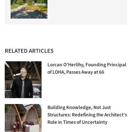
RELATED ARTICLES
Lorcan O’Herlihy, Founding Principal
of LOHA, Passes Away at 66
Building Knowledge, Not Just
Structures: Redefining the Architect’s
Role in Times of Uncertainty