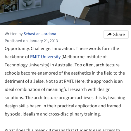
Written by
Sebastian Jordana
Share
Published on January 21, 2013
Opportunity. Challenge. Innovation. These words form the
backbone of
RMIT University
(Melbourne Institute of
Technology University) in Australia. Too often, architecture
schools become enamored of the aesthetics in the field to the
detriment of all else. Not so at RMIT. Here, the approach is an
ideal combination of meaningful research with design
solutions. The architecture program achieves this by teaching
design skills based in their practical application and framed
by social idealism and cross-disciplinary training.
What does this mean? It means that students gain access to