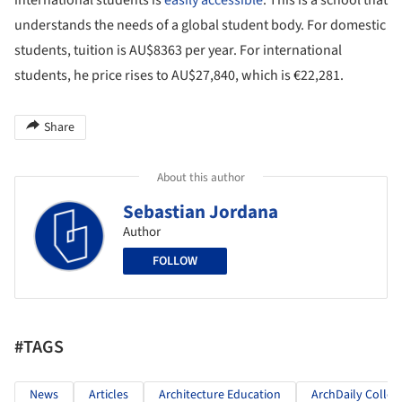
international students is
easily accessible
. This is a school that
understands the needs of a global student body. For domestic
students, tuition is AU$8363 per year. For international
students, he price rises to AU$27,840, which is €22,281.
Share
About this author
Sebastian Jordana
Author
FOLLOW
#TAGS
News
Articles
Architecture Education
ArchDaily Colleg