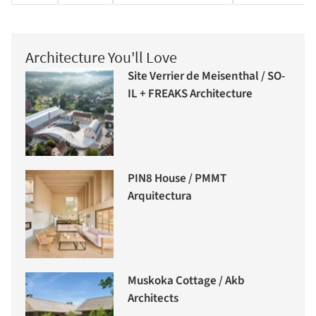
Architecture You'll Love
Site Verrier de Meisenthal / SO-
IL + FREAKS Architecture
PIN8 House / PMMT
Arquitectura
Muskoka Cottage / Akb
Architects