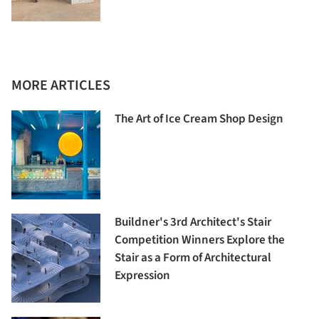
MORE ARTICLES
The Art of Ice Cream Shop Design
Buildner's 3rd Architect's Stair
Competition Winners Explore the
Stair as a Form of Architectural
Expression