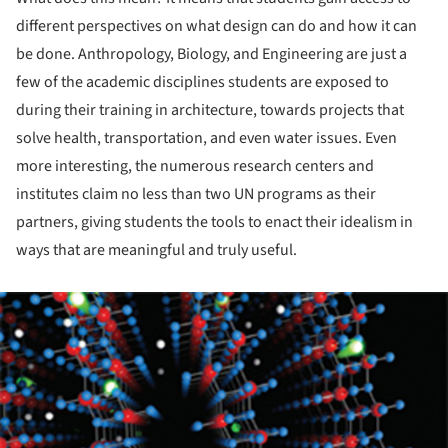
different perspectives on what design can do and how it can
be done. Anthropology, Biology, and Engineering are just a
few of the academic disciplines students are exposed to
during their training in architecture, towards projects that
solve health, transportation, and even water issues. Even
more interesting, the numerous research centers and
institutes claim no less than two UN programs as their
partners, giving students the tools to enact their idealism in
ways that are meaningful and truly useful.
ture!