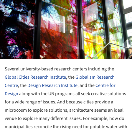
ture!
Several university-based research centers including the
Global Cities Research Institute
, the
Globalism Research
Centre
, the
Design Research Institute
, and the
Centre for
Design
along with the UN programs all seek creative solutions
for a wide range of issues. And because cities provide a
microcosm to explore solutions, architecture seems an ideal
venue to explore many different issues. For example, how do
municipalities reconcile the rising need for potable water with